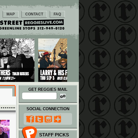
MAP
CONTACT
FAQ
GET REGGIES MAIL
SOCIAL CONNECTION
STAFF PICKS