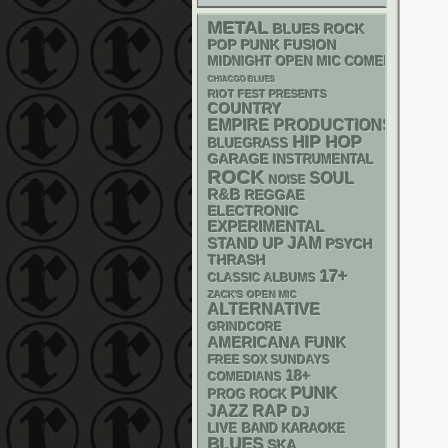
METAL
BLUES ROCK
POP PUNK
FUSION
MIDNIGHT OPEN MIC COMEDY NIGHT
CHIACGO BLUES
RIOT FEST PRESENTS
COUNTRY
EMPIRE PRODUCTIONS
HIP HOP
BLUEGRASS
GARAGE
INSTRUMENTAL
ROCK
SOUL
NOISE
R&B
REGGAE
ELECTRONIC
EXPERIMENTAL
STAND UP
JAM
PSYCH
THRASH
17+
CLASSIC ALBUMS
ZACK'S OPEN MIC
ALTERNATIVE
GRINDCORE
AMERICANA
FUNK
FREE SOX SUNDAYS
18+
COMEDIANS
PUNK
PROG ROCK
RAP
JAZZ
DJ
LIVE BAND KARAOKE
BLUES
SKA