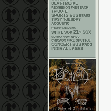
DEATH METAL
REGGIES ON THE BEACH
TRIBUTE
SPORTS BUS
BEARS
TIPSY TUESDAY
ACOUSTIC
FREE SOX SUNDAYS 2026
21+
WHITE SOX
SOX
MONDAY NIGHT BINGO!
CHICAGO FIRE SHUTTLE
CONCERT BUS
PROG
INDIE
ALL AGES