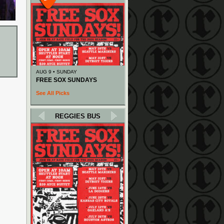
AUG 9 • SUNDAY
FREE SOX SUNDAYS
See All Picks
REGGIES BUS