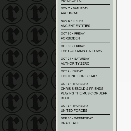
PSYCROPTIC
NOV 7 • SATURDAY
ARCHGOAT
NOV 6 • FRIDAY
ANCIENT ENTITIES
OCT 30 • FRIDAY
FORBIDDEN
OCT 30 • FRIDAY
THE GODDAMN GALLOWS
OCT 24 • SATURDAY
AUTHORITY ZERO
OCT 9 • FRIDAY
FIGHTING FOR SCRAPS
OCT 1 • THURSDAY
CHRIS SIEBOLD & FRIENDS
PLAYING THE MUSIC OF JEFF
BECK
OCT 1 • THURSDAY
UNITED FORCES
SEP 30 • WEDNESDAY
DRAG TALK