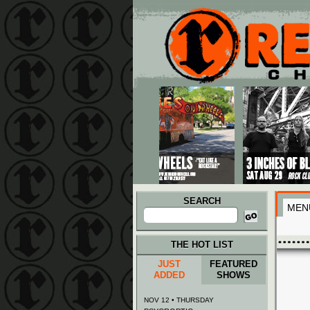
Main menu
Skip to primary content
Skip to secondary content
SEARCH
MEN
Search
for:
THE HOT LIST
JUST
FEATURED
ADDED
SHOWS
NOV 12 • THURSDAY