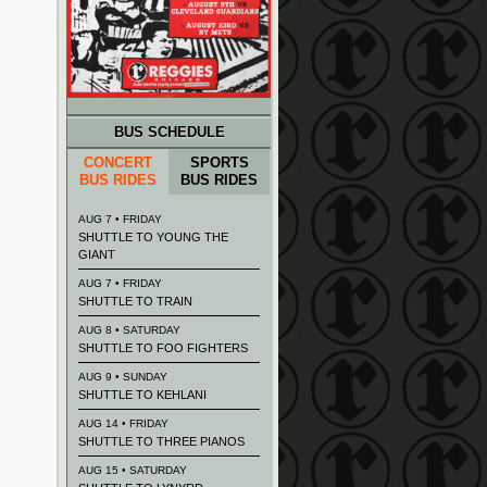
BUS SCHEDULE
CONCERT
SPORTS
BUS RIDES
BUS RIDES
AUG 7 • FRIDAY
SHUTTLE TO YOUNG THE
GIANT
AUG 7 • FRIDAY
SHUTTLE TO TRAIN
AUG 8 • SATURDAY
SHUTTLE TO FOO FIGHTERS
AUG 9 • SUNDAY
SHUTTLE TO KEHLANI
AUG 14 • FRIDAY
SHUTTLE TO THREE PIANOS
AUG 15 • SATURDAY