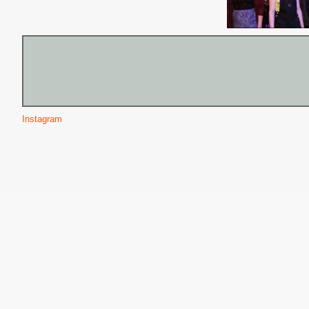
Instagram