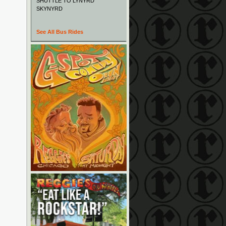
SHUTTLE TO LYNYRD
SKYNYRD
See All Bus Rides