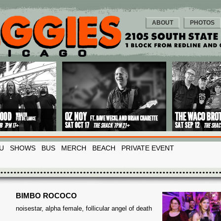
ABOUT
PHOTOS
U
SHOWS
BUS
MERCH
BEACH
PRIVATE EVENT
BIMBO ROCOCO
noisestar, alpha female, follicular angel of death