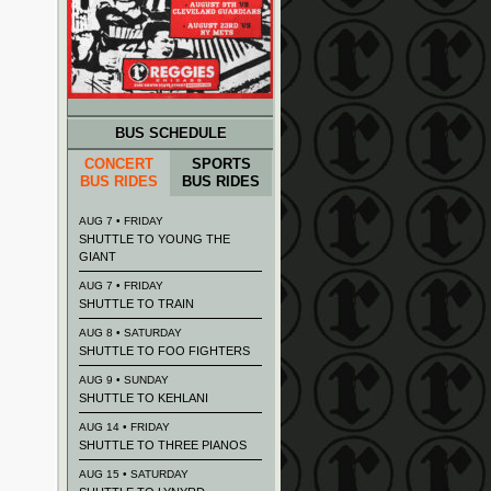
BUS SCHEDULE
CONCERT
SPORTS
BUS RIDES
BUS RIDES
AUG 7 • FRIDAY
SHUTTLE TO YOUNG THE
GIANT
AUG 7 • FRIDAY
SHUTTLE TO TRAIN
AUG 8 • SATURDAY
SHUTTLE TO FOO FIGHTERS
AUG 9 • SUNDAY
SHUTTLE TO KEHLANI
AUG 14 • FRIDAY
SHUTTLE TO THREE PIANOS
AUG 15 • SATURDAY