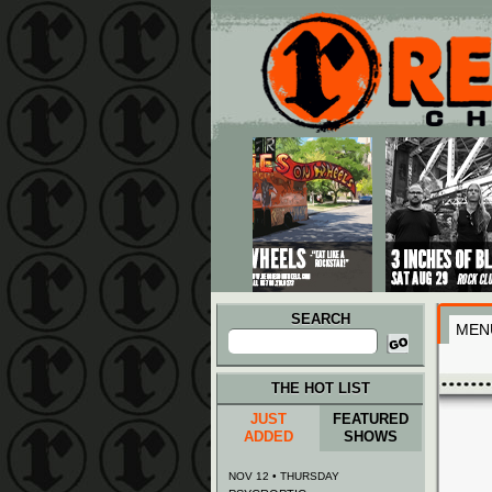
Main menu
Skip to primary content
Skip to secondary content
SEARCH
MEN
Search
for:
THE HOT LIST
JUST
FEATURED
ADDED
SHOWS
NOV 12 • THURSDAY