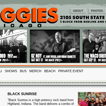
ABOUT
PHOTOS
U
SHOWS
BUS
MERCH
BEACH
PRIVATE EVENT
BLACK SUNRISE
“Black Sunrise is a high potency rock band from
Highland, Indiana. The band delivers a combo of