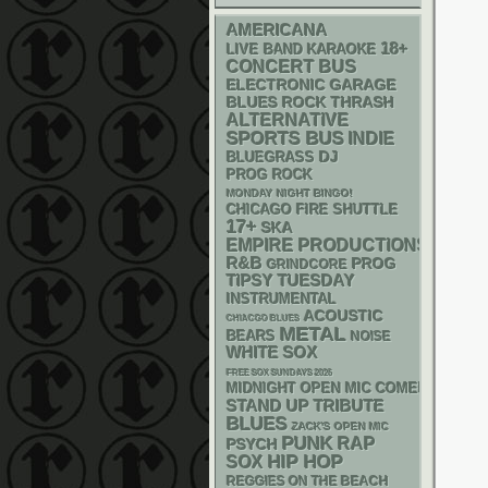
AMERICANA
18+
LIVE BAND KARAOKE
CONCERT BUS
ELECTRONIC
GARAGE
THRASH
BLUES ROCK
ALTERNATIVE
SPORTS BUS
INDIE
DJ
BLUEGRASS
PROG ROCK
MONDAY NIGHT BINGO!
CHICAGO FIRE SHUTTLE
17+
SKA
EMPIRE PRODUCTIONS
R&B
PROG
GRINDCORE
TIPSY TUESDAY
INSTRUMENTAL
ACOUSTIC
CHIACGO BLUES
METAL
BEARS
NOISE
WHITE SOX
FREE SOX SUNDAYS 2026
MIDNIGHT OPEN MIC COMEDY NIGHT
STAND UP
TRIBUTE
BLUES
ZACK'S OPEN MIC
PUNK
RAP
PSYCH
HIP HOP
SOX
REGGIES ON THE BEACH