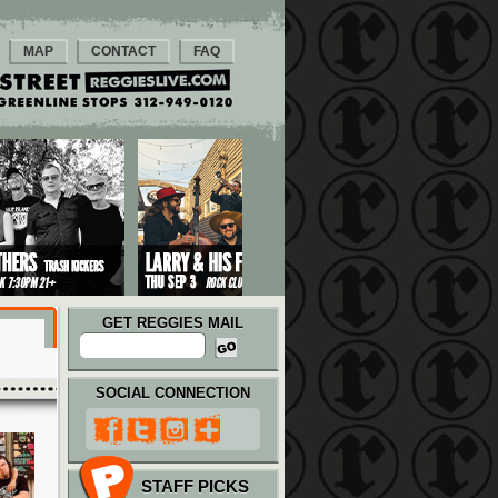
MAP
CONTACT
FAQ
GET REGGIES MAIL
SOCIAL CONNECTION
STAFF PICKS