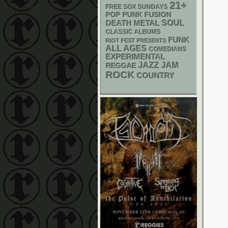
21+
FREE SOX SUNDAYS
POP PUNK
FUSION
DEATH METAL
SOUL
CLASSIC ALBUMS
FUNK
RIOT FEST PRESENTS
ALL AGES
COMEDIANS
EXPERIMENTAL
JAZZ
JAM
REGGAE
ROCK
COUNTRY