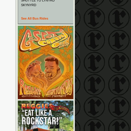
SHUTTLE TO LYNYRD
SKYNYRD
See All Bus Rides