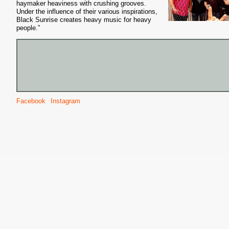
haymaker heaviness with crushing grooves.
Under the influence of their various inspirations,
Black Sunrise creates heavy music for heavy
people.”
Facebook
Instagram