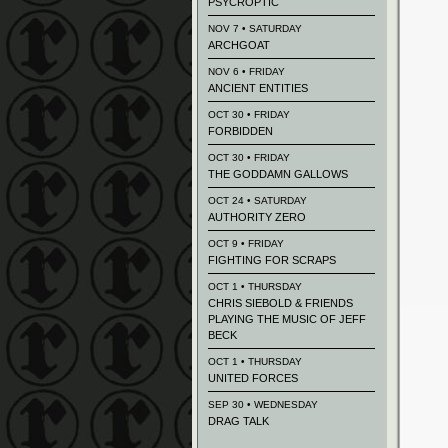
PSYCROPTIC
NOV 7 • SATURDAY
ARCHGOAT
NOV 6 • FRIDAY
ANCIENT ENTITIES
OCT 30 • FRIDAY
FORBIDDEN
OCT 30 • FRIDAY
THE GODDAMN GALLOWS
OCT 24 • SATURDAY
AUTHORITY ZERO
OCT 9 • FRIDAY
FIGHTING FOR SCRAPS
OCT 1 • THURSDAY
CHRIS SIEBOLD & FRIENDS
PLAYING THE MUSIC OF JEFF
BECK
OCT 1 • THURSDAY
UNITED FORCES
SEP 30 • WEDNESDAY
DRAG TALK