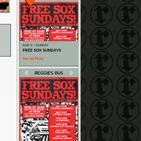
AUG 9 • SUNDAY
FREE SOX SUNDAYS
See All Picks
REGGIES BUS