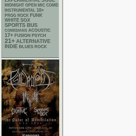
SOUL
EXPERIMENTAL
MIDNIGHT OPEN MIC COMEDY NIGHTS
18+
INSTRUMENTAL
FUNK
PROG ROCK
WHITE SOX
SPORTS BUS
ACOUSTIC
COMEDIANS
17+
PSYCH
FUSION
21+
ALTERNATIVE
INDIE
BLUES ROCK