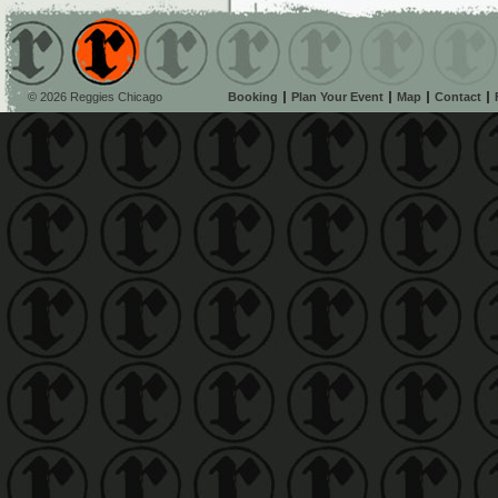
© 2026 Reggies Chicago
Booking
Plan Your Event
Map
Contact