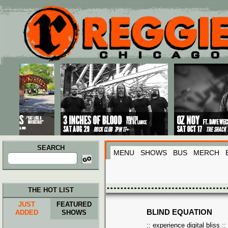
Main menu
Skip to primary content
Skip to secondary content
SEARCH
MENU
SHOWS
BUS
MERCH
Search
for:
THE HOT LIST
JUST
FEATURED
BLIND EQUATION
ADDED
SHOWS
:: experience digital bliss ::