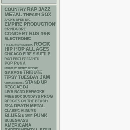
RAP
JAZZ
COUNTRY
METAL
SOX
THRASH
ZACK'S OPEN MIC
EMPIRE PRODUCTIONS
GRINDCORE
CONCERT BUS
R&B
ELECTRONIC
ROCK
FREE SOX SUNDAYS 2026
HIP HOP
ALL AGES
CHICAGO FIRE SHUTTLE
RIOT FEST PRESENTS
POP PUNK
MONDAY NIGHT BINGO!
GARAGE
TRIBUTE
JAM
TIPSY TUESDAY
STAND UP
CHIACGO BLUES
REGGAE
DJ
LIVE BAND KARAOKE
PROG
FREE SOX SUNDAYS
REGGIES ON THE BEACH
DEATH METAL
SKA
CLASSIC ALBUMS
PUNK
BLUES
NOISE
BLUEGRASS
AMERICANA