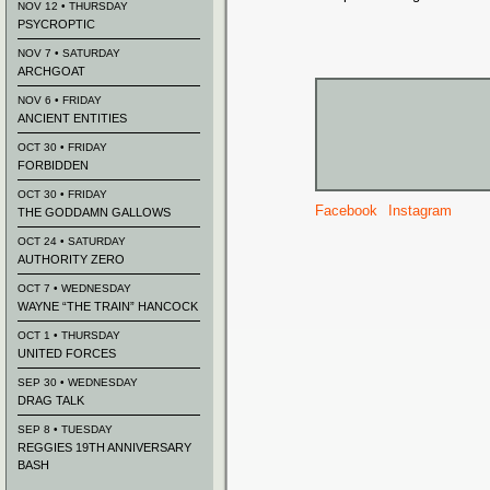
NOV 12 • THURSDAY
PSYCROPTIC
NOV 7 • SATURDAY
ARCHGOAT
NOV 6 • FRIDAY
ANCIENT ENTITIES
OCT 30 • FRIDAY
FORBIDDEN
OCT 30 • FRIDAY
Facebook
Instagram
THE GODDAMN GALLOWS
OCT 24 • SATURDAY
AUTHORITY ZERO
OCT 7 • WEDNESDAY
WAYNE “THE TRAIN” HANCOCK
OCT 1 • THURSDAY
UNITED FORCES
SEP 30 • WEDNESDAY
DRAG TALK
SEP 8 • TUESDAY
REGGIES 19TH ANNIVERSARY
BASH