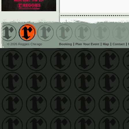
© 2026 Reggies Chicago
Booking
Plan Your Event
Map
Contact