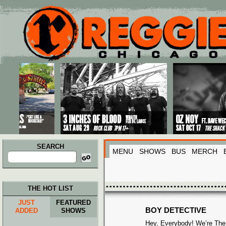
Main menu
Skip to primary content
Skip to secondary content
SEARCH
MENU
SHOWS
BUS
MERCH
Search
for:
THE HOT LIST
JUST
FEATURED
BOY DETECTIVE
ADDED
SHOWS
Hey, Everybody! We’re The