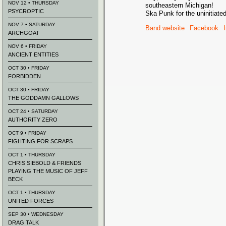
NOV 12 • THURSDAY
southeastern Michigan!
PSYCROPTIC
Ska Punk for the uninitiate
NOV 7 • SATURDAY
Band website
Facebook
ARCHGOAT
NOV 6 • FRIDAY
ANCIENT ENTITIES
OCT 30 • FRIDAY
FORBIDDEN
OCT 30 • FRIDAY
THE GODDAMN GALLOWS
OCT 24 • SATURDAY
AUTHORITY ZERO
OCT 9 • FRIDAY
FIGHTING FOR SCRAPS
OCT 1 • THURSDAY
CHRIS SIEBOLD & FRIENDS
PLAYING THE MUSIC OF JEFF
BECK
OCT 1 • THURSDAY
UNITED FORCES
SEP 30 • WEDNESDAY
DRAG TALK