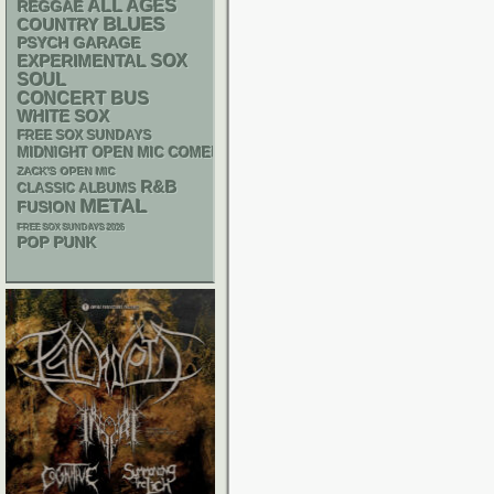
ALL AGES
REGGAE
BLUES
COUNTRY
PSYCH
GARAGE
SOX
EXPERIMENTAL
SOUL
CONCERT BUS
WHITE SOX
FREE SOX SUNDAYS
MIDNIGHT OPEN MIC COMEDY NIGHTS
ZACK'S OPEN MIC
R&B
CLASSIC ALBUMS
METAL
FUSION
FREE SOX SUNDAYS 2026
POP PUNK