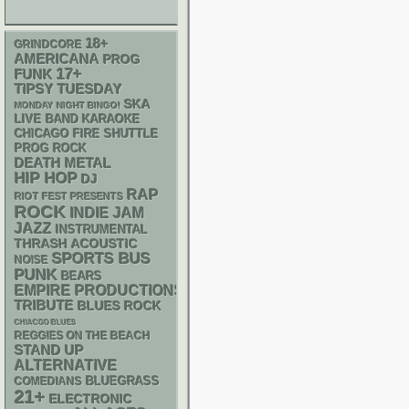
18+
GRINDCORE
AMERICANA
PROG
17+
FUNK
TIPSY TUESDAY
SKA
MONDAY NIGHT BINGO!
LIVE BAND KARAOKE
CHICAGO FIRE SHUTTLE
PROG ROCK
DEATH METAL
HIP HOP
DJ
RAP
RIOT FEST PRESENTS
ROCK
INDIE
JAM
JAZZ
INSTRUMENTAL
THRASH
ACOUSTIC
SPORTS BUS
NOISE
PUNK
BEARS
EMPIRE PRODUCTIONS
TRIBUTE
BLUES ROCK
CHIACGO BLUES
REGGIES ON THE BEACH
STAND UP
ALTERNATIVE
BLUEGRASS
COMEDIANS
21+
ELECTRONIC