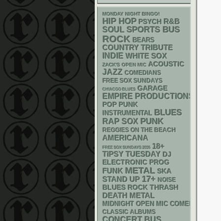
MONDAY NIGHT BINGO!
HIP HOP
R&B
PSYCH
SPORTS BUS
SOUL
ROCK
BEARS
COUNTRY
TRIBUTE
INDIE
WHITE SOX
ACOUSTIC
ZACK'S OPEN MIC
JAZZ
COMEDIANS
FREE SOX SUNDAYS
GARAGE
CHIACGO BLUES
EMPIRE PRODUCTIONS
POP PUNK
BLUES
INSTRUMENTAL
PUNK
RAP
SOX
REGGIES ON THE BEACH
AMERICANA
18+
FREE SOX SUNDAYS 2026
TIPSY TUESDAY
DJ
ELECTRONIC
PROG
METAL
FUNK
SKA
17+
STAND UP
NOISE
THRASH
BLUES ROCK
DEATH METAL
MIDNIGHT OPEN MIC COMEDY NIGHT
CLASSIC ALBUMS
CONCERT BUS