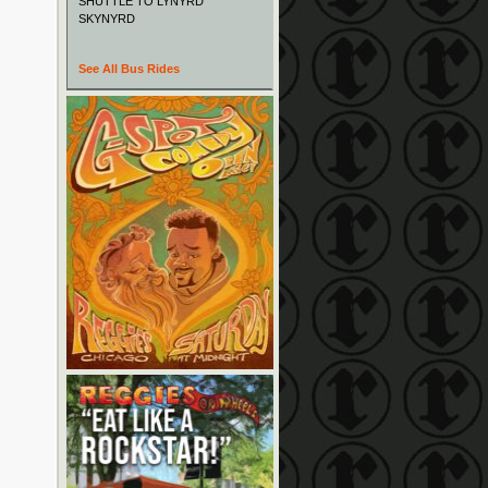
SHUTTLE TO LYNYRD
SKYNYRD
See All Bus Rides