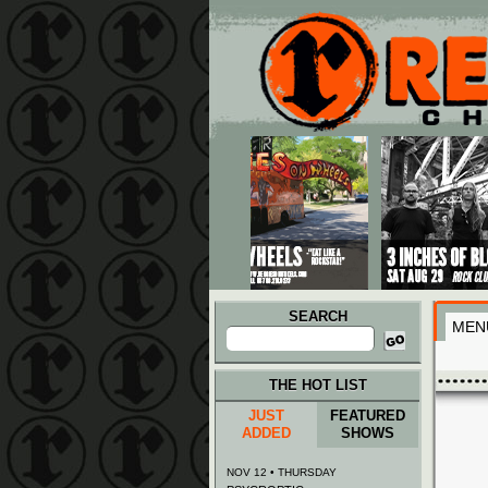
Main menu
Skip to primary content
Skip to secondary content
SEARCH
MEN
Search
for:
THE HOT LIST
JUST
FEATURED
ADDED
SHOWS
NOV 12 • THURSDAY