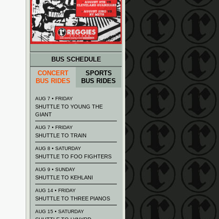
BUS SCHEDULE
CONCERT
SPORTS
BUS RIDES
BUS RIDES
AUG 7 • FRIDAY
SHUTTLE TO YOUNG THE
GIANT
AUG 7 • FRIDAY
SHUTTLE TO TRAIN
AUG 8 • SATURDAY
SHUTTLE TO FOO FIGHTERS
AUG 9 • SUNDAY
SHUTTLE TO KEHLANI
AUG 14 • FRIDAY
SHUTTLE TO THREE PIANOS
AUG 15 • SATURDAY