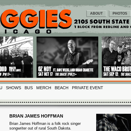
ABOUT
PHOTOS
U
SHOWS
BUS
MERCH
BEACH
PRIVATE EVENT
BRIAN JAMES HOFFMAN
Brian James Hoffman is a folk rock singer
songwriter out of rural South Dakota.