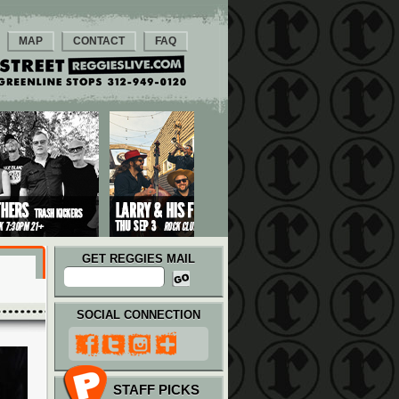
MAP
CONTACT
FAQ
GET REGGIES MAIL
SOCIAL CONNECTION
STAFF PICKS