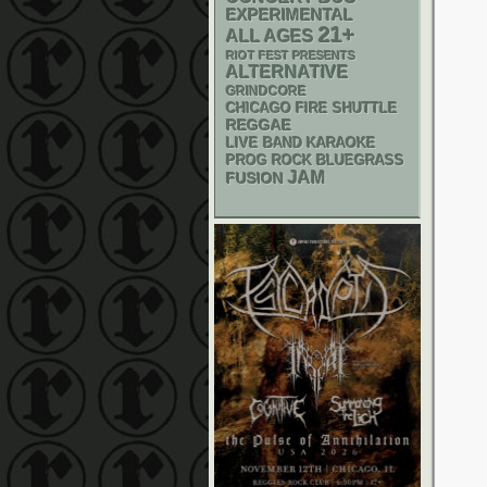
EXPERIMENTAL
21+
ALL AGES
RIOT FEST PRESENTS
ALTERNATIVE
GRINDCORE
CHICAGO FIRE SHUTTLE
REGGAE
LIVE BAND KARAOKE
BLUEGRASS
PROG ROCK
JAM
FUSION