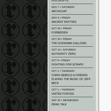
PSYCROPTIC
NOV 7 • SATURDAY
ARCHGOAT
NOV 6 • FRIDAY
ANCIENT ENTITIES
OCT 30 • FRIDAY
FORBIDDEN
OCT 30 • FRIDAY
THE GODDAMN GALLOWS
OCT 24 • SATURDAY
AUTHORITY ZERO
OCT 9 • FRIDAY
FIGHTING FOR SCRAPS
OCT 1 • THURSDAY
CHRIS SIEBOLD & FRIENDS
PLAYING THE MUSIC OF JEFF
BECK
OCT 1 • THURSDAY
UNITED FORCES
SEP 30 • WEDNESDAY
DRAG TALK