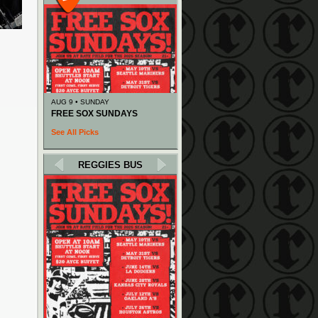
AUG 9 • SUNDAY
FREE SOX SUNDAYS
See All Picks
REGGIES BUS