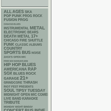
ALL AGES
SKA
POP PUNK
PROG ROCK
FUSION
PROG
CHIACGO BLUES
METAL
INSTRUMENTAL
ELECTRONIC
BEARS
17+
DEATH METAL
CHICAGO FIRE SHUTTLE
FUNK
CLASSIC ALBUMS
COUNTRY
SPORTS BUS
NOISE
ZACK'S OPEN MIC
FREE SOX SUNDAYS 2026
HIP HOP
BLUES
RAP
AMERICANA
SOX
BLUES ROCK
21+
GARAGE
THRASH
GRINDCORE
RIOT FEST PRESENTS
SOUL
TIPSY TUESDAY
MIDNIGHT OPEN MIC COMEDY NIGHTS
LIVE BAND KARAOKE
TRIBUTE
MONDAY NIGHT BINGO!
CONCERT BUS
INDIE