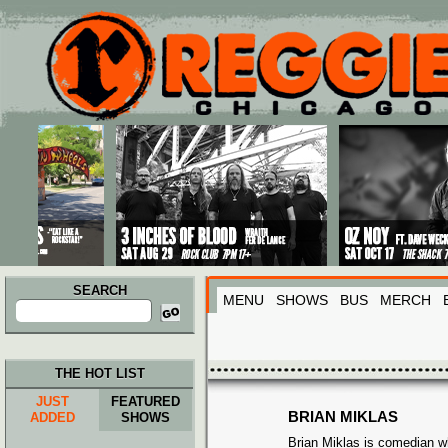
Main menu
Skip to primary content
Skip to secondary content
SEARCH
MENU
SHOWS
BUS
MERCH
Search
for:
THE HOT LIST
JUST
FEATURED
BRIAN MIKLAS
ADDED
SHOWS
Brian Miklas is comedian w