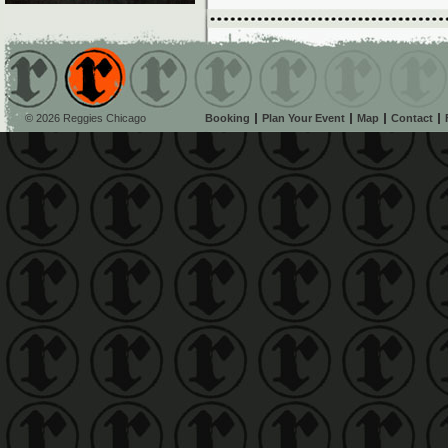
© 2026 Reggies Chicago
Booking
Plan Your Event
Map
Contact