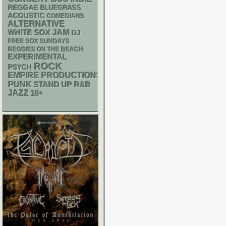
REGGAE
BLUEGRASS
ACOUSTIC
COMEDIANS
ALTERNATIVE
WHITE SOX
JAM
DJ
FREE SOX SUNDAYS
REGGIES ON THE BEACH
EXPERIMENTAL
ROCK
PSYCH
EMPIRE PRODUCTIONS
PUNK
STAND UP
R&B
JAZZ
18+