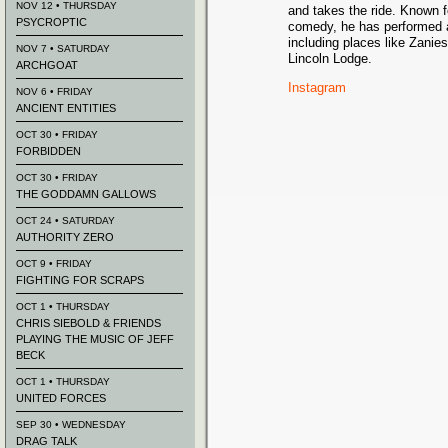
NOV 12 • THURSDAY
and takes the ride. Known fo
PSYCROPTIC
comedy, he has performed a
including places like Zani
NOV 7 • SATURDAY
Lincoln Lodge.
ARCHGOAT
Instagram
NOV 6 • FRIDAY
ANCIENT ENTITIES
OCT 30 • FRIDAY
FORBIDDEN
OCT 30 • FRIDAY
THE GODDAMN GALLOWS
OCT 24 • SATURDAY
AUTHORITY ZERO
OCT 9 • FRIDAY
FIGHTING FOR SCRAPS
OCT 1 • THURSDAY
CHRIS SIEBOLD & FRIENDS
PLAYING THE MUSIC OF JEFF
BECK
OCT 1 • THURSDAY
UNITED FORCES
SEP 30 • WEDNESDAY
DRAG TALK