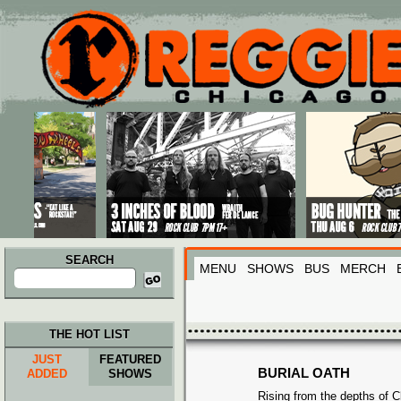
Main menu
Skip to primary content
Skip to secondary content
SEARCH
MENU
SHOWS
BUS
MERCH
Search
for:
THE HOT LIST
JUST
FEATURED
BURIAL OATH
ADDED
SHOWS
Rising from the depths of C