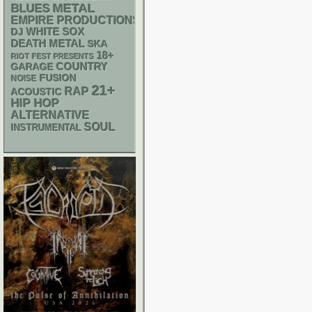
METAL
BLUES
EMPIRE PRODUCTIONS
WHITE SOX
DJ
DEATH METAL
SKA
18+
RIOT FEST PRESENTS
GARAGE
COUNTRY
FUSION
NOISE
21+
RAP
ACOUSTIC
HIP HOP
ALTERNATIVE
SOUL
INSTRUMENTAL