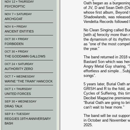
NOV 12 • THURSDAY
Oath began as a burgeoning
PSYCROPTIC
of JV, D and Sean Deth (Osi
whose first album, Beyond 
NOV 7 • SATURDAY
Shadowlands, was released
ARCHGOAT
Vendetta Records followed b
NOV 6 • FRIDAY
No Clean Singing called Bu
ANCIENT ENTITIES
[with a] ferocity more than
the dynamism of its rhythms
OCT 30 • FRIDAY
as “one of the most compel
FORBIDDEN
the year.”
OCT 30 • FRIDAY
THE GODDAMN GALLOWS
The band returned in 2018 wi
Bastard Son which was heral
OCT 24 • SATURDAY
Angry Metal Guy sharing, “
AUTHORITY ZERO
effortless and simple…Subj
songs”.
OCT 7 • WEDNESDAY
WAYNE “THE TRAIN” HANCOCK
5 years later, Burial Oath 
GRISH and R to the fold, a
OCT 1 • THURSDAY
Cycles of Suffering, this t
UNITED FORCES
Decibel Magazine premiered
SEP 30 • WEDNESDAY
“Burial Oath are going to b
DRAG TALK
can’t wait to hear more.”
SEP 8 • TUESDAY
The band will be out support
REGGIES 19TH ANNIVERSARY
in October and November wi
BASH
2025.