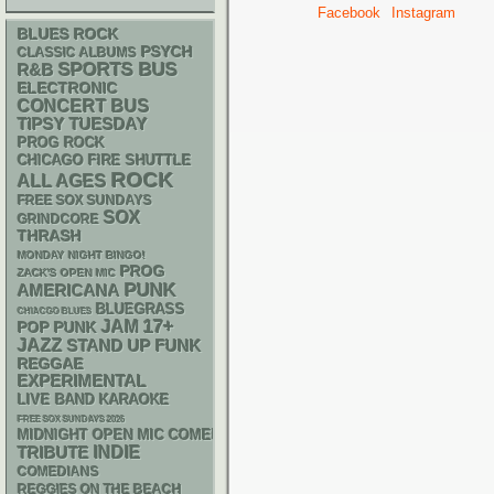
Facebook
Instagram
BLUES ROCK
PSYCH
CLASSIC ALBUMS
SPORTS BUS
R&B
ELECTRONIC
CONCERT BUS
TIPSY TUESDAY
PROG ROCK
CHICAGO FIRE SHUTTLE
ROCK
ALL AGES
FREE SOX SUNDAYS
SOX
GRINDCORE
THRASH
MONDAY NIGHT BINGO!
PROG
ZACK'S OPEN MIC
PUNK
AMERICANA
BLUEGRASS
CHIACGO BLUES
17+
JAM
POP PUNK
JAZZ
STAND UP
FUNK
REGGAE
EXPERIMENTAL
LIVE BAND KARAOKE
FREE SOX SUNDAYS 2026
MIDNIGHT OPEN MIC COMEDY NIGHTS
INDIE
TRIBUTE
COMEDIANS
REGGIES ON THE BEACH