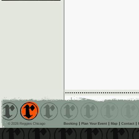
© 2026 Reggies Chicago
Booking
Plan Your Event
Map
Contact