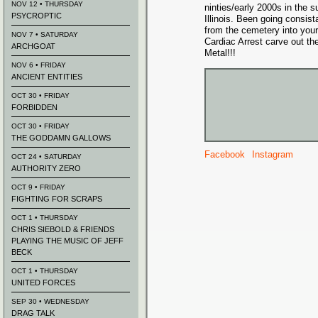
NOV 12 • THURSDAY
ninties/early 2000s in the 
PSYCROPTIC
Illinois. Been going consist
from the cemetery into you
NOV 7 • SATURDAY
Cardiac Arrest carve out the
ARCHGOAT
Metal!!!
NOV 6 • FRIDAY
ANCIENT ENTITIES
OCT 30 • FRIDAY
FORBIDDEN
OCT 30 • FRIDAY
THE GODDAMN GALLOWS
Facebook
Instagram
OCT 24 • SATURDAY
AUTHORITY ZERO
OCT 9 • FRIDAY
FIGHTING FOR SCRAPS
OCT 1 • THURSDAY
CHRIS SIEBOLD & FRIENDS
PLAYING THE MUSIC OF JEFF
BECK
OCT 1 • THURSDAY
UNITED FORCES
SEP 30 • WEDNESDAY
DRAG TALK