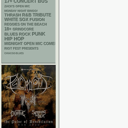
17+
CONCERT BUS
ZACK'S OPEN MIC
MONDAY NIGHT BINGO!
R&B
THRASH
TRIBUTE
WHITE SOX
FUSION
REGGIES ON THE BEACH
18+
GRINDCORE
PUNK
BLUES ROCK
HIP HOP
MIDNIGHT OPEN MIC COMEDY NIGHTS
RIOT FEST PRESENTS
CHIACGO BLUES