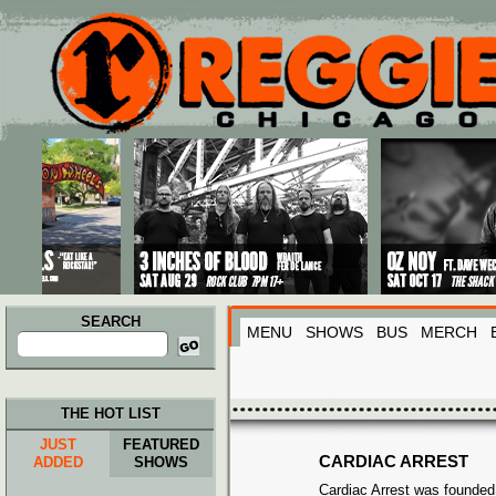
Main menu
Skip to primary content
Skip to secondary content
SEARCH
MENU
SHOWS
BUS
MERCH
Search
for:
THE HOT LIST
JUST
FEATURED
CARDIAC ARREST
ADDED
SHOWS
Cardiac Arrest was founded 