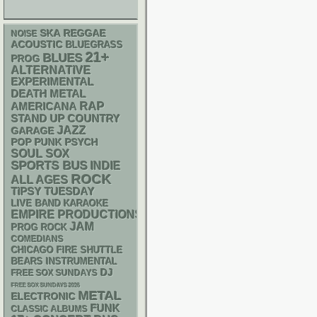
SKA
REGGAE
NOISE
ACOUSTIC
BLUEGRASS
21+
BLUES
PROG
ALTERNATIVE
EXPERIMENTAL
DEATH METAL
RAP
AMERICANA
STAND UP
COUNTRY
JAZZ
GARAGE
POP PUNK
PSYCH
SOUL
SOX
SPORTS BUS
INDIE
ROCK
ALL AGES
TIPSY TUESDAY
LIVE BAND KARAOKE
EMPIRE PRODUCTIONS
JAM
PROG ROCK
COMEDIANS
CHICAGO FIRE SHUTTLE
INSTRUMENTAL
BEARS
DJ
FREE SOX SUNDAYS
FREE SOX SUNDAYS 2026
METAL
ELECTRONIC
FUNK
CLASSIC ALBUMS