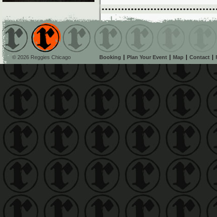
© 2026 Reggies Chicago
Booking
Plan Your Event
Map
Contact