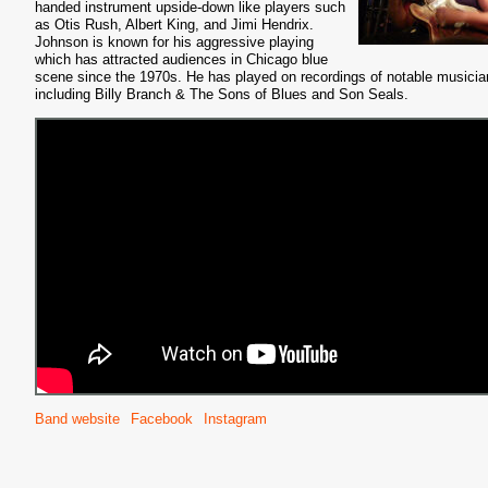
handed instrument upside-down like players such
as Otis Rush, Albert King, and Jimi Hendrix.
Johnson is known for his aggressive playing
which has attracted audiences in Chicago blue
scene since the 1970s. He has played on recordings of notable musicia
including Billy Branch & The Sons of Blues and Son Seals.
Band website
Facebook
Instagram