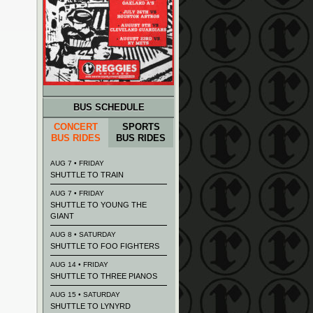
BUS SCHEDULE
CONCERT
SPORTS
BUS RIDES
BUS RIDES
AUG 7 • FRIDAY
SHUTTLE TO TRAIN
AUG 7 • FRIDAY
SHUTTLE TO YOUNG THE
GIANT
AUG 8 • SATURDAY
SHUTTLE TO FOO FIGHTERS
AUG 14 • FRIDAY
SHUTTLE TO THREE PIANOS
AUG 15 • SATURDAY
SHUTTLE TO LYNYRD