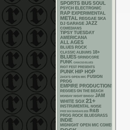
SPORTS BUS
SOUL
PSYCH
ELECTRONIC
RAP
EXPERIMENTAL
METAL
REGGAE
SKA
JAZZ
DJ
GARAGE
COMEDIANS
TIPSY TUESDAY
AMERICANA
ALL AGES
BLUES ROCK
18+
CLASSIC ALBUMS
BLUES
GRINDCORE
FUNK
CHIACGO BLUES
RIOT FEST PRESENTS
PUNK
HIP HOP
FUSION
ZACK'S OPEN MIC
PROG
EMPIRE PRODUCTIONS
REGGIES ON THE BEACH
JAM
MONDAY NIGHT BINGO!
21+
WHITE SOX
INSTRUMENTAL
NOISE
R&B
FREE SOX SUNDAYS 2026
BLUEGRASS
PROG ROCK
INDIE
MIDNIGHT OPEN MIC COMEDY NIGHT