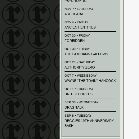
PSYCROPTIC
NOV 7 • SATURDAY
ARCHGOAT
NOV 6 • FRIDAY
ANCIENT ENTITIES
OCT 30 • FRIDAY
FORBIDDEN
OCT 30 • FRIDAY
THE GODDAMN GALLOWS
OCT 24 • SATURDAY
AUTHORITY ZERO
OCT 7 • WEDNESDAY
WAYNE “THE TRAIN” HANCOCK
OCT 1 • THURSDAY
UNITED FORCES
SEP 30 • WEDNESDAY
DRAG TALK
SEP 8 • TUESDAY
REGGIES 19TH ANNIVERSARY
BASH