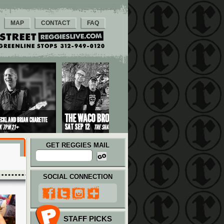
MAP
CONTACT
FAQ
GET REGGIES MAIL
SOCIAL CONNECTION
STAFF PICKS