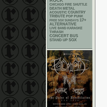
ROCK
CHICAGO FIRE SHUTTLE
DEATH METAL
ACOUSTIC
COUNTRY
TRIBUTE
POP PUNK
17+
FREE SOX SUNDAYS
ALTERNATIVE
LIVE BAND KARAOKE
THRASH
CONCERT BUS
STAND UP
SOX