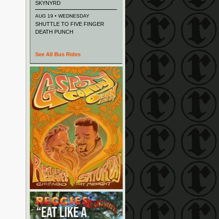
SKYNYRD
AUG 19 • WEDNESDAY
SHUTTLE TO FIVE FINGER
DEATH PUNCH
See All Bus Rides