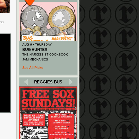
ns
AUG 6 • THURSDAY
BUG HUNTER
THE NARCISSIST COOKBOOK
JAM MECHANICS
See All Picks
REGGIES BUS