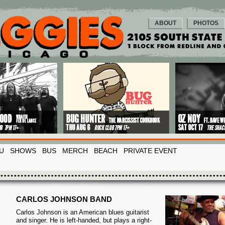
ABOUT
PHOTOS
U
SHOWS
BUS
MERCH
BEACH
PRIVATE EVENT
CARLOS JOHNSON BAND
Carlos Johnson is an American blues guitarist
and singer. He is left-handed, but plays a right-