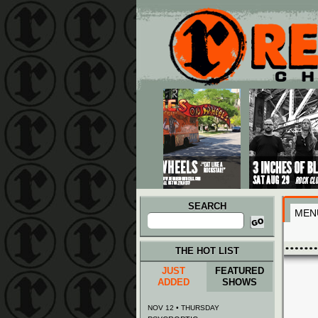
Main menu
Skip to primary content
Skip to secondary content
SEARCH
MEN
Search
for:
THE HOT LIST
JUST
FEATURED
ADDED
SHOWS
NOV 12 • THURSDAY