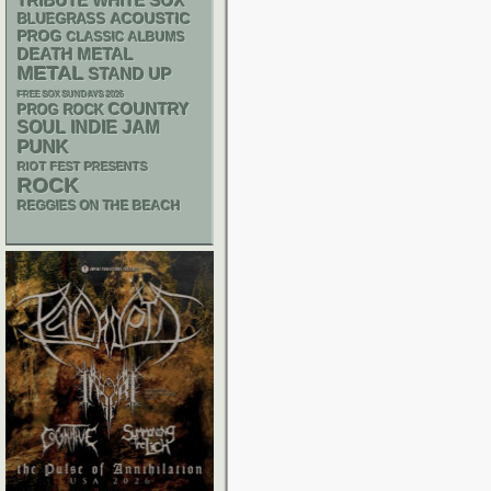
WHITE SOX
TRIBUTE
ACOUSTIC
BLUEGRASS
PROG
CLASSIC ALBUMS
DEATH METAL
METAL
STAND UP
FREE SOX SUNDAYS 2026
COUNTRY
PROG ROCK
SOUL
INDIE
JAM
PUNK
RIOT FEST PRESENTS
ROCK
REGGIES ON THE BEACH