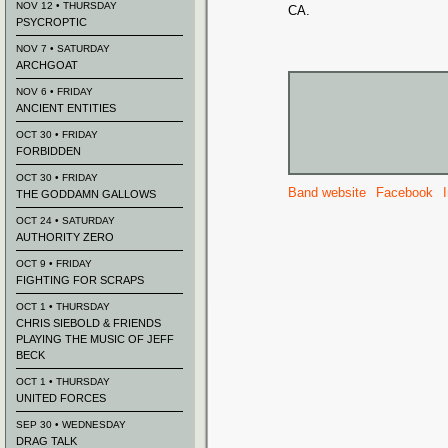
NOV 12 • THURSDAY
CA.
PSYCROPTIC
NOV 7 • SATURDAY
ARCHGOAT
NOV 6 • FRIDAY
ANCIENT ENTITIES
OCT 30 • FRIDAY
FORBIDDEN
OCT 30 • FRIDAY
Band website
Facebook
THE GODDAMN GALLOWS
OCT 24 • SATURDAY
AUTHORITY ZERO
OCT 9 • FRIDAY
FIGHTING FOR SCRAPS
OCT 1 • THURSDAY
CHRIS SIEBOLD & FRIENDS
PLAYING THE MUSIC OF JEFF
BECK
OCT 1 • THURSDAY
UNITED FORCES
SEP 30 • WEDNESDAY
DRAG TALK