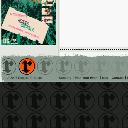
© 2026 Reggies Chicago
Booking
Plan Your Event
Map
Contact