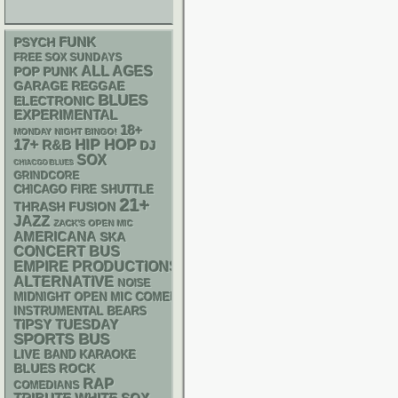
FUNK
PSYCH
FREE SOX SUNDAYS
ALL AGES
POP PUNK
GARAGE
REGGAE
BLUES
ELECTRONIC
EXPERIMENTAL
18+
MONDAY NIGHT BINGO!
17+
HIP HOP
R&B
DJ
SOX
CHIACGO BLUES
GRINDCORE
CHICAGO FIRE SHUTTLE
21+
THRASH
FUSION
JAZZ
ZACK'S OPEN MIC
AMERICANA
SKA
CONCERT BUS
EMPIRE PRODUCTIONS
ALTERNATIVE
NOISE
MIDNIGHT OPEN MIC COMEDY NIGHTS
INSTRUMENTAL
BEARS
TIPSY TUESDAY
SPORTS BUS
LIVE BAND KARAOKE
BLUES ROCK
RAP
COMEDIANS