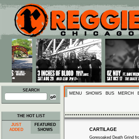
Main menu
Skip to primary content
Skip to secondary content
SEARCH
MENU
SHOWS
BUS
MERCH
Search
for:
THE HOT LIST
JUST
FEATURED
CARTILAGE
ADDED
SHOWS
Goresoaked Death Grind fr