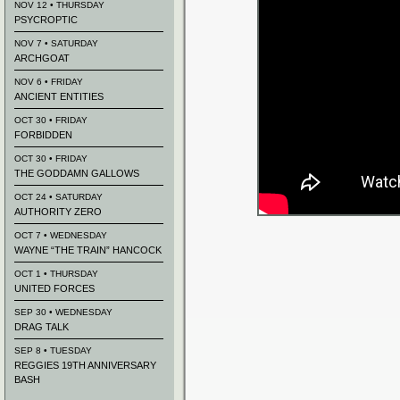
NOV 12 • THURSDAY
PSYCROPTIC
NOV 7 • SATURDAY
ARCHGOAT
NOV 6 • FRIDAY
ANCIENT ENTITIES
OCT 30 • FRIDAY
FORBIDDEN
OCT 30 • FRIDAY
THE GODDAMN GALLOWS
OCT 24 • SATURDAY
AUTHORITY ZERO
OCT 7 • WEDNESDAY
WAYNE “THE TRAIN” HANCOCK
OCT 1 • THURSDAY
UNITED FORCES
SEP 30 • WEDNESDAY
DRAG TALK
SEP 8 • TUESDAY
REGGIES 19TH ANNIVERSARY
BASH