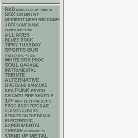
R&B
MONDAY NIGHT BINGO!
SOX
COUNTRY
MIDNIGHT OPEN MIC COMEDY NIGHTS
JAM
COMEDIANS
ZACK'S OPEN MIC
ALL AGES
BLUES ROCK
TIPSY TUESDAY
SPORTS BUS
FREE SOX SUNDAYS 2026
WHITE SOX
PROG
SOUL
GARAGE
INSTRUMENTAL
TRIBUTE
ALTERNATIVE
LIVE BAND KARAOKE
PUNK
SKA
PSYCH
CHICAGO FIRE SHUTTLE
17+
RIOT FEST PRESENTS
REGGAE
PROG ROCK
CLASSIC ALBUMS
REGGIES ON THE BEACH
ELECTRONIC
EXPERIMENTAL
THRASH
CHIACGO BLUES
METAL
STAND UP