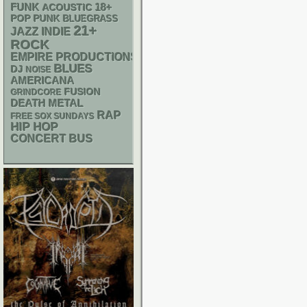
FUNK
18+
ACOUSTIC
POP PUNK
BLUEGRASS
21+
JAZZ
INDIE
ROCK
EMPIRE PRODUCTIONS
BLUES
DJ
NOISE
AMERICANA
FUSION
GRINDCORE
DEATH METAL
RAP
FREE SOX SUNDAYS
HIP HOP
CONCERT BUS