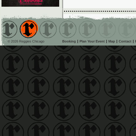
© 2026 Reggies Chicago
Booking
Plan Your Event
Map
Contact