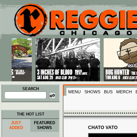
Main menu
Skip to primary content
Skip to secondary content
SEARCH
MENU
SHOWS
BUS
MERCH
Search
for:
THE HOT LIST
JUST
FEATURED
CHATO VATO
ADDED
SHOWS