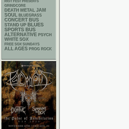
RIOT FEST PRESENTS
GRINDCORE
DEATH METAL
JAM
SOUL
BLUEGRASS
CONCERT BUS
BLUES
STAND UP
SPORTS BUS
ALTERNATIVE
PSYCH
WHITE SOX
FREE SOX SUNDAYS
ALL AGES
PROG ROCK