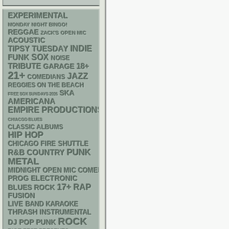
EXPERIMENTAL
MONDAY NIGHT BINGO!
REGGAE
ZACK'S OPEN MIC
ACOUSTIC
INDIE
TIPSY TUESDAY
FUNK
SOX
NOISE
18+
TRIBUTE
GARAGE
21+
JAZZ
COMEDIANS
REGGIES ON THE BEACH
SKA
FREE SOX SUNDAYS 2026
AMERICANA
EMPIRE PRODUCTIONS
CHIACGO BLUES
CLASSIC ALBUMS
HIP HOP
CHICAGO FIRE SHUTTLE
PUNK
R&B
COUNTRY
METAL
MIDNIGHT OPEN MIC COMEDY NIGHTS
ELECTRONIC
PROG
17+
RAP
BLUES ROCK
FUSION
LIVE BAND KARAOKE
THRASH
INSTRUMENTAL
ROCK
DJ
POP PUNK