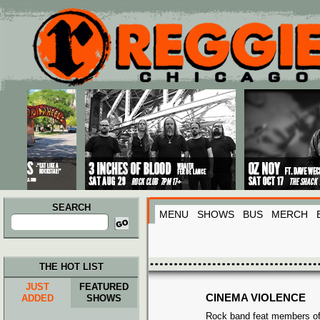
Main menu
Skip to primary content
Skip to secondary content
SEARCH
MENU
SHOWS
BUS
MERCH
Search
for:
THE HOT LIST
JUST
FEATURED
CINEMA VIOLENCE
ADDED
SHOWS
Rock band feat members of