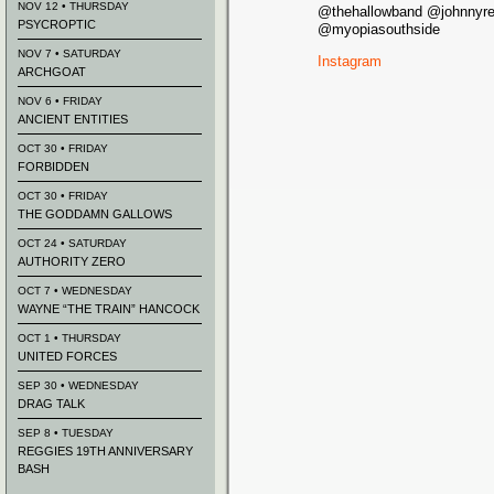
NOV 12 • THURSDAY
@thehallowband @johnnyr
PSYCROPTIC
@myopiasouthside
NOV 7 • SATURDAY
Instagram
ARCHGOAT
NOV 6 • FRIDAY
ANCIENT ENTITIES
OCT 30 • FRIDAY
FORBIDDEN
OCT 30 • FRIDAY
THE GODDAMN GALLOWS
OCT 24 • SATURDAY
AUTHORITY ZERO
OCT 7 • WEDNESDAY
WAYNE “THE TRAIN” HANCOCK
OCT 1 • THURSDAY
UNITED FORCES
SEP 30 • WEDNESDAY
DRAG TALK
SEP 8 • TUESDAY
REGGIES 19TH ANNIVERSARY
BASH