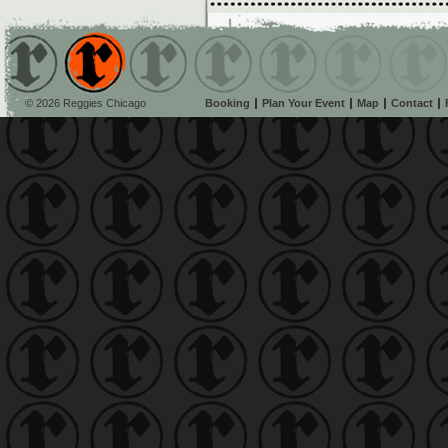
© 2026 Reggies Chicago
Booking
Plan Your Event
Map
Contact