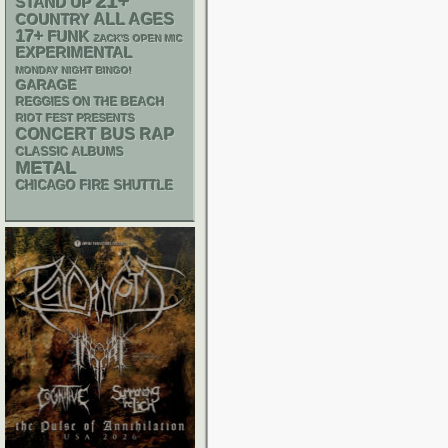
21+
STAND UP
ALL AGES
COUNTRY
17+
FUNK
ZACK'S OPEN MIC
EXPERIMENTAL
MONDAY NIGHT BINGO!
GARAGE
REGGIES ON THE BEACH
RIOT FEST PRESENTS
RAP
CONCERT BUS
CLASSIC ALBUMS
METAL
CHICAGO FIRE SHUTTLE