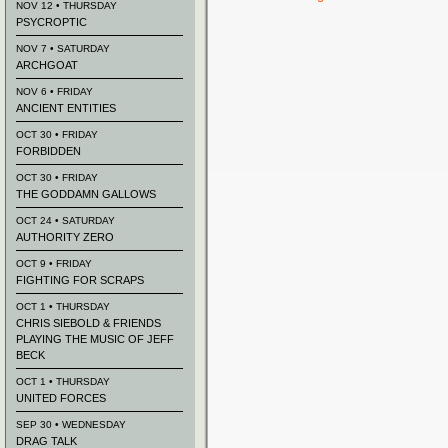
NOV 12 • THURSDAY
PSYCROPTIC
NOV 7 • SATURDAY
ARCHGOAT
NOV 6 • FRIDAY
ANCIENT ENTITIES
OCT 30 • FRIDAY
FORBIDDEN
OCT 30 • FRIDAY
THE GODDAMN GALLOWS
OCT 24 • SATURDAY
AUTHORITY ZERO
OCT 9 • FRIDAY
FIGHTING FOR SCRAPS
OCT 1 • THURSDAY
CHRIS SIEBOLD & FRIENDS
PLAYING THE MUSIC OF JEFF
BECK
OCT 1 • THURSDAY
UNITED FORCES
SEP 30 • WEDNESDAY
DRAG TALK