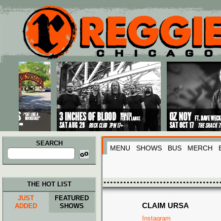
Main menu
Skip to primary content
Skip to secondary content
SEARCH
MENU
SHOWS
BUS
MERCH
Search
for:
THE HOT LIST
JUST
FEATURED
CLAIM URSA
ADDED
SHOWS
Instagram