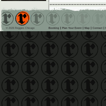
© 2026 Reggies Chicago
Booking
Plan Your Event
Map
Contact