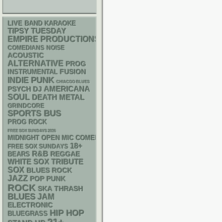
LIVE BAND KARAOKE
TIPSY TUESDAY
EMPIRE PRODUCTIONS
NOISE
COMEDIANS
ACOUSTIC
ALTERNATIVE
PROG
INSTRUMENTAL
FUSION
PUNK
INDIE
CHIACGO BLUES
AMERICANA
PSYCH
DJ
SOUL
DEATH METAL
GRINDCORE
SPORTS BUS
PROG ROCK
FREE SOX SUNDAYS 2026
MIDNIGHT OPEN MIC COMEDY NIGHTS
18+
FREE SOX SUNDAYS
R&B
REGGAE
BEARS
WHITE SOX
TRIBUTE
SOX
BLUES ROCK
JAZZ
POP PUNK
ROCK
SKA
THRASH
BLUES
JAM
ELECTRONIC
HIP HOP
BLUEGRASS