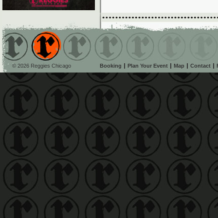
© 2026 Reggies Chicago
Booking
Plan Your Event
Map
Contact