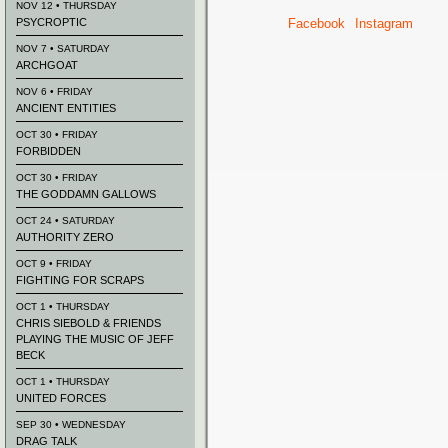
NOV 12 • THURSDAY
PSYCROPTIC
Facebook
Instagram
NOV 7 • SATURDAY
ARCHGOAT
NOV 6 • FRIDAY
ANCIENT ENTITIES
OCT 30 • FRIDAY
FORBIDDEN
OCT 30 • FRIDAY
THE GODDAMN GALLOWS
OCT 24 • SATURDAY
AUTHORITY ZERO
OCT 9 • FRIDAY
FIGHTING FOR SCRAPS
OCT 1 • THURSDAY
CHRIS SIEBOLD & FRIENDS
PLAYING THE MUSIC OF JEFF
BECK
OCT 1 • THURSDAY
UNITED FORCES
SEP 30 • WEDNESDAY
DRAG TALK