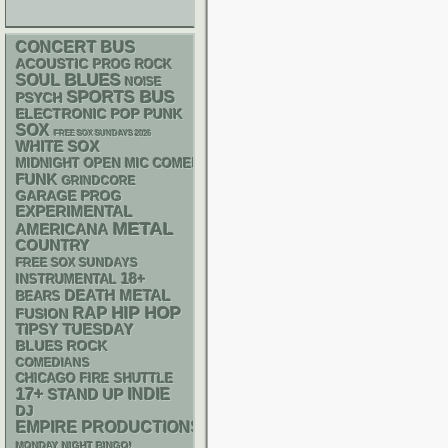
CONCERT BUS
ACOUSTIC
PROG ROCK
BLUES
SOUL
NOISE
SPORTS BUS
PSYCH
ELECTRONIC
POP PUNK
SOX
FREE SOX SUNDAYS 2026
WHITE SOX
MIDNIGHT OPEN MIC COMEDY NIGHTS
FUNK
GRINDCORE
GARAGE
PROG
EXPERIMENTAL
METAL
AMERICANA
COUNTRY
FREE SOX SUNDAYS
18+
INSTRUMENTAL
DEATH METAL
BEARS
RAP
HIP HOP
FUSION
TIPSY TUESDAY
BLUES ROCK
COMEDIANS
CHICAGO FIRE SHUTTLE
17+
STAND UP
INDIE
DJ
EMPIRE PRODUCTIONS
MONDAY NIGHT BINGO!