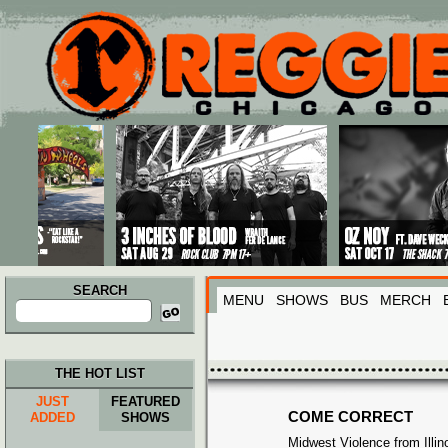
Main menu
Skip to primary content
Skip to secondary content
SEARCH
MENU
SHOWS
BUS
MERCH
Search
for:
THE HOT LIST
JUST
FEATURED
COME CORRECT
ADDED
SHOWS
Midwest Violence from Illin