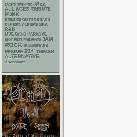
JAZZ
ZACK'S OPEN MIC
ALL AGES
TRIBUTE
PUNK
REGGIES ON THE BEACH
SKA
CLASSIC ALBUMS
R&B
LIVE BAND KARAOKE
JAM
RIOT FEST PRESENTS
ROCK
BLUEGRASS
21+
REGGAE
THRASH
ALTERNATIVE
CHIACGO BLUES