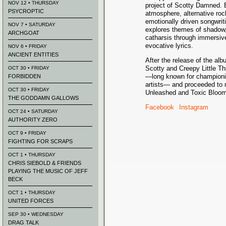
NOV 12 • THURSDAY
project of Scotty Damned. 
PSYCROPTIC
atmosphere, alternative roc
emotionally driven songwriti
NOV 7 • SATURDAY
explores themes of shadow,
ARCHGOAT
catharsis through immersi
evocative lyrics.
NOV 6 • FRIDAY
ANCIENT ENTITIES
After the release of the al
Scotty and Creepy Little T
OCT 30 • FRIDAY
—long known for championing 
FORBIDDEN
artists— and proceeded to r
OCT 30 • FRIDAY
Unleashed and Toxic Bloom
THE GODDAMN GALLOWS
Facebook
Instagram
OCT 24 • SATURDAY
AUTHORITY ZERO
OCT 9 • FRIDAY
FIGHTING FOR SCRAPS
OCT 1 • THURSDAY
CHRIS SIEBOLD & FRIENDS
PLAYING THE MUSIC OF JEFF
BECK
OCT 1 • THURSDAY
UNITED FORCES
SEP 30 • WEDNESDAY
DRAG TALK