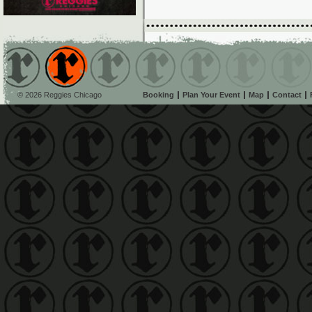
© 2026 Reggies Chicago
Booking
Plan Your Event
Map
Contact