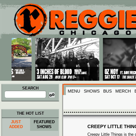
Main menu
Skip to primary content
Skip to secondary content
SEARCH
MENU
SHOWS
BUS
MERCH
Search
for:
THE HOT LIST
JUST
FEATURED
CREEPY LITTLE THIN
ADDED
SHOWS
Creepy Little Things is the 