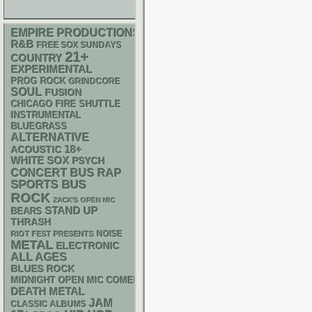
EMPIRE PRODUCTIONS
R&B
FREE SOX SUNDAYS
21+
COUNTRY
EXPERIMENTAL
PROG ROCK
GRINDCORE
SOUL
FUSION
CHICAGO FIRE SHUTTLE
INSTRUMENTAL
BLUEGRASS
ALTERNATIVE
18+
ACOUSTIC
WHITE SOX
PSYCH
RAP
CONCERT BUS
SPORTS BUS
ROCK
ZACK'S OPEN MIC
STAND UP
BEARS
THRASH
NOISE
RIOT FEST PRESENTS
METAL
ELECTRONIC
ALL AGES
BLUES ROCK
MIDNIGHT OPEN MIC COMEDY NIGHTS
DEATH METAL
JAM
CLASSIC ALBUMS