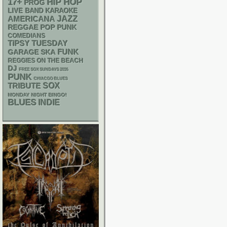
17+
HIP HOP
PROG
LIVE BAND KARAOKE
AMERICANA
JAZZ
REGGAE
POP PUNK
COMEDIANS
TIPSY TUESDAY
FUNK
GARAGE
SKA
REGGIES ON THE BEACH
DJ
FREE SOX SUNDAYS 2026
PUNK
CHIACGO BLUES
SOX
TRIBUTE
MONDAY NIGHT BINGO!
BLUES
INDIE