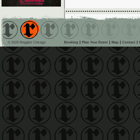
© 2026 Reggies Chicago
Booking
Plan Your Event
Map
Contact