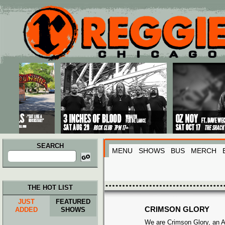
Main menu
Skip to primary content
Skip to secondary content
SEARCH
MENU
SHOWS
BUS
MERCH
Search
for:
THE HOT LIST
JUST
FEATURED
CRIMSON GLORY
ADDED
SHOWS
We are Crimson Glory, an 