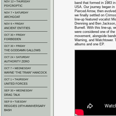
NOV 12 • THURSDAY
band that formed in 1983 in
PSYCROPTIC
USA. Our journey began in
Pierced Arrow, then evolved
NOV 7 • SATURDAY
we finally settled on Crims
ARCHGOAT
line-up featured vocalist Mi
Drenning and Ben Jackson, 
NOV 6 • FRIDAY
Burnell. With this line-up, 
ANCIENT ENTITIES
were considered one of the
OCT 30 • FRIDAY
movement, alongside bands
FORBIDDEN
Warning, and Watchtower. T
albums and one EP.
OCT 30 • FRIDAY
THE GODDAMN GALLOWS
OCT 24 • SATURDAY
AUTHORITY ZERO
OCT 7 • WEDNESDAY
WAYNE “THE TRAIN” HANCOCK
OCT 1 • THURSDAY
UNITED FORCES
SEP 30 • WEDNESDAY
DRAG TALK
SEP 8 • TUESDAY
REGGIES 19TH ANNIVERSARY
BASH