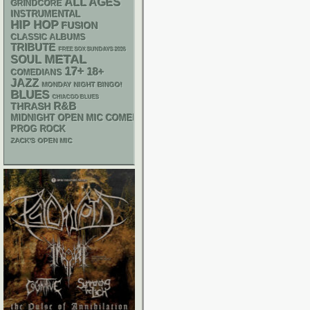
ALL AGES
GRINDCORE
INSTRUMENTAL
HIP HOP
FUSION
CLASSIC ALBUMS
TRIBUTE
FREE SOX SUNDAYS 2026
METAL
SOUL
17+
18+
COMEDIANS
JAZZ
MONDAY NIGHT BINGO!
BLUES
CHIACGO BLUES
R&B
THRASH
MIDNIGHT OPEN MIC COMEDY NIGHTS
PROG ROCK
ZACK'S OPEN MIC