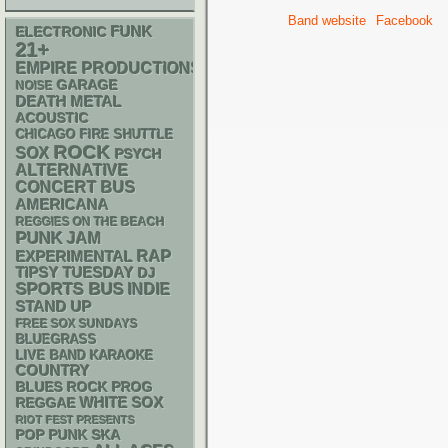
Band website
Facebook
FUNK
ELECTRONIC
21+
EMPIRE PRODUCTIONS
GARAGE
NOISE
DEATH METAL
ACOUSTIC
CHICAGO FIRE SHUTTLE
ROCK
SOX
PSYCH
ALTERNATIVE
CONCERT BUS
AMERICANA
REGGIES ON THE BEACH
PUNK
JAM
RAP
EXPERIMENTAL
TIPSY TUESDAY
DJ
SPORTS BUS
INDIE
STAND UP
FREE SOX SUNDAYS
BLUEGRASS
LIVE BAND KARAOKE
COUNTRY
BLUES ROCK
PROG
WHITE SOX
REGGAE
RIOT FEST PRESENTS
POP PUNK
SKA