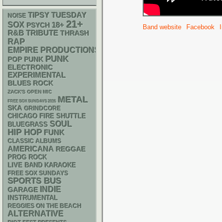
TIPSY TUESDAY
NOISE
21+
SOX
18+
PSYCH
Band website
Facebook
R&B
TRIBUTE
THRASH
RAP
EMPIRE PRODUCTIONS
PUNK
POP PUNK
ELECTRONIC
EXPERIMENTAL
BLUES ROCK
ZACK'S OPEN MIC
METAL
FREE SOX SUNDAYS 2026
SKA
GRINDCORE
CHICAGO FIRE SHUTTLE
SOUL
BLUEGRASS
HIP HOP
FUNK
CLASSIC ALBUMS
AMERICANA
REGGAE
PROG ROCK
LIVE BAND KARAOKE
FREE SOX SUNDAYS
SPORTS BUS
INDIE
GARAGE
INSTRUMENTAL
REGGIES ON THE BEACH
ALTERNATIVE