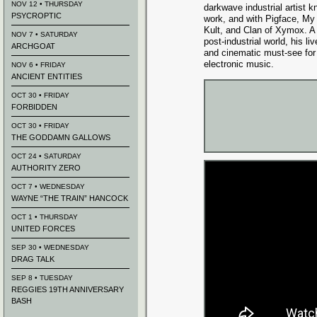
NOV 12 • THURSDAY
darkwave industrial artist k
PSYCROPTIC
work, and with Pigface, My Li
Kult, and Clan of Xymox. A d
NOV 7 • SATURDAY
post-industrial world, his li
ARCHGOAT
and cinematic must-see for 
electronic music.
NOV 6 • FRIDAY
ANCIENT ENTITIES
OCT 30 • FRIDAY
FORBIDDEN
OCT 30 • FRIDAY
THE GODDAMN GALLOWS
OCT 24 • SATURDAY
AUTHORITY ZERO
OCT 7 • WEDNESDAY
WAYNE “THE TRAIN” HANCOCK
OCT 1 • THURSDAY
UNITED FORCES
SEP 30 • WEDNESDAY
DRAG TALK
SEP 8 • TUESDAY
REGGIES 19TH ANNIVERSARY
BASH