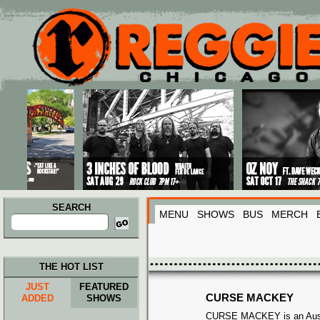
Main menu
Skip to primary content
Skip to secondary content
SEARCH
MENU
SHOWS
BUS
MERCH
Search
for:
THE HOT LIST
JUST
FEATURED
CURSE MACKEY
ADDED
SHOWS
CURSE MACKEY is an Aust