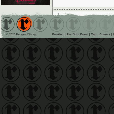
© 2026 Reggies Chicago
Booking
Plan Your Event
Map
Contact