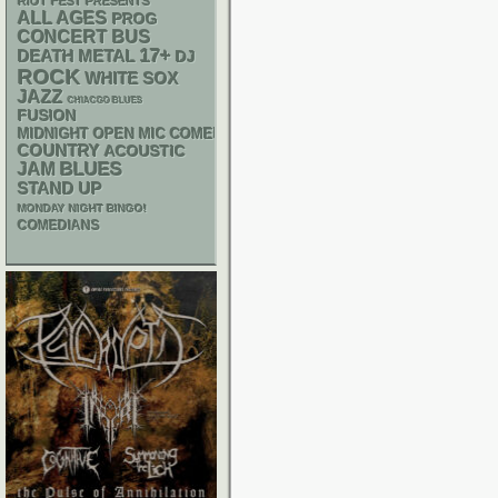
RIOT FEST PRESENTS
ALL AGES
PROG
CONCERT BUS
17+
DEATH METAL
DJ
ROCK
WHITE SOX
JAZZ
CHIACGO BLUES
FUSION
MIDNIGHT OPEN MIC COMEDY NIGHTS
COUNTRY
ACOUSTIC
BLUES
JAM
STAND UP
MONDAY NIGHT BINGO!
COMEDIANS