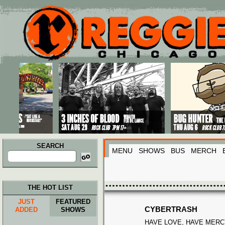
Main menu
Skip to primary content
Skip to secondary content
SEARCH
MENU
SHOWS
BUS
MERCH
Search
for:
THE HOT LIST
JUST
FEATURED
CYBERTRASH
ADDED
SHOWS
HAVE LOVE, HAVE MERC