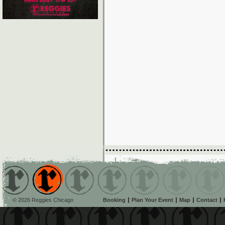
© 2026 Reggies Chicago
Booking
Plan Your Event
Map
Contact