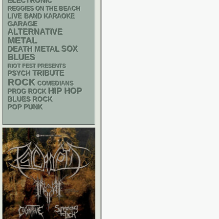
ELECTRONIC
REGGIES ON THE BEACH
LIVE BAND KARAOKE
GARAGE
ALTERNATIVE
METAL
DEATH METAL
SOX
BLUES
RIOT FEST PRESENTS
PSYCH
TRIBUTE
ROCK
COMEDIANS
HIP HOP
PROG ROCK
BLUES ROCK
POP PUNK