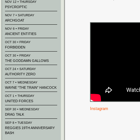
NOV 12 • THURSDAY
PSYCROPTIC
NOV 7 • SATURDAY
ARCHGOAT
NOV 6 • FRIDAY
ANCIENT ENTITIES
OCT 30 • FRIDAY
FORBIDDEN
OCT 30 • FRIDAY
THE GODDAMN GALLOWS
OCT 24 • SATURDAY
AUTHORITY ZERO
OCT 7 • WEDNESDAY
WAYNE “THE TRAIN” HANCOCK
OCT 1 • THURSDAY
UNITED FORCES
Instagram
SEP 30 • WEDNESDAY
DRAG TALK
SEP 8 • TUESDAY
REGGIES 19TH ANNIVERSARY
BASH