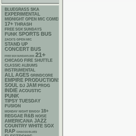
SKA
BLUEGRASS
EXPERIMENTAL
MIDNIGHT OPEN MIC COMEDY NIGHTS
17+
THRASH
FREE SOX SUNDAYS
SPORTS BUS
FUNK
ZACK'S OPEN MIC
STAND UP
CONCERT BUS
21+
FREE SOX SUNDAYS 2026
CHICAGO FIRE SHUTTLE
CLASSIC ALBUMS
INSTRUMENTAL
ALL AGES
GRINDCORE
EMPIRE PRODUCTIONS
SOUL
JAM
DJ
PROG
INDIE
ACOUSTIC
PUNK
TIPSY TUESDAY
FUSION
18+
MONDAY NIGHT BINGO!
R&B
REGGAE
NOISE
AMERICANA
JAZZ
WHITE SOX
COUNTRY
RAP
CHIACGO BLUES