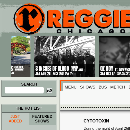
Main menu
Skip to primary content
Skip to secondary content
SEARCH
MENU
SHOWS
BUS
MERCH
Search
for:
THE HOT LIST
JUST
FEATURED
CYTOTOXIN
ADDED
SHOWS
During the night of April 26t