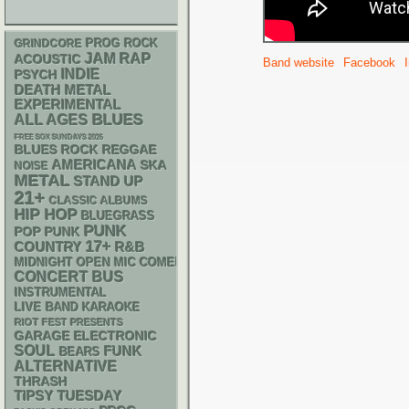
GRINDCORE
PROG ROCK
RAP
JAM
ACOUSTIC
Band website
Facebook
INDIE
PSYCH
DEATH METAL
EXPERIMENTAL
BLUES
ALL AGES
FREE SOX SUNDAYS 2026
REGGAE
BLUES ROCK
AMERICANA
SKA
NOISE
METAL
STAND UP
21+
CLASSIC ALBUMS
HIP HOP
BLUEGRASS
PUNK
POP PUNK
17+
R&B
COUNTRY
MIDNIGHT OPEN MIC COMEDY NIGHTS
CONCERT BUS
INSTRUMENTAL
LIVE BAND KARAOKE
RIOT FEST PRESENTS
GARAGE
ELECTRONIC
SOUL
FUNK
BEARS
ALTERNATIVE
THRASH
TIPSY TUESDAY