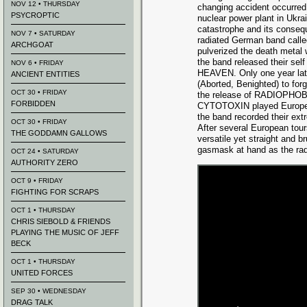
NOV 12 • THURSDAY
changing accident occurred
PSYCROPTIC
nuclear power plant in Ukrai
catastrophe and its conseq
NOV 7 • SATURDAY
radiated German band cal
ARCHGOAT
pulverized the death metal 
the band released their se
NOV 6 • FRIDAY
HEAVEN. Only one year l
ANCIENT ENTITIES
(Aborted, Benighted) to for
OCT 30 • FRIDAY
the release of RADIOPHO
FORBIDDEN
CYTOTOXIN played Europe-w
the band recorded their e
OCT 30 • FRIDAY
After several European tours
THE GODDAMN GALLOWS
versatile yet straight and
gasmask at hand as the radi
OCT 24 • SATURDAY
AUTHORITY ZERO
OCT 9 • FRIDAY
FIGHTING FOR SCRAPS
OCT 1 • THURSDAY
CHRIS SIEBOLD & FRIENDS
PLAYING THE MUSIC OF JEFF
BECK
OCT 1 • THURSDAY
UNITED FORCES
SEP 30 • WEDNESDAY
DRAG TALK