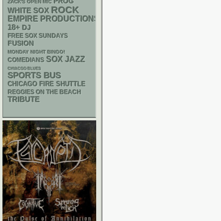
PROG
ZACK'S OPEN MIC
ROCK
WHITE SOX
EMPIRE PRODUCTIONS
18+
DJ
FREE SOX SUNDAYS
FUSION
MONDAY NIGHT BINGO!
SOX
JAZZ
COMEDIANS
CHIACGO BLUES
SPORTS BUS
CHICAGO FIRE SHUTTLE
REGGIES ON THE BEACH
TRIBUTE