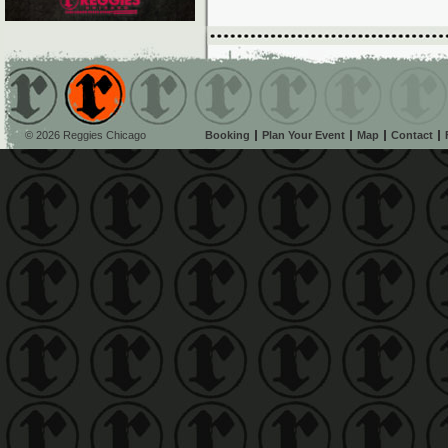
© 2026 Reggies Chicago
Booking
Plan Your Event
Map
Contact