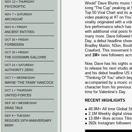
NOV 12 • THURSDAY
Would” Dave Blunts music h
PSYCROPTIC
song “The Cup” peaking at 
Top 50 Viral Chart and its
NOV 7 • SATURDAY
video peaking at #7 on You
ARCHGOAT
virality originated with a v
live performance which has
NOV 6 • FRIDAY
with additional viral post
ANCIENT ENTITIES
many more. Dave followed 
OCT 30 • FRIDAY
Day, a debut headline show
FORBIDDEN
Bradley Martin, N3on, Boot
Crawford. This movement h
OCT 30 • FRIDAY
and
1M+
new followers acro
THE GODDAMN GALLOWS
Now, Dave has his sights s
OCT 24 • SATURDAY
to release his next studio 
AUTHORITY ZERO
and his debut headline US to
“Thinking Of You” which beg
OCT 7 • WEDNESDAY
accompanied by a music vi
WAYNE “THE TRAIN” HANCOCK
character from his previous
OCT 1 • THURSDAY
time for Valentine’s Day.
UNITED FORCES
RECENT HIGHLIGHTS
SEP 30 • WEDNESDAY
DRAG TALK
● 48.9M+ All time Global 
● 2.1M Weekly digital strea
SEP 8 • TUESDAY
● 13.8M+ likes across Tikt
REGGIES 19TH ANNIVERSARY
● 392k Instagram followers
BASH