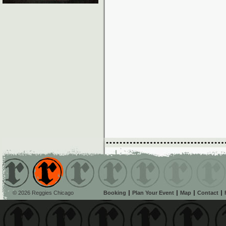
© 2026 Reggies Chicago
Booking
Plan Your Event
Map
Contact