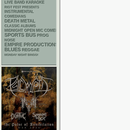
LIVE BAND KARAOKE
RIOT FEST PRESENTS
INSTRUMENTAL
COMEDIANS
DEATH METAL
CLASSIC ALBUMS
MIDNIGHT OPEN MIC COMEDY NIGHTS
SPORTS BUS
PROG
NOISE
EMPIRE PRODUCTIONS
BLUES
REGGAE
MONDAY NIGHT BINGO!