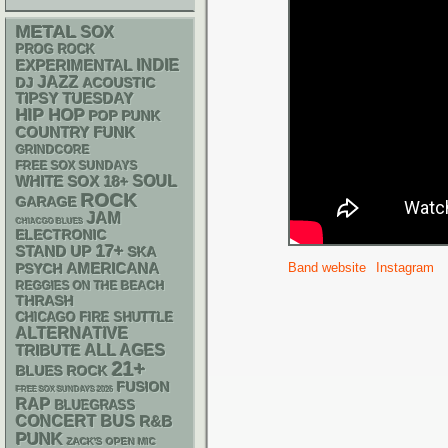
METAL
SOX
PROG ROCK
INDIE
EXPERIMENTAL
JAZZ
DJ
ACOUSTIC
TIPSY TUESDAY
HIP HOP
POP PUNK
FUNK
COUNTRY
GRINDCORE
FREE SOX SUNDAYS
WHITE SOX
18+
SOUL
ROCK
GARAGE
JAM
CHIACGO BLUES
ELECTRONIC
17+
STAND UP
SKA
AMERICANA
Band website
Instagram
PSYCH
REGGIES ON THE BEACH
THRASH
CHICAGO FIRE SHUTTLE
ALTERNATIVE
ALL AGES
TRIBUTE
21+
BLUES ROCK
FUSION
FREE SOX SUNDAYS 2026
RAP
BLUEGRASS
CONCERT BUS
R&B
PUNK
ZACK'S OPEN MIC