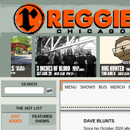
Main menu
Skip to primary content
Skip to secondary content
SEARCH
MENU
SHOWS
BUS
MERCH
Search
for:
THE HOT LIST
JUST
FEATURED
DAVE BLUNTS
ADDED
SHOWS
Since his October 2024 albu