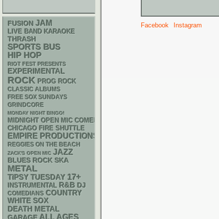
JAM
FUSION
Facebook
Instagram
LIVE BAND KARAOKE
THRASH
SPORTS BUS
HIP HOP
RIOT FEST PRESENTS
EXPERIMENTAL
ROCK
PROG ROCK
CLASSIC ALBUMS
FREE SOX SUNDAYS
GRINDCORE
MONDAY NIGHT BINGO!
MIDNIGHT OPEN MIC COMEDY NIGHTS
CHICAGO FIRE SHUTTLE
EMPIRE PRODUCTIONS
REGGIES ON THE BEACH
JAZZ
ZACK'S OPEN MIC
SKA
BLUES ROCK
METAL
17+
TIPSY TUESDAY
R&B
DJ
INSTRUMENTAL
COUNTRY
COMEDIANS
WHITE SOX
DEATH METAL
ALL AGES
GARAGE