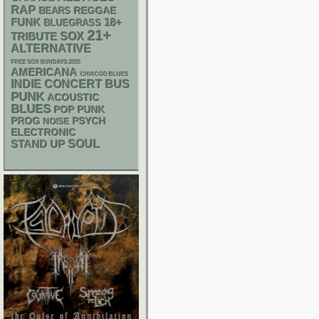
RAP
REGGAE
BEARS
FUNK
18+
BLUEGRASS
21+
SOX
TRIBUTE
ALTERNATIVE
FREE SOX SUNDAYS 2026
AMERICANA
CHIACGO BLUES
INDIE
CONCERT BUS
PUNK
ACOUSTIC
BLUES
POP PUNK
PSYCH
PROG
NOISE
ELECTRONIC
STAND UP
SOUL