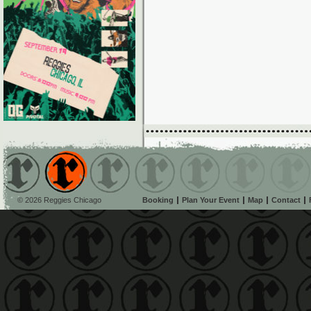
© 2026 Reggies Chicago
Booking
Plan Your Event
Map
Contact