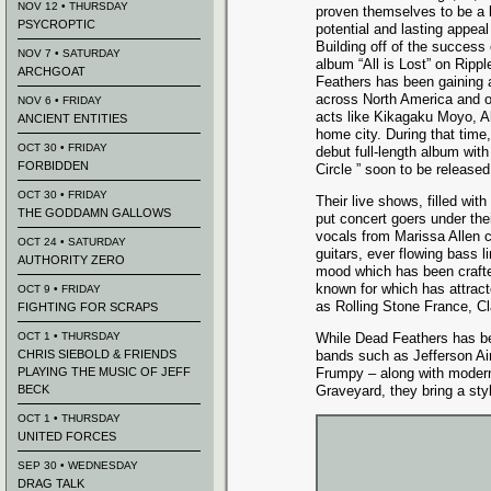
NOV 12 • THURSDAY
proven themselves to be a 
PSYCROPTIC
potential and lasting appea
Building off of the success 
NOV 7 • SATURDAY
album “All is Lost” on Ripp
ARCHGOAT
Feathers has been gaining 
across North America and o
NOV 6 • FRIDAY
acts like Kikagaku Moyo, A
ANCIENT ENTITIES
home city. During that time
OCT 30 • FRIDAY
debut full-length album with
FORBIDDEN
Circle ” soon to be releas
OCT 30 • FRIDAY
Their live shows, filled wi
THE GODDAMN GALLOWS
put concert goers under the
vocals from Marissa Allen 
OCT 24 • SATURDAY
guitars, ever flowing bass
AUTHORITY ZERO
mood which has been crafted
known for which has attrac
OCT 9 • FRIDAY
as Rolling Stone France, C
FIGHTING FOR SCRAPS
OCT 1 • THURSDAY
While Dead Feathers has be
CHRIS SIEBOLD & FRIENDS
bands such as Jefferson Ai
PLAYING THE MUSIC OF JEFF
Frumpy – along with modern
BECK
Graveyard, they bring a styl
OCT 1 • THURSDAY
UNITED FORCES
SEP 30 • WEDNESDAY
DRAG TALK