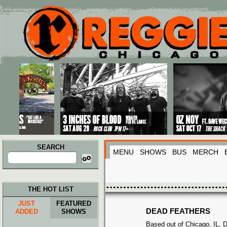
Main menu
Skip to primary content
Skip to secondary content
SEARCH
MENU
SHOWS
BUS
MERCH
Search
for:
THE HOT LIST
JUST
FEATURED
DEAD FEATHERS
ADDED
SHOWS
Based out of Chicago, IL, 