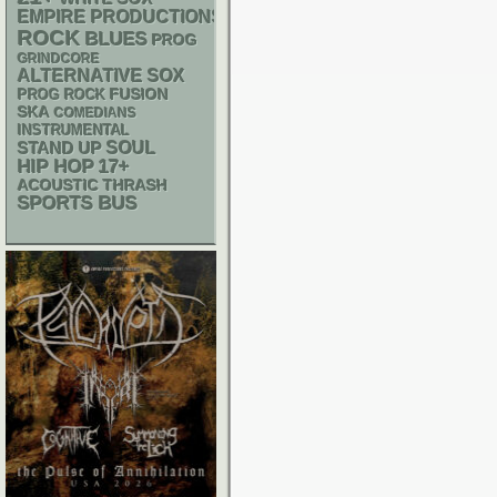
EMPIRE PRODUCTIONS
ROCK
BLUES
PROG
GRINDCORE
ALTERNATIVE
SOX
FUSION
PROG ROCK
SKA
COMEDIANS
INSTRUMENTAL
STAND UP
SOUL
HIP HOP
17+
ACOUSTIC
THRASH
SPORTS BUS