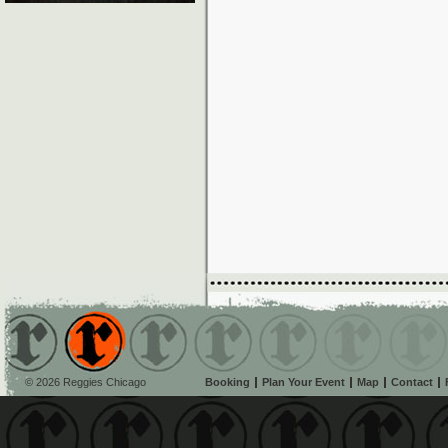
© 2026 Reggies Chicago
Booking
Plan Your Event
Map
Contact