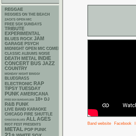
REGGAE
REGGIES ON THE BEACH
ZACK'S OPEN MIC
FREE SOX SUNDAYS
TRIBUTE
EXPERIMENTAL
JAM
BLUES ROCK
GARAGE
PSYCH
MIDNIGHT OPEN MIC COMEDY NIGHTS
CLASSIC ALBUMS
NOISE
DEATH METAL
INDIE
CONCERT BUS
JAZZ
COUNTRY
MONDAY NIGHT BINGO!
BLUEGRASS
RAP
ELECTRONIC
TIPSY TUESDAY
PUNK
AMERICANA
18+
DJ
FREE SOX SUNDAYS 2026
R&B
FUNK
LIVE BAND KARAOKE
CHICAGO FIRE SHUTTLE
ALL AGES
CHIACGO BLUES
Band website
Facebook
RIOT FEST PRESENTS
METAL
POP PUNK
21+
WHITE SOX