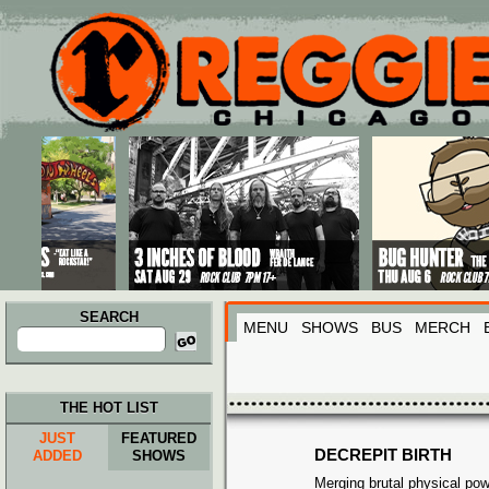
Main menu
Skip to primary content
Skip to secondary content
SEARCH
MENU
SHOWS
BUS
MERCH
Search
for:
THE HOT LIST
JUST
FEATURED
DECREPIT BIRTH
ADDED
SHOWS
Merging brutal physical pow