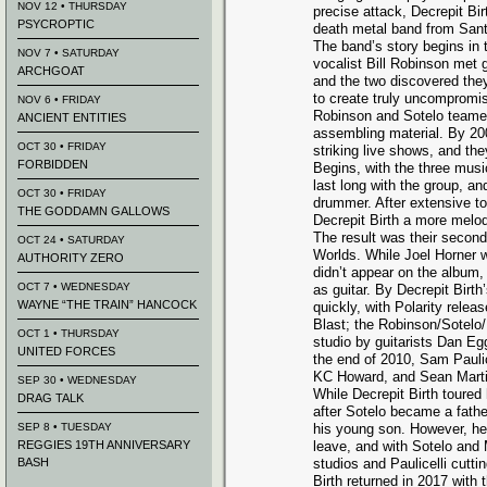
NOV 12 • THURSDAY
precise attack, Decrepit Bir
PSYCROPTIC
death metal band from Santa
The band’s story begins in 
NOV 7 • SATURDAY
vocalist Bill Robinson met g
ARCHGOAT
and the two discovered the
to create truly uncompromis
NOV 6 • FRIDAY
Robinson and Sotelo teame
ANCIENT ENTITIES
assembling material. By 200
OCT 30 • FRIDAY
striking live shows, and th
FORBIDDEN
Begins, with the three mus
last long with the group, 
OCT 30 • FRIDAY
drummer. After extensive to
THE GODDAMN GALLOWS
Decrepit Birth a more melodi
The result was their second
OCT 24 • SATURDAY
Worlds. While Joel Horner w
AUTHORITY ZERO
didn’t appear on the album,
OCT 7 • WEDNESDAY
as guitar. By Decrepit Birt
WAYNE “THE TRAIN” HANCOCK
quickly, with Polarity rele
Blast; the Robinson/Sotelo
OCT 1 • THURSDAY
studio by guitarists Dan E
UNITED FORCES
the end of 2010, Sam Pauli
KC Howard, and Sean Martin
SEP 30 • WEDNESDAY
While Decrepit Birth toured 
DRAG TALK
after Sotelo became a fathe
SEP 8 • TUESDAY
his young son. However, he 
REGGIES 19TH ANNIVERSARY
leave, and with Sotelo and 
BASH
studios and Paulicelli cutti
Birth returned in 2017 wit