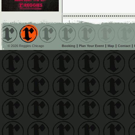
© 2026 Reggies Chicago
Booking
Plan Your Event
Map
Contact