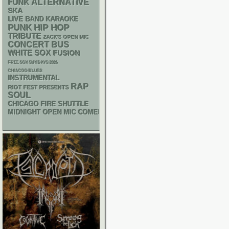
FUNK
ALTERNATIVE
SKA
LIVE BAND KARAOKE
PUNK
HIP HOP
TRIBUTE
ZACK'S OPEN MIC
CONCERT BUS
WHITE SOX
FUSION
FREE SOX SUNDAYS 2026
CHIACGO BLUES
INSTRUMENTAL
RAP
RIOT FEST PRESENTS
SOUL
CHICAGO FIRE SHUTTLE
MIDNIGHT OPEN MIC COMEDY NIGHTS