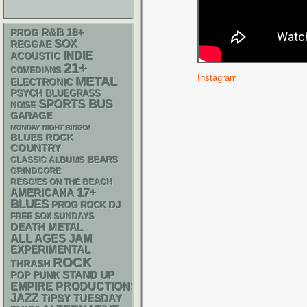
R&B
18+
PROG
SOX
REGGAE
INDIE
ACOUSTIC
21+
COMEDIANS
Instagram
METAL
ELECTRONIC
PSYCH
BLUEGRASS
SPORTS BUS
NOISE
GARAGE
MONDAY NIGHT BINGO!
BLUES ROCK
COUNTRY
CLASSIC ALBUMS
BEARS
GRINDCORE
REGGIES ON THE BEACH
17+
AMERICANA
BLUES
DJ
PROG ROCK
FREE SOX SUNDAYS
DEATH METAL
ALL AGES
JAM
EXPERIMENTAL
ROCK
THRASH
STAND UP
POP PUNK
EMPIRE PRODUCTIONS
JAZZ
TIPSY TUESDAY