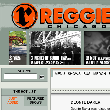
Main menu
Skip to primary content
Skip to secondary content
SEARCH
MENU
SHOWS
BUS
MERCH
Search
for:
THE HOT LIST
JUST
FEATURED
DEONTE BAKER
ADDED
SHOWS
Deonte Baker was raised on