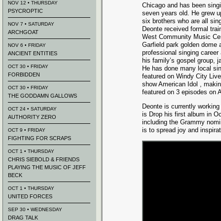
NOV 12 • THURSDAY
Chicago and has been sing
PSYCROPTIC
seven years old. He grew up
six brothers who are all si
NOV 7 • SATURDAY
Deonte received formal tra
ARCHGOAT
West Community Music Cent
Garfield park golden dome
NOV 6 • FRIDAY
professional singing career
ANCIENT ENTITIES
his family’s gospel group,
OCT 30 • FRIDAY
He has done many local sin
FORBIDDEN
featured on Windy City Live
show American Idol , making
OCT 30 • FRIDAY
featured on 3 episodes on 
THE GODDAMN GALLOWS
Deonte is currently working 
OCT 24 • SATURDAY
is Drop his first album in 
AUTHORITY ZERO
including the Grammy nomi
is to spread joy and inspir
OCT 9 • FRIDAY
FIGHTING FOR SCRAPS
OCT 1 • THURSDAY
CHRIS SIEBOLD & FRIENDS
PLAYING THE MUSIC OF JEFF
BECK
OCT 1 • THURSDAY
UNITED FORCES
SEP 30 • WEDNESDAY
DRAG TALK