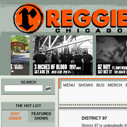
Main menu
Skip to primary content
Skip to secondary content
SEARCH
MENU
SHOWS
BUS
MERCH
Search
for:
THE HOT LIST
JUST
FEATURED
DISTRICT 97
ADDED
SHOWS
District 97 is undoubtedly 