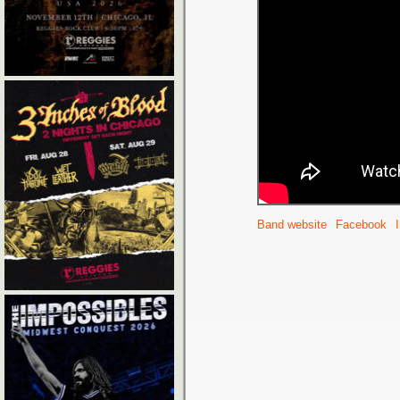
Band website
Facebook