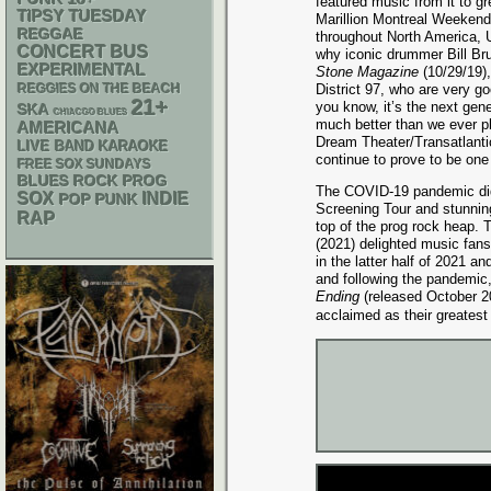
featured music from it to g
TIPSY TUESDAY
Marillion Montreal Weeken
REGGAE
throughout North America, U
CONCERT BUS
why iconic drummer Bill Br
EXPERIMENTAL
Stone Magazine
(10/29/19)
REGGIES ON THE BEACH
District 97, who are very go
21+
you know, it’s the next gen
SKA
CHIACGO BLUES
much better than we ever p
AMERICANA
Dream Theater/Transatlantic
LIVE BAND KARAOKE
continue to prove to be on
FREE SOX SUNDAYS
BLUES ROCK
PROG
The COVID-19 pandemic did 
SOX
INDIE
POP PUNK
Screening Tour and stunning
RAP
top of the prog rock heap. 
(2021) delighted music fans
in the latter half of 2021 
and following the pandemic,
Ending
(released October 20
acclaimed as their greatest