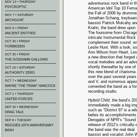
NOV 12 • THURSDAY
adventurous rock band in th
PSYCROPTIC
American Idol Top 10 Femal
the Fall of 2006 by drumm
NOV 7 • SATURDAY
Jonathan Schang, keyboardi
ARCHGOAT
bassist Patrick Mulcahy an
Krahn, the band drew upon 
NOV 6 • FRIDAY
The foursome from Chicago 
ANCIENT ENTITIES
intricate Instrumental Rock
OCT 30 • FRIDAY
complement their sound: en
FORBIDDEN
Leslie Hunt. With a look, 
Ann Wilson from Heart, Les
OCT 30 • FRIDAY
a new direction that forged
THE GODDAMN GALLOWS
vocal melodies and an adve
shortly thereafter by one of
OCT 24 • SATURDAY
this new blend of charisma 
AUTHORITY ZERO
over the past several years
OCT 7 • WEDNESDAY
and V, and numerous appe
WAYNE “THE TRAIN” HANCOCK
cemented the band as a forc
recording studio.
OCT 1 • THURSDAY
UNITED FORCES
Hybrid Child
, the band’s 20
immediately made a big imp
SEP 30 • WEDNESDAY
such as “District 97 is a w
DRAG TALK
belies its accomplishments
Derogatis of NPR’s “Sound 
SEP 8 • TUESDAY
release of 2012’s criticall
REGGIES 19TH ANNIVERSARY
the band was the real deal.
BASH
bassist and vocalist John 