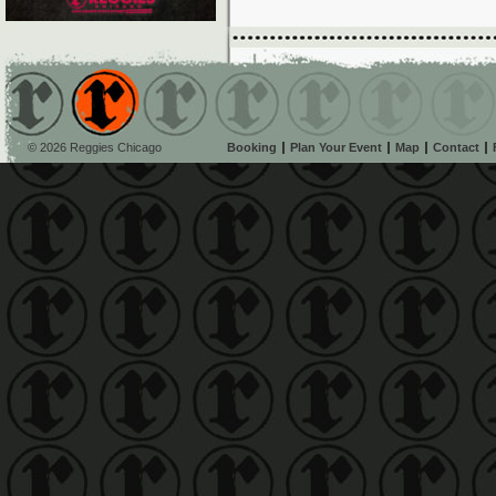
© 2026 Reggies Chicago
Booking
Plan Your Event
Map
Contact