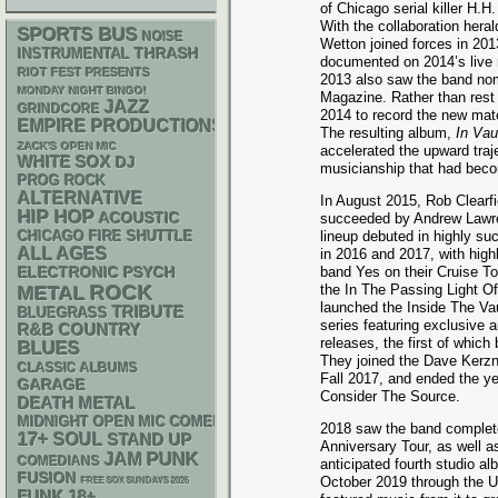
of Chicago serial killer H
With the collaboration heral
SPORTS BUS
NOISE
Wetton joined forces in 201
THRASH
INSTRUMENTAL
documented on 2014’s live 
RIOT FEST PRESENTS
2013 also saw the band nom
MONDAY NIGHT BINGO!
Magazine. Rather than rest o
JAZZ
GRINDCORE
2014 to record the new mate
EMPIRE PRODUCTIONS
The resulting album,
In Vau
ZACK'S OPEN MIC
accelerated the upward traje
WHITE SOX
DJ
musicianship that had beco
PROG ROCK
ALTERNATIVE
In August 2015, Rob Clearfi
HIP HOP
ACOUSTIC
succeeded by Andrew Lawre
lineup debuted in highly s
CHICAGO FIRE SHUTTLE
ALL AGES
in 2016 and 2017, with highl
ELECTRONIC
PSYCH
band Yes on their Cruise T
ROCK
the In The Passing Light Of
METAL
launched the Inside The Vau
TRIBUTE
BLUEGRASS
series featuring exclusive 
R&B
COUNTRY
releases, the first of which
BLUES
They joined the Dave Kerzn
CLASSIC ALBUMS
Fall 2017, and ended the y
GARAGE
Consider The Source.
DEATH METAL
MIDNIGHT OPEN MIC COMEDY NIGHTS
2018 saw the band complet
17+
SOUL
STAND UP
Anniversary Tour, as well a
PUNK
JAM
COMEDIANS
anticipated fourth studio al
FUSION
October 2019 through the U
FREE SOX SUNDAYS 2026
FUNK
18+