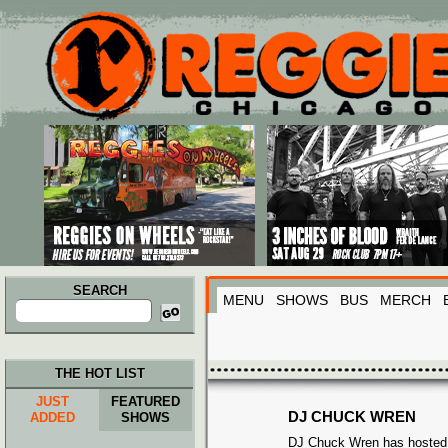
Main menu
Skip to primary content
Skip to secondary content
SEARCH
MENU
SHOWS
BUS
MERCH
Search
for:
THE HOT LIST
JUST
FEATURED
DJ CHUCK WREN
ADDED
SHOWS
DJ Chuck Wren has hosted 