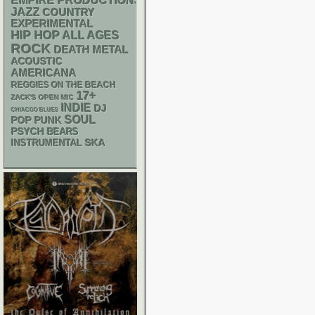
EMPIRE PRODUCTIONS
JAZZ
COUNTRY
EXPERIMENTAL
HIP HOP
ALL AGES
ROCK
DEATH METAL
ACOUSTIC
AMERICANA
REGGIES ON THE BEACH
17+
ZACK'S OPEN MIC
INDIE
DJ
CHIACGO BLUES
SOUL
POP PUNK
PSYCH
BEARS
SKA
INSTRUMENTAL