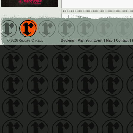
© 2026 Reggies Chicago
Booking
Plan Your Event
Map
Contact