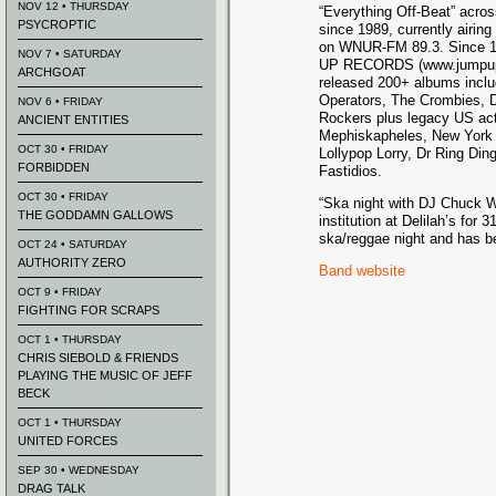
NOV 12 • THURSDAY
“Everything Off-Beat” acros
PSYCROPTIC
since 1989, currently airi
on WNUR-FM 89.3. Since 1
NOV 7 • SATURDAY
UP RECORDS (www.jumpupr
ARCHGOAT
released 200+ albums inclu
Operators, The Crombies, 
NOV 6 • FRIDAY
Rockers plus legacy US act
ANCIENT ENTITIES
Mephiskapheles, New York 
OCT 30 • FRIDAY
Lollypop Lorry, Dr Ring Di
FORBIDDEN
Fastidios.
OCT 30 • FRIDAY
“Ska night with DJ Chuck W
THE GODDAMN GALLOWS
institution at Delilah’s for 
ska/reggae night and has be
OCT 24 • SATURDAY
AUTHORITY ZERO
Band website
OCT 9 • FRIDAY
FIGHTING FOR SCRAPS
OCT 1 • THURSDAY
CHRIS SIEBOLD & FRIENDS
PLAYING THE MUSIC OF JEFF
BECK
OCT 1 • THURSDAY
UNITED FORCES
SEP 30 • WEDNESDAY
DRAG TALK