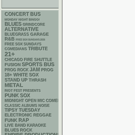
CONCERT BUS
MONDAY NIGHT BINGO!
BLUES
GRINDCORE
ALTERNATIVE
GARAGE
BLUEGRASS
R&B
FREE SOX SUNDAYS 2026
FREE SOX SUNDAYS
TRIBUTE
COMEDIANS
21+
CHICAGO FIRE SHUTTLE
SPORTS BUS
FUSION
JAM
PROG
PROG ROCK
18+
WHITE SOX
STAND UP
THRASH
METAL
RIOT FEST PRESENTS
PUNK
SOX
MIDNIGHT OPEN MIC COMEDY NIGHTS
CLASSIC ALBUMS
NOISE
TIPSY TUESDAY
ELECTRONIC
REGGAE
RAP
FUNK
LIVE BAND KARAOKE
BLUES ROCK