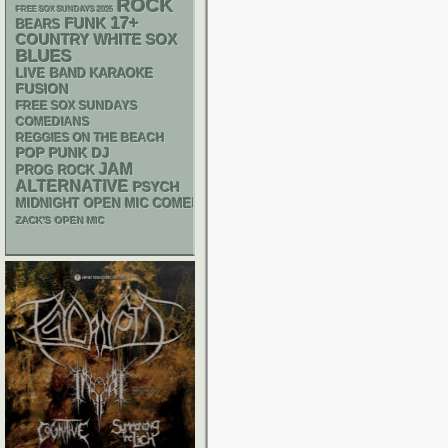
ROCK
FREE SOX SUNDAYS 2026
17+
FUNK
BEARS
WHITE SOX
COUNTRY
BLUES
LIVE BAND KARAOKE
FUSION
FREE SOX SUNDAYS
COMEDIANS
REGGIES ON THE BEACH
POP PUNK
DJ
JAM
PROG ROCK
ALTERNATIVE
PSYCH
MIDNIGHT OPEN MIC COMEDY NIGHTS
ZACK'S OPEN MIC