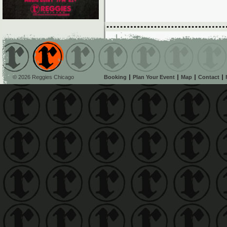
© 2026 Reggies Chicago
Booking
Plan Your Event
Map
Contact