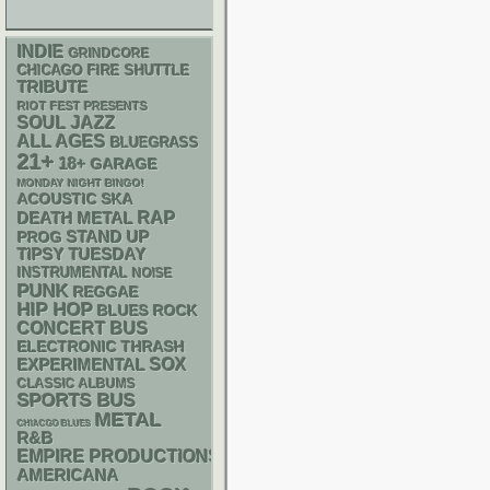
INDIE
GRINDCORE
CHICAGO FIRE SHUTTLE
TRIBUTE
RIOT FEST PRESENTS
SOUL
JAZZ
ALL AGES
BLUEGRASS
21+
18+
GARAGE
MONDAY NIGHT BINGO!
ACOUSTIC
SKA
RAP
DEATH METAL
STAND UP
PROG
TIPSY TUESDAY
INSTRUMENTAL
NOISE
PUNK
REGGAE
HIP HOP
BLUES ROCK
CONCERT BUS
ELECTRONIC
THRASH
SOX
EXPERIMENTAL
CLASSIC ALBUMS
SPORTS BUS
METAL
CHIACGO BLUES
R&B
EMPIRE PRODUCTIONS
AMERICANA