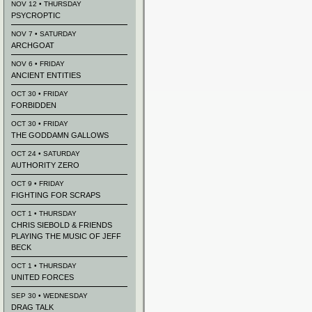
NOV 12 • THURSDAY
PSYCROPTIC
NOV 7 • SATURDAY
ARCHGOAT
NOV 6 • FRIDAY
ANCIENT ENTITIES
OCT 30 • FRIDAY
FORBIDDEN
OCT 30 • FRIDAY
THE GODDAMN GALLOWS
OCT 24 • SATURDAY
AUTHORITY ZERO
OCT 9 • FRIDAY
FIGHTING FOR SCRAPS
OCT 1 • THURSDAY
CHRIS SIEBOLD & FRIENDS
PLAYING THE MUSIC OF JEFF
BECK
OCT 1 • THURSDAY
UNITED FORCES
SEP 30 • WEDNESDAY
DRAG TALK