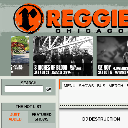
Main menu
Skip to primary content
Skip to secondary content
SEARCH
MENU
SHOWS
BUS
MERCH
Search
for:
THE HOT LIST
JUST
FEATURED
DJ DESTRUCTION
ADDED
SHOWS