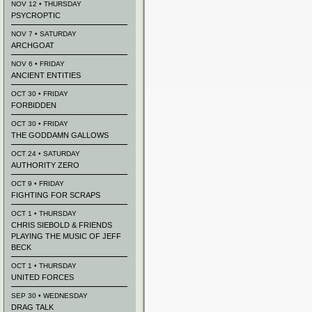
NOV 12 • THURSDAY
PSYCROPTIC
NOV 7 • SATURDAY
ARCHGOAT
NOV 6 • FRIDAY
ANCIENT ENTITIES
OCT 30 • FRIDAY
FORBIDDEN
OCT 30 • FRIDAY
THE GODDAMN GALLOWS
OCT 24 • SATURDAY
AUTHORITY ZERO
OCT 9 • FRIDAY
FIGHTING FOR SCRAPS
OCT 1 • THURSDAY
CHRIS SIEBOLD & FRIENDS
PLAYING THE MUSIC OF JEFF
BECK
OCT 1 • THURSDAY
UNITED FORCES
SEP 30 • WEDNESDAY
DRAG TALK