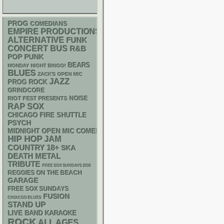
PROG
COMEDIANS
EMPIRE PRODUCTIONS
ALTERNATIVE
FUNK
CONCERT BUS
R&B
POP PUNK
BEARS
MONDAY NIGHT BINGO!
BLUES
ZACK'S OPEN MIC
JAZZ
PROG ROCK
GRINDCORE
NOISE
RIOT FEST PRESENTS
RAP
SOX
CHICAGO FIRE SHUTTLE
PSYCH
MIDNIGHT OPEN MIC COMEDY NIGHTS
HIP HOP
JAM
18+
COUNTRY
SKA
DEATH METAL
TRIBUTE
FREE SOX SUNDAYS 2026
REGGIES ON THE BEACH
GARAGE
FREE SOX SUNDAYS
FUSION
CHIACGO BLUES
STAND UP
LIVE BAND KARAOKE
ROCK
ALL AGES