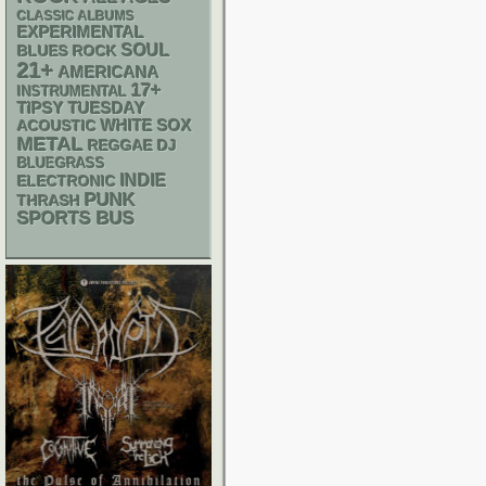
CLASSIC ALBUMS
EXPERIMENTAL
SOUL
BLUES ROCK
21+
AMERICANA
17+
INSTRUMENTAL
TIPSY TUESDAY
WHITE SOX
ACOUSTIC
METAL
REGGAE
DJ
BLUEGRASS
INDIE
ELECTRONIC
PUNK
THRASH
SPORTS BUS