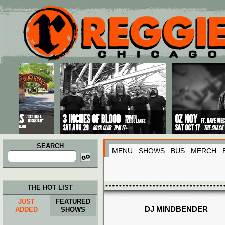
Main menu
Skip to primary content
Skip to secondary content
SEARCH
MENU
SHOWS
BUS
MERCH
Search
for:
THE HOT LIST
JUST
FEATURED
DJ MINDBENDER
ADDED
SHOWS