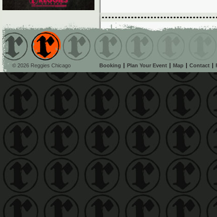
© 2026 Reggies Chicago
Booking
Plan Your Event
Map
Contact