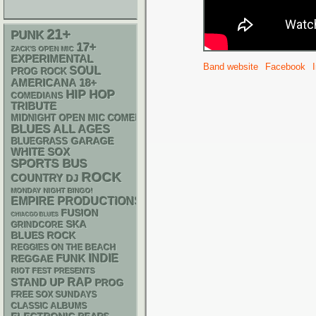
21+
PUNK
17+
ZACK'S OPEN MIC
EXPERIMENTAL
Band website
Facebook
SOUL
PROG ROCK
AMERICANA
18+
HIP HOP
COMEDIANS
TRIBUTE
MIDNIGHT OPEN MIC COMEDY NIGHTS
BLUES
ALL AGES
GARAGE
BLUEGRASS
WHITE SOX
SPORTS BUS
ROCK
COUNTRY
DJ
MONDAY NIGHT BINGO!
EMPIRE PRODUCTIONS
FUSION
CHIACGO BLUES
SKA
GRINDCORE
BLUES ROCK
REGGIES ON THE BEACH
FUNK
INDIE
REGGAE
RIOT FEST PRESENTS
RAP
STAND UP
PROG
FREE SOX SUNDAYS
CLASSIC ALBUMS