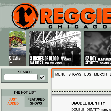
Main menu
Skip to primary content
Skip to secondary content
SEARCH
MENU
SHOWS
BUS
MERCH
Search
for:
THE HOT LIST
JUST
FEATURED
DØUBLE IDENTITY
ADDED
SHOWS
DØUBLE IDENTITY (previo