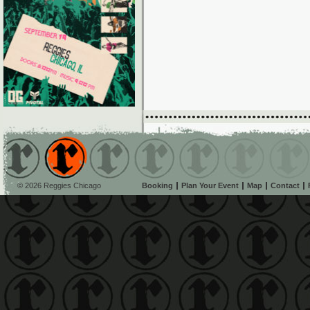
© 2026 Reggies Chicago
Booking
Plan Your Event
Map
Contact