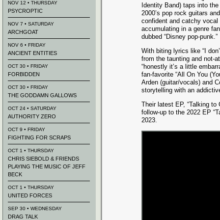
NOV 12 • THURSDAY
Identity Band) taps into the
PSYCROPTIC
2000’s pop rock guitars and
confident and catchy vocal
NOV 7 • SATURDAY
accumulating in a genre fan
ARCHGOAT
dubbed “Disney pop-punk.”
NOV 6 • FRIDAY
With biting lyrics like “I do
ANCIENT ENTITIES
from the taunting and not-a
“honestly it’s a little embar
OCT 30 • FRIDAY
fan-favorite “All On You (Yo
FORBIDDEN
Arden (guitar/vocals) and 
OCT 30 • FRIDAY
storytelling with an addict
THE GODDAMN GALLOWS
Their latest EP, “Talking to 
OCT 24 • SATURDAY
follow-up to the 2022 EP “T
AUTHORITY ZERO
2023.
OCT 9 • FRIDAY
FIGHTING FOR SCRAPS
OCT 1 • THURSDAY
CHRIS SIEBOLD & FRIENDS
PLAYING THE MUSIC OF JEFF
BECK
OCT 1 • THURSDAY
UNITED FORCES
SEP 30 • WEDNESDAY
DRAG TALK