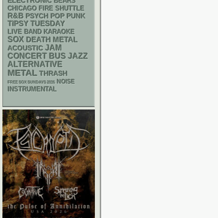
ELECTRONIC
BEARS
CHICAGO FIRE SHUTTLE
R&B
PSYCH
POP PUNK
TIPSY TUESDAY
LIVE BAND KARAOKE
SOX
DEATH METAL
JAM
ACOUSTIC
CONCERT BUS
JAZZ
ALTERNATIVE
METAL
THRASH
NOISE
FREE SOX SUNDAYS 2026
INSTRUMENTAL