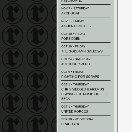
PSYCROPTIC
NOV 7 • SATURDAY
ARCHGOAT
NOV 6 • FRIDAY
ANCIENT ENTITIES
OCT 30 • FRIDAY
FORBIDDEN
OCT 30 • FRIDAY
THE GODDAMN GALLOWS
OCT 24 • SATURDAY
AUTHORITY ZERO
OCT 9 • FRIDAY
FIGHTING FOR SCRAPS
OCT 1 • THURSDAY
CHRIS SIEBOLD & FRIENDS
PLAYING THE MUSIC OF JEFF
BECK
OCT 1 • THURSDAY
UNITED FORCES
SEP 30 • WEDNESDAY
DRAG TALK