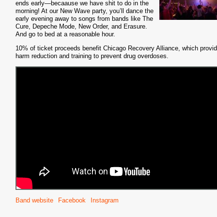
ends early—becaause we have shit to do in the
morning! At our New Wave party, you’ll dance the
early evening away to songs from bands like The
Cure, Depeche Mode, New Order, and Erasure.
And go to bed at a reasonable hour.
10% of ticket proceeds benefit Chicago Recovery Alliance, which provi
harm reduction and training to prevent drug overdoses.
Band website
Facebook
Instagram