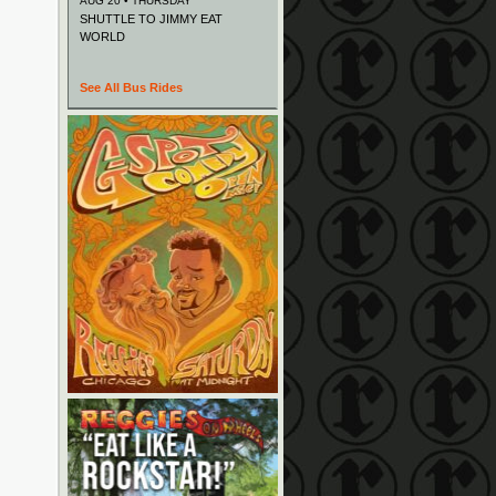
AUG 20 • THURSDAY
SHUTTLE TO JIMMY EAT
WORLD
See All Bus Rides