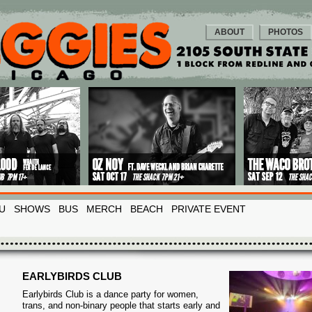
ABOUT
PHOTOS
U
SHOWS
BUS
MERCH
BEACH
PRIVATE EVENT
EARLYBIRDS CLUB
Earlybirds Club is a dance party for women,
trans, and non-binary people that starts early and