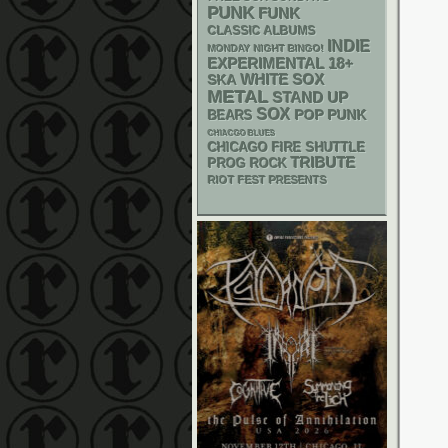
PUNK
FUNK
CLASSIC ALBUMS
INDIE
MONDAY NIGHT BINGO!
18+
EXPERIMENTAL
WHITE SOX
SKA
METAL
STAND UP
SOX
POP PUNK
BEARS
CHIACGO BLUES
CHICAGO FIRE SHUTTLE
TRIBUTE
PROG ROCK
RIOT FEST PRESENTS