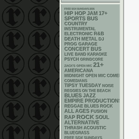
FREE SOX SUNDAYS 2026
HIP HOP
17+
JAM
SPORTS BUS
COUNTRY
INSTRUMENTAL
R&B
ELECTRONIC
DEATH METAL
DJ
GARAGE
PROG
CONCERT BUS
LIVE BAND KARAOKE
PSYCH
GRINDCORE
21+
ZACK'S OPEN MIC
AMERICANA
MIDNIGHT OPEN MIC COMEDY NIGHT
COMEDIANS
TIPSY TUESDAY
NOISE
REGGIES ON THE BEACH
BLUES
JAZZ
EMPIRE PRODUCTIONS
REGGAE
BLUES ROCK
ALL AGES
FUSION
ROCK
RAP
SOUL
ALTERNATIVE
THRASH
ACOUSTIC
BLUEGRASS
FREE SOX SUNDAYS