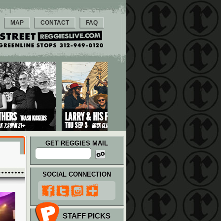
MAP
CONTACT
FAQ
GET REGGIES MAIL
SOCIAL CONNECTION
STAFF PICKS