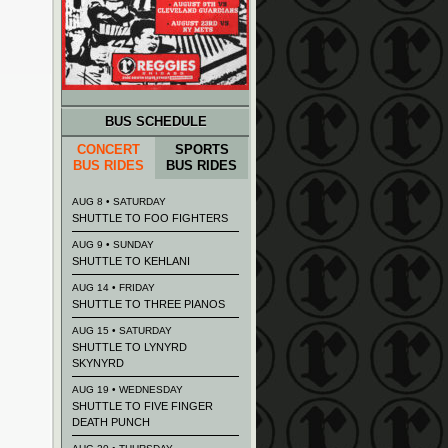
BUS SCHEDULE
CONCERT
SPORTS
BUS RIDES
BUS RIDES
AUG 8 • SATURDAY
SHUTTLE TO FOO FIGHTERS
AUG 9 • SUNDAY
SHUTTLE TO KEHLANI
AUG 14 • FRIDAY
SHUTTLE TO THREE PIANOS
AUG 15 • SATURDAY
SHUTTLE TO LYNYRD
SKYNYRD
AUG 19 • WEDNESDAY
SHUTTLE TO FIVE FINGER
DEATH PUNCH