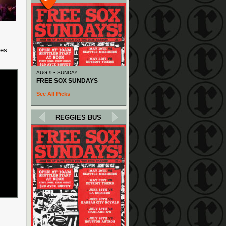
des
AUG 9 • SUNDAY
FREE SOX SUNDAYS
See All Picks
REGGIES BUS