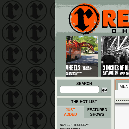
Main menu
Skip to primary content
Skip to secondary content
SEARCH
MEN
Search
for:
THE HOT LIST
JUST
FEATURED
ADDED
SHOWS
NOV 12 • THURSDAY