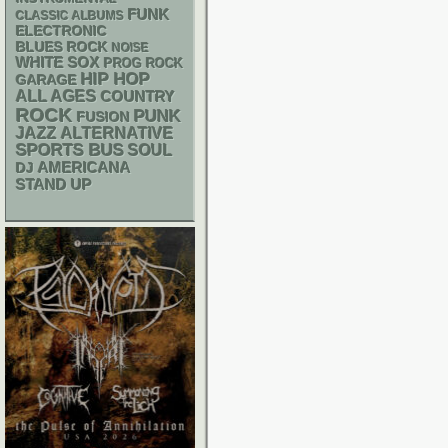
FUNK
CLASSIC ALBUMS
ELECTRONIC
BLUES ROCK
NOISE
WHITE SOX
PROG ROCK
HIP HOP
GARAGE
ALL AGES
COUNTRY
ROCK
PUNK
FUSION
JAZZ
ALTERNATIVE
SPORTS BUS
SOUL
AMERICANA
DJ
STAND UP