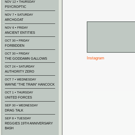
NOV 12 • THURSDAY
PSYCROPTIC
NOV 7 • SATURDAY
ARCHGOAT
NOV 6 • FRIDAY
ANCIENT ENTITIES
OCT 30 • FRIDAY
FORBIDDEN
OCT 30 • FRIDAY
Instagram
THE GODDAMN GALLOWS
OCT 24 • SATURDAY
AUTHORITY ZERO
OCT 7 • WEDNESDAY
WAYNE “THE TRAIN” HANCOCK
OCT 1 • THURSDAY
UNITED FORCES
SEP 30 • WEDNESDAY
DRAG TALK
SEP 8 • TUESDAY
REGGIES 19TH ANNIVERSARY
BASH