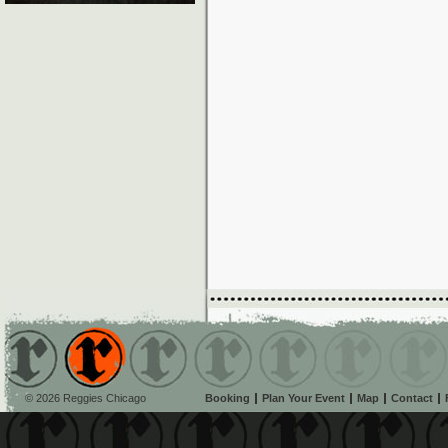
© 2026 Reggies Chicago
Booking
Plan Your Event
Map
Contact