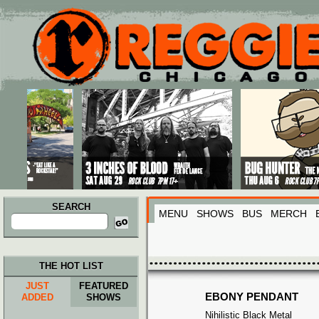
Main menu
Skip to primary content
Skip to secondary content
SEARCH
MENU
SHOWS
BUS
MERCH
Search
for:
THE HOT LIST
JUST
FEATURED
EBONY PENDANT
ADDED
SHOWS
Nihilistic Black Metal