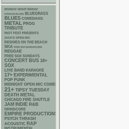
MONDAY NIGHT BINGO!
BLUEGRASS
CHIACGO BLUES
BLUES
COMEDIANS
METAL
PROG
TRIBUTE
RIOT FEST PRESENTS
ZACK'S OPEN MIC
REGGIES ON THE BEACH
SKA
FREE SOX SUNDAYS 2026
REGGAE
FREE SOX SUNDAYS
CONCERT BUS
18+
SOX
LIVE BAND KARAOKE
17+
EXPERIMENTAL
POP PUNK
MIDNIGHT OPEN MIC COMEDY NIGHTS
21+
TIPSY TUESDAY
DEATH METAL
CHICAGO FIRE SHUTTLE
JAM
INDIE
R&B
GRINDCORE
EMPIRE PRODUCTIONS
PSYCH
THRASH
RAP
ACOUSTIC
INSTRUMENTAL