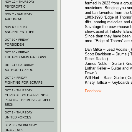
NOV 12 • THURSDAY
formed in 2023 from a grou
PSYCROPTIC
musicians. Bringing you som
and fan favorites from the 
NOV 7 • SATURDAY
1983-1993 “Edge of Thorns”
ARCHGOAT
riffs, soaring melodies an
Savatage the powerhouse ba
NOV 6 • FRIDAY
showcased at Tribute Isla
ANCIENT ENTITIES
Since then they have been 
OCT 30 • FRIDAY
area. “Edge of Thorns” are
FORBIDDEN
Dan Milka – Lead Vocals ( K
OCT 30 • FRIDAY
Scott Davidson – Drums ( T
THE GODDAMN GALLOWS
Rebel Radio )
James Noble – Guitar ( Krisi
OCT 24 • SATURDAY
Lothar Keller – Guitar and 
AUTHORITY ZERO
Dawn )
Will Hart – Bass Guitar ( C
OCT 9 • FRIDAY
Kristy Tallica – Keyboards
FIGHTING FOR SCRAPS
OCT 1 • THURSDAY
Facebook
CHRIS SIEBOLD & FRIENDS
PLAYING THE MUSIC OF JEFF
BECK
OCT 1 • THURSDAY
UNITED FORCES
SEP 30 • WEDNESDAY
DRAG TALK