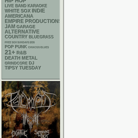
HIP HOP
LIVE BAND KARAOKE
WHITE SOX
INDIE
AMERICANA
EMPIRE PRODUCTIONS
JAM
GARAGE
ALTERNATIVE
COUNTRY
BLUEGRASS
FREE SOX SUNDAYS 2026
POP PUNK
CHIACGO BLUES
21+
R&B
DEATH METAL
DJ
GRINDCORE
TIPSY TUESDAY