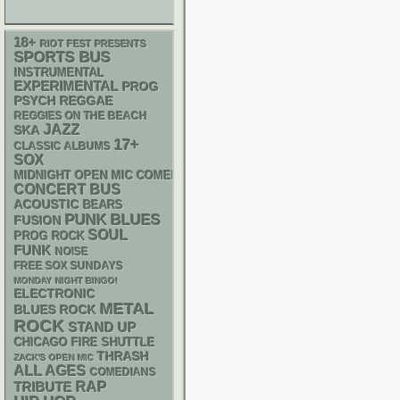
18+
RIOT FEST PRESENTS
SPORTS BUS
INSTRUMENTAL
EXPERIMENTAL
PROG
PSYCH
REGGAE
REGGIES ON THE BEACH
JAZZ
SKA
17+
CLASSIC ALBUMS
SOX
MIDNIGHT OPEN MIC COMEDY NIGHTS
CONCERT BUS
ACOUSTIC
BEARS
PUNK
BLUES
FUSION
SOUL
PROG ROCK
FUNK
NOISE
FREE SOX SUNDAYS
MONDAY NIGHT BINGO!
ELECTRONIC
METAL
BLUES ROCK
ROCK
STAND UP
CHICAGO FIRE SHUTTLE
THRASH
ZACK'S OPEN MIC
ALL AGES
COMEDIANS
RAP
TRIBUTE