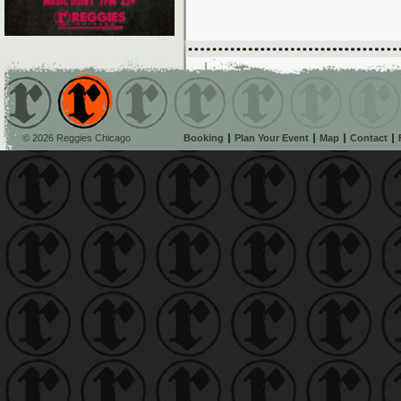
© 2026 Reggies Chicago
Booking
Plan Your Event
Map
Contact