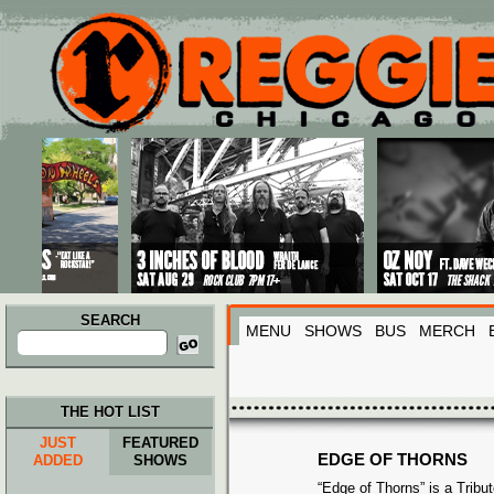
Main menu
Skip to primary content
Skip to secondary content
SEARCH
MENU
SHOWS
BUS
MERCH
Search
for:
THE HOT LIST
JUST
FEATURED
EDGE OF THORNS
ADDED
SHOWS
“Edge of Thorns” is a Tribu