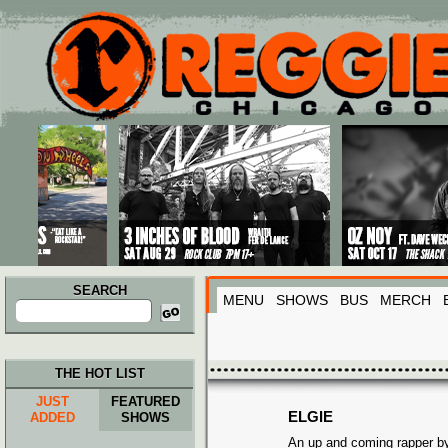
Main menu
Skip to primary content
Skip to secondary content
SEARCH
MENU
SHOWS
BUS
MERCH
Search
for:
THE HOT LIST
JUST
FEATURED
ELGIE
ADDED
SHOWS
An up and coming rapper b