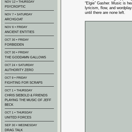
NOV 12 • THURSDAY
“Elgie” Gasher. Music is he
PSYCROPTIC
lyricism, flow, and wordpla
until there are none left.
NOV 7 • SATURDAY
ARCHGOAT
NOV 6 • FRIDAY
ANCIENT ENTITIES
OCT 30 • FRIDAY
FORBIDDEN
OCT 30 • FRIDAY
THE GODDAMN GALLOWS
OCT 24 • SATURDAY
AUTHORITY ZERO
OCT 9 • FRIDAY
FIGHTING FOR SCRAPS
OCT 1 • THURSDAY
CHRIS SIEBOLD & FRIENDS
PLAYING THE MUSIC OF JEFF
BECK
OCT 1 • THURSDAY
UNITED FORCES
SEP 30 • WEDNESDAY
DRAG TALK