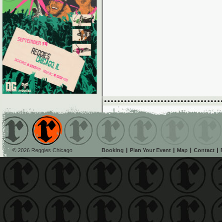
© 2026 Reggies Chicago
Booking
Plan Your Event
Map
Contact