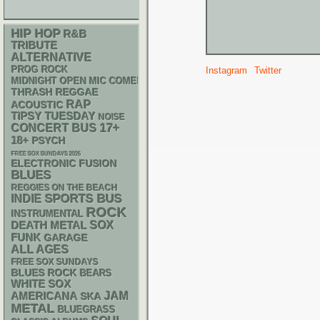
HIP HOP
R&B
TRIBUTE
ALTERNATIVE
PROG ROCK
Instagram
Twitter
MIDNIGHT OPEN MIC COMEDY NIGHTS
THRASH
REGGAE
RAP
ACOUSTIC
TIPSY TUESDAY
NOISE
17+
CONCERT BUS
18+
PSYCH
FREE SOX SUNDAYS 2026
ELECTRONIC
FUSION
BLUES
REGGIES ON THE BEACH
SPORTS BUS
INDIE
ROCK
INSTRUMENTAL
DEATH METAL
SOX
FUNK
GARAGE
ALL AGES
FREE SOX SUNDAYS
BLUES ROCK
BEARS
WHITE SOX
AMERICANA
JAM
SKA
METAL
BLUEGRASS