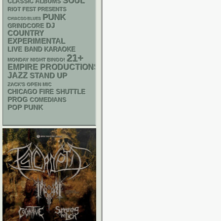
SOUL
CLASSIC ALBUMS
RIOT FEST PRESENTS
PUNK
CHIACGO BLUES
DJ
GRINDCORE
COUNTRY
EXPERIMENTAL
LIVE BAND KARAOKE
21+
MONDAY NIGHT BINGO!
EMPIRE PRODUCTIONS
JAZZ
STAND UP
ZACK'S OPEN MIC
CHICAGO FIRE SHUTTLE
PROG
COMEDIANS
POP PUNK