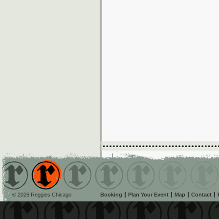
© 2026 Reggies Chicago
Booking
Plan Your Event
Map
Contact