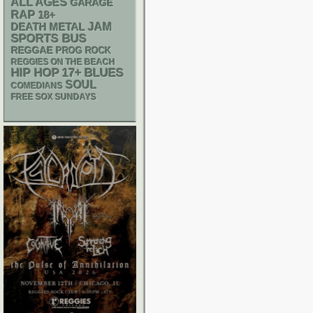
ALL AGES
GARAGE
RAP
18+
DEATH METAL
JAM
SPORTS BUS
REGGAE
PROG ROCK
REGGIES ON THE BEACH
HIP HOP
17+
BLUES
SOUL
COMEDIANS
FREE SOX SUNDAYS