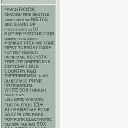
ROCK
PSYCH
CHICAGO FIRE SHUTTLE
METAL
ZACK'S OPEN MIC
STAND UP
SKA
DJ
FREE SOX SUNDAYS 2026
EMPIRE PRODUCTIONS
MONDAY NIGHT BINGO!
MIDNIGHT OPEN MIC COMEDY NIGHTS
INDIE
TIPSY TUESDAY
RIOT FEST PRESENTS
ACOUSTIC
GRINDCORE
AMERICANA
TRIBUTE
CONCERT BUS
R&B
COUNTRY
EXPERIMENTAL
NOISE
PUNK
BLUEGRASS
INSTRUMENTAL
WHITE SOX
THRASH
CHIACGO BLUES
LIVE BAND KARAOKE
21+
FUSION
PROG
ALTERNATIVE
FUNK
JAZZ
BLUES ROCK
POP PUNK
ELECTRONIC
SOX
CLASSIC ALBUMS