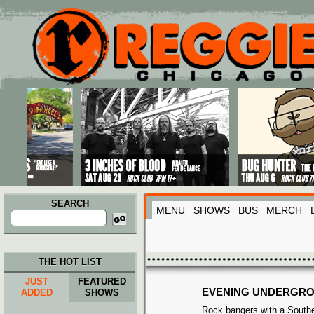
Main menu
Skip to primary content
Skip to secondary content
SEARCH
MENU
SHOWS
BUS
MERCH
Search
for:
THE HOT LIST
JUST
FEATURED
EVENING UNDERGR
ADDED
SHOWS
Rock bangers with a Souther