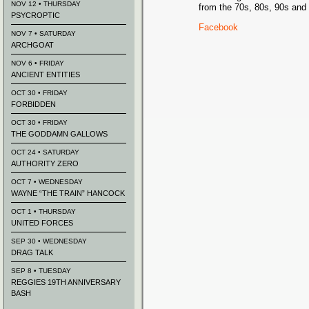
NOV 12 • THURSDAY
from the 70s, 80s, 90s and 
PSYCROPTIC
Facebook
NOV 7 • SATURDAY
ARCHGOAT
NOV 6 • FRIDAY
ANCIENT ENTITIES
OCT 30 • FRIDAY
FORBIDDEN
OCT 30 • FRIDAY
THE GODDAMN GALLOWS
OCT 24 • SATURDAY
AUTHORITY ZERO
OCT 7 • WEDNESDAY
WAYNE “THE TRAIN” HANCOCK
OCT 1 • THURSDAY
UNITED FORCES
SEP 30 • WEDNESDAY
DRAG TALK
SEP 8 • TUESDAY
REGGIES 19TH ANNIVERSARY
BASH