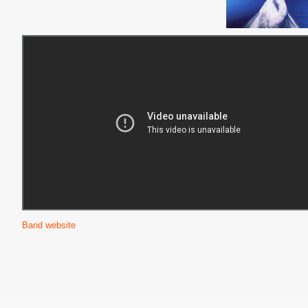
Band website