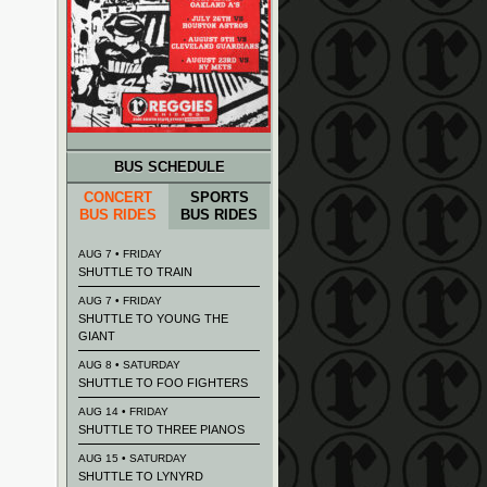
BUS SCHEDULE
CONCERT
SPORTS
BUS RIDES
BUS RIDES
AUG 7 • FRIDAY
SHUTTLE TO TRAIN
AUG 7 • FRIDAY
SHUTTLE TO YOUNG THE
GIANT
AUG 8 • SATURDAY
SHUTTLE TO FOO FIGHTERS
AUG 14 • FRIDAY
SHUTTLE TO THREE PIANOS
AUG 15 • SATURDAY
SHUTTLE TO LYNYRD