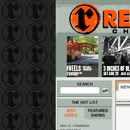
Main menu
Skip to primary content
Skip to secondary content
SEARCH
MEN
Search
for:
THE HOT LIST
JUST
FEATURED
ADDED
SHOWS
NOV 12 • THURSDAY