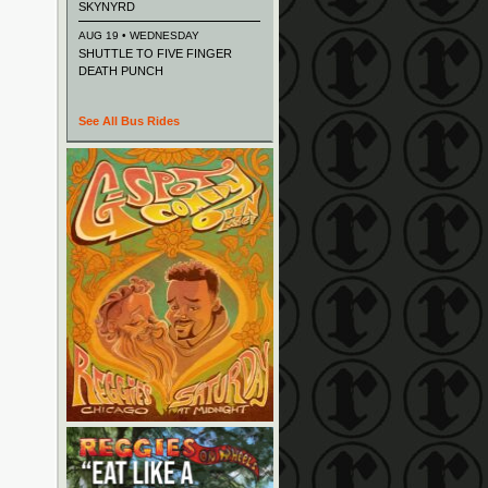
SKYNYRD
AUG 19 • WEDNESDAY
SHUTTLE TO FIVE FINGER
DEATH PUNCH
See All Bus Rides