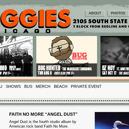
ABOUT
PHOTOS
U
SHOWS
BUS
MERCH
BEACH
PRIVATE EVENT
FAITH NO MORE “ANGEL DUST”
Angel Dust is the fourth studio album by
American rock band Faith No More.