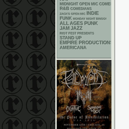
MIDNIGHT OPEN MIC COMEDY NIGHT
R&B
COMEDIANS
INDIE
ZACK'S OPEN MIC
FUNK
MONDAY NIGHT BINGO!
PUNK
ALL AGES
JAM
JAZZ
RIOT FEST PRESENTS
STAND UP
EMPIRE PRODUCTIONS
AMERICANA