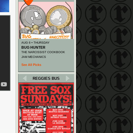
AUG 6 • THURSDAY
BUG HUNTER
THE NARCISSIST COOKBOOK
JAM MECHANICS
See All Picks
REGGIES BUS