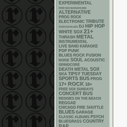
EXPERIMENTAL
FREE SOX SUNDAYS 2026
ALTERNATIVE
PROG ROCK
ELECTRONIC
TRIBUTE
HIP HOP
DJ
CHIACGO BLUES
21+
WHITE SOX
METAL
THRASH
INSTRUMENTAL
LIVE BAND KARAOKE
POP PUNK
BLUES ROCK
FUSION
SOUL
ACOUSTIC
NOISE
GRINDCORE
DEATH METAL
SOX
SKA
TIPSY TUESDAY
SPORTS BUS
PROG
ROCK
17+
18+
FREE SOX SUNDAYS
CONCERT BUS
REGGIES ON THE BEACH
REGGAE
CHICAGO FIRE SHUTTLE
BLUES
GARAGE
PSYCH
CLASSIC ALBUMS
COUNTRY
BLUEGRASS
RAP