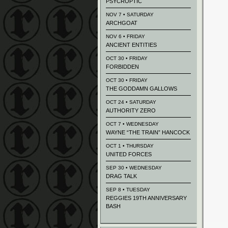
PSYCROPTIC
NOV 7 • SATURDAY
ARCHGOAT
NOV 6 • FRIDAY
ANCIENT ENTITIES
OCT 30 • FRIDAY
FORBIDDEN
OCT 30 • FRIDAY
THE GODDAMN GALLOWS
OCT 24 • SATURDAY
AUTHORITY ZERO
OCT 7 • WEDNESDAY
WAYNE “THE TRAIN” HANCOCK
OCT 1 • THURSDAY
UNITED FORCES
SEP 30 • WEDNESDAY
DRAG TALK
SEP 8 • TUESDAY
REGGIES 19TH ANNIVERSARY
BASH