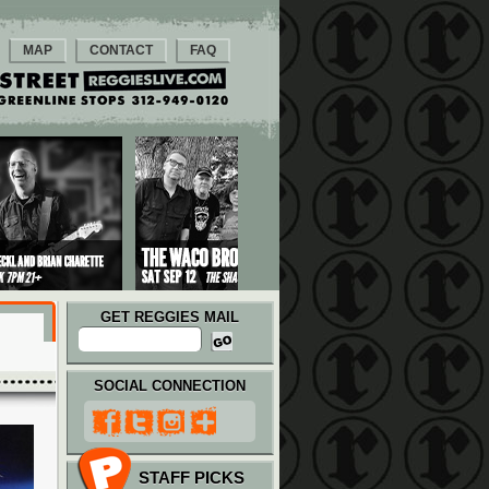
MAP
CONTACT
FAQ
GET REGGIES MAIL
SOCIAL CONNECTION
STAFF PICKS