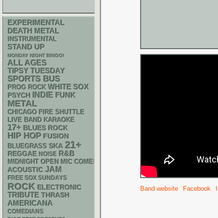
EXPERIMENTAL
DEATH METAL
INSTRUMENTAL
STAND UP
MONDAY NIGHT BINGO!
ALL AGES
TIPSY TUESDAY
SPORTS BUS
WHITE SOX
PROG ROCK
INDIE
FUNK
PSYCH
METAL
CHICAGO FIRE SHUTTLE
LIVE BAND KARAOKE
17+
BLUES ROCK
HIP HOP
FUSION
21+
SKA
BLUEGRASS
R&B
REGGAE
NOISE
MIDNIGHT OPEN MIC COMEDY NIGHTS
JAM
ACOUSTIC
FREE SOX SUNDAYS
ROCK
ELECTRONIC
Band website
Facebook
TRIBUTE
THRASH
AMERICANA
COMEDIANS