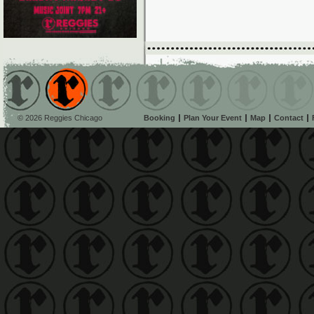
© 2026 Reggies Chicago
Booking
Plan Your Event
Map
Contact