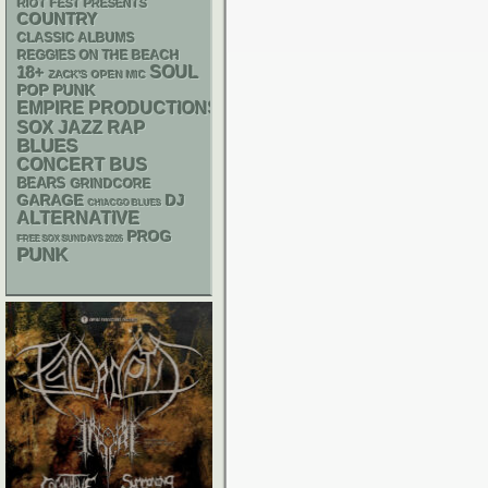
RIOT FEST PRESENTS
COUNTRY
CLASSIC ALBUMS
REGGIES ON THE BEACH
18+
SOUL
ZACK'S OPEN MIC
POP PUNK
EMPIRE PRODUCTIONS
RAP
SOX
JAZZ
BLUES
CONCERT BUS
BEARS
GRINDCORE
GARAGE
DJ
CHIACGO BLUES
ALTERNATIVE
PROG
FREE SOX SUNDAYS 2026
PUNK