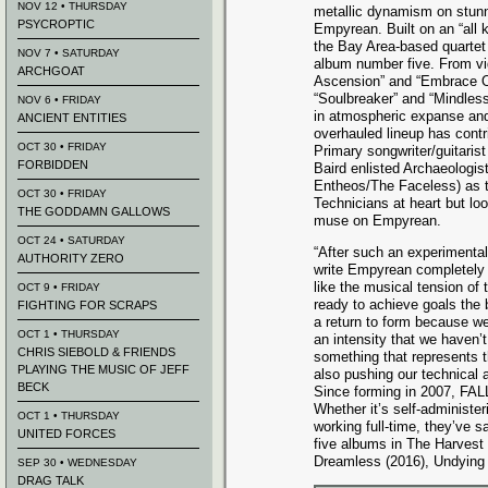
NOV 12 • THURSDAY
metallic dynamism on stun
PSYCROPTIC
Empyrean. Built on an “all ki
the Bay Area-based quartet 
NOV 7 • SATURDAY
album number five. From vi
ARCHGOAT
Ascension” and “Embrace Ob
“Soulbreaker” and “Mindles
NOV 6 • FRIDAY
in atmospheric expanse and
ANCIENT ENTITIES
overhauled lineup has contr
OCT 30 • FRIDAY
Primary songwriter/guitari
FORBIDDEN
Baird enlisted Archaeologi
Entheos/The Faceless) as th
OCT 30 • FRIDAY
Technicians at heart but lo
THE GODDAMN GALLOWS
muse on Empyrean.
OCT 24 • SATURDAY
“After such an experimental
AUTHORITY ZERO
write Empyrean completely r
like the musical tension of
OCT 9 • FRIDAY
ready to achieve goals the b
FIGHTING FOR SCRAPS
a return to form because we
OCT 1 • THURSDAY
an intensity that we haven’
CHRIS SIEBOLD & FRIENDS
something that represents th
PLAYING THE MUSIC OF JEFF
also pushing our technical a
BECK
Since forming in 2007, FAL
Whether it’s self-administer
OCT 1 • THURSDAY
working full-time, they’ve s
UNITED FORCES
five albums in The Harvest
Dreamless (2016), Undying L
SEP 30 • WEDNESDAY
DRAG TALK