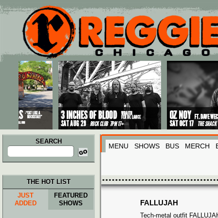
Main menu
Skip to primary content
Skip to secondary content
SEARCH
MENU
SHOWS
BUS
MERCH
Search
for:
THE HOT LIST
JUST
FEATURED
FALLUJAH
ADDED
SHOWS
Tech-metal outfit FALLUJAH 