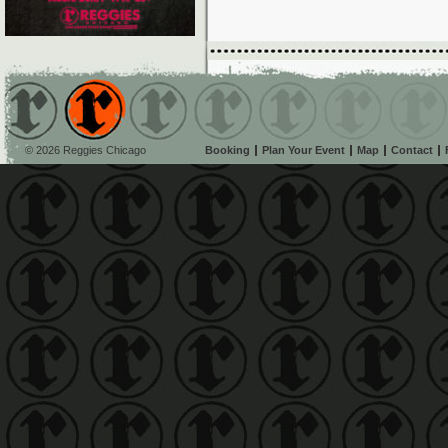
© 2026 Reggies Chicago
Booking
Plan Your Event
Map
Contact