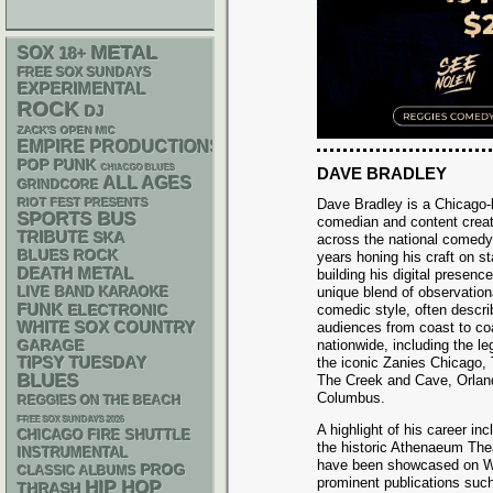
METAL
SOX
18+
FREE SOX SUNDAYS
EXPERIMENTAL
ROCK
DJ
ZACK'S OPEN MIC
EMPIRE PRODUCTIONS
POP PUNK
CHIACGO BLUES
DAVE BRADLEY
ALL AGES
GRINDCORE
RIOT FEST PRESENTS
Dave Bradley is a Chicago-
SPORTS BUS
comedian and content crea
TRIBUTE
SKA
across the national comedy
BLUES ROCK
years honing his craft on 
DEATH METAL
building his digital presenc
LIVE BAND KARAOKE
unique blend of observationa
FUNK
ELECTRONIC
comedic style, often describ
WHITE SOX
COUNTRY
audiences from coast to co
GARAGE
nationwide, including the 
TIPSY TUESDAY
the iconic Zanies Chicago
BLUES
The Creek and Cave, Orland
Columbus.
REGGIES ON THE BEACH
FREE SOX SUNDAYS 2026
A highlight of his career i
CHICAGO FIRE SHUTTLE
the historic Athenaeum The
INSTRUMENTAL
have been showcased on WG
PROG
CLASSIC ALBUMS
prominent publications such
HIP HOP
THRASH