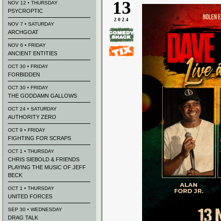
13
NOV 12 • THURSDAY
PSYCROPTIC
2024
NOV 7 • SATURDAY
ARCHGOAT
NOV 6 • FRIDAY
ANCIENT ENTITIES
OCT 30 • FRIDAY
FORBIDDEN
OCT 30 • FRIDAY
THE GODDAMN GALLOWS
OCT 24 • SATURDAY
AUTHORITY ZERO
OCT 9 • FRIDAY
FIGHTING FOR SCRAPS
OCT 1 • THURSDAY
CHRIS SIEBOLD & FRIENDS
PLAYING THE MUSIC OF JEFF
BECK
OCT 1 • THURSDAY
UNITED FORCES
SEP 30 • WEDNESDAY
DRAG TALK