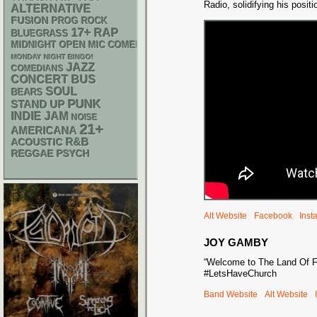
Radio, solidifying his posit
ALTERNATIVE
FUSION
PROG ROCK
17+
RAP
BLUEGRASS
MIDNIGHT OPEN MIC COMEDY NIGHTS
MONDAY NIGHT BINGO!
JAZZ
COMEDIANS
CONCERT BUS
SOUL
BEARS
PUNK
STAND UP
INDIE
JAM
NOISE
21+
AMERICANA
R&B
ACOUSTIC
REGGAE
PSYCH
Alt Website
Facebook
Inst
JOY GAMBY
“Welcome to The Land Of F
#LetsHaveChurch
Band Website
Alt Website