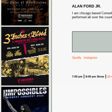
ALAN FORD JR.
I am chicago based Comed
performed all over the count
Spotify
Instagram
7:00 pm
8:00 pm Show
21+