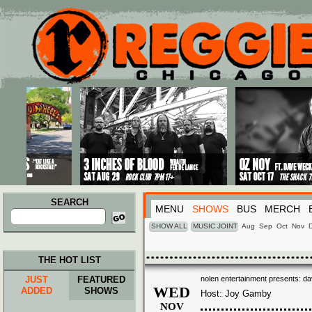
Main menu
Skip to primary content
Skip to secondary content
SEARCH
MENU
SHOWS
BUS
MERCH
Search
for:
SHOW ALL
MUSIC JOINT
Aug
Sep
Oct
Nov
THE HOT LIST
JUST
FEATURED
nolen entertainment presents: dav
WED
ADDED
SHOWS
Host: Joy Gamby
NOV