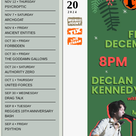
20
NOV 12 • THURSDAY
PSYCROPTIC
2024
NOV 7 • SATURDAY
ARCHGOAT
NOV 6 • FRIDAY
ANCIENT ENTITIES
OCT 30 • FRIDAY
FORBIDDEN
OCT 30 • FRIDAY
THE GODDAMN GALLOWS
OCT 24 • SATURDAY
AUTHORITY ZERO
OCT 1 • THURSDAY
UNITED FORCES
SEP 30 • WEDNESDAY
DRAG TALK
SEP 8 • TUESDAY
REGGIES 19TH ANNIVERSARY
BASH
SEP 4 • FRIDAY
PSYTHON