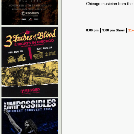
Chicago musician from the
8:00 pm
9:00 pm Show
21+