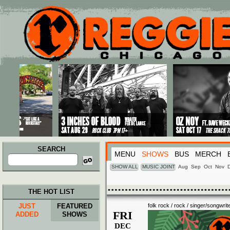
Main menu
Skip to primary content
Skip to secondary content
SEARCH
MENU
SHOWS
BUS
MERCH
Search
for:
SHOW ALL
MUSIC JOINT
Aug
Sep
Oct
Nov
THE HOT LIST
JUST
FEATURED
folk rock / rock / singer/songwrit
FRI
ADDED
SHOWS
DEC