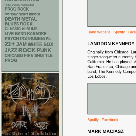
FREE SOX SUNDAYS 2026
PROG ROCK
MONDAY NIGHT BINGO!
DEATH METAL
BLUES ROCK
CLASSIC ALBUMS
Band Website
Spotify
Face
LIVE BAND KARAOKE
PSYCH
INSTRUMENTAL
21+
LANGDON KENNEDY
JAM
WHITE SOX
ROCK
PUNK
JAZZ
Originally from Chicago, L
CHICAGO FIRE SHUTTLE
singer-songwriter currently
PROG
California. He has played s
San Francisco, Chicago and
band, The Kennedy Compou
Los Lobos.
Spotify
Facebook
MARK MACIASZ