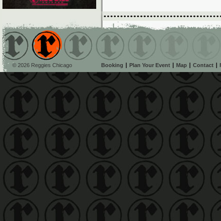
© 2026 Reggies Chicago
Booking
Plan Your Event
Map
Contact