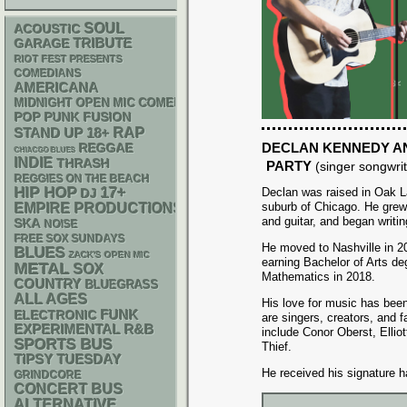
SOUL
ACOUSTIC
GARAGE
TRIBUTE
RIOT FEST PRESENTS
COMEDIANS
AMERICANA
MIDNIGHT OPEN MIC COMEDY NIGHTS
POP PUNK
FUSION
RAP
STAND UP
18+
DECLAN KENNEDY AN
REGGAE
CHIACGO BLUES
INDIE
THRASH
PARTY
(singer songwrit
REGGIES ON THE BEACH
HIP HOP
17+
Declan was raised in Oak L
DJ
suburb of Chicago. He grew
EMPIRE PRODUCTIONS
and guitar, and began writi
SKA
NOISE
FREE SOX SUNDAYS
He moved to Nashville in 2
BLUES
ZACK'S OPEN MIC
earning Bachelor of Arts d
METAL
SOX
Mathematics in 2018.
COUNTRY
BLUEGRASS
ALL AGES
His love for music has been
FUNK
ELECTRONIC
are singers, creators, and f
R&B
EXPERIMENTAL
include Conor Oberst, Ellio
SPORTS BUS
Thief.
TIPSY TUESDAY
He received his signature h
GRINDCORE
CONCERT BUS
ALTERNATIVE