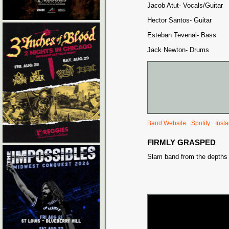
Jacob Atut- Vocals/Guitar
Hector Santos- Guitar
Esteban Tevenal- Bass
Jack Newton- Drums
Band Website
Spotify
Inst
FIRMLY GRASPED
Slam band from the depths o