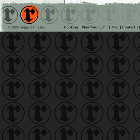
© 2026 Reggies Chicago
Booking
Plan Your Event
Map
Contact