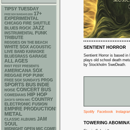
TIPSY TUESDAY
17+
FREE SOX SUNDAYS 2026
EXPERIMENTAL
CHICAGO FIRE SHUTTLE
JAZZ
BLUES ROCK
FUNK
INSTRUMENTAL
TRIBUTE
REGGIES ON THE BEACH
WHITE SOX
ACOUSTIC
SENTIENT HORROR
LIVE BAND KARAOKE
Sentient Horror is based in
GARAGE
BLUEGRASS
plays old school death meta
ALL AGES
by Stockholm SweDeath.
RIOT FEST PRESENTS
AMERICANA
SOX
REGGAE
POP PUNK
PROG
FREE SOX SUNDAYS
SPORTS BUS
INDIE
CONCERT BUS
NOISE
HIP HOP
COMEDIANS
COUNTRY
ZACK'S OPEN MIC
ELECTRONIC
FUSION
EMPIRE PRODUCTIONS
Spotify
Facebook
Instagra
METAL
JAM
CLASSIC ALBUMS
TOWERING ABOMINA
SOUL
MIDNIGHT OPEN MIC COMEDY NIGHTS