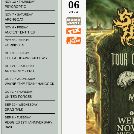
06
NOV 12 • THURSDAY
PSYCROPTIC
2024
NOV 7 • SATURDAY
ARCHGOAT
NOV 6 • FRIDAY
ANCIENT ENTITIES
OCT 30 • FRIDAY
FORBIDDEN
OCT 30 • FRIDAY
THE GODDAMN GALLOWS
OCT 24 • SATURDAY
AUTHORITY ZERO
OCT 7 • WEDNESDAY
WAYNE “THE TRAIN” HANCOCK
OCT 1 • THURSDAY
UNITED FORCES
SEP 30 • WEDNESDAY
DRAG TALK
SEP 8 • TUESDAY
REGGIES 19TH ANNIVERSARY
BASH