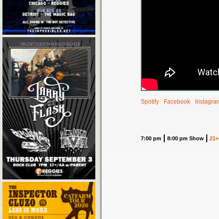
Spotify
Facebook
Instagra
7:00 pm
8:00 pm Show
21+