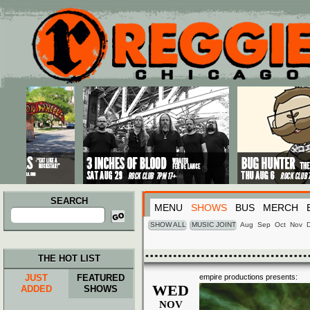
Main menu
Skip to primary content
Skip to secondary content
SEARCH
MENU
SHOWS
BUS
MERCH
Search
for:
SHOW ALL
MUSIC JOINT
Aug
Sep
Oct
Nov
THE HOT LIST
JUST
FEATURED
empire productions presents:
WED
ADDED
SHOWS
NOV