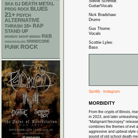
Stevie Schmidt:
DEATH METAL
SKA
DJ
Guitar/Vocals
BLUES
PROG ROCK
21+
Nick Bradshaw:
PSYCH
Drums
ALTERNATIVE
RAP
18+
THRASH
Gus Thome:
STAND UP
Vocals
R&B
MONDAY NIGHT BINGO!
GRINDCORE
Scottie Lyles:
CHIACGO BLUES
ROCK
PUNK
Bass
Spotify
Instagram
MORBIDITY
From the crypts of Illinois, 
in 2023, and later unleashing
“Malignant Necropsy” release
combines the themes of evil a
aggressive and upbeat style 
sound of old school death met