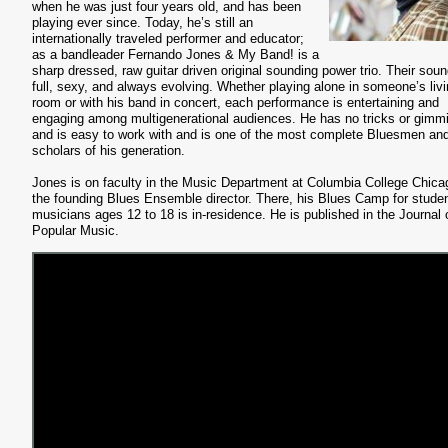
when he was just four years old, and has been
playing ever since. Today, he’s still an
internationally traveled performer and educator;
as a bandleader Fernando Jones & My Band! is a
sharp dressed, raw guitar driven original sounding power trio. Their soun
full, sexy, and always evolving. Whether playing alone in someone’s liv
room or with his band in concert, each performance is entertaining and
engaging among multigenerational audiences. He has no tricks or gimm
and is easy to work with and is one of the most complete Bluesmen an
scholars of his generation.
Jones is on faculty in the Music Department at Columbia College Chica
the founding Blues Ensemble director. There, his Blues Camp for stude
musicians ages 12 to 18 is in-residence. He is published in the Journal 
Popular Music.