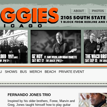
ABOUT
PHOTOS
U
SHOWS
BUS
MERCH
BEACH
PRIVATE EVENT
FERNANDO JONES TRIO
Inspired by his older brothers, Foree, Marvin and
Greg, Jones taught himself how to play guitar