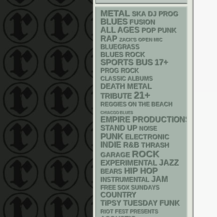
METAL
SKA
DJ
PROG
BLUES
FUSION
ALL AGES
POP PUNK
RAP
ZACK'S OPEN MIC
BLUEGRASS
BLUES ROCK
SPORTS BUS
17+
PROG ROCK
CLASSIC ALBUMS
DEATH METAL
21+
TRIBUTE
REGGIES ON THE BEACH
CHIACGO BLUES
EMPIRE PRODUCTIONS
STAND UP
NOISE
PUNK
ELECTRONIC
INDIE
R&B
THRASH
ROCK
GARAGE
JAZZ
EXPERIMENTAL
HIP HOP
BEARS
JAM
INSTRUMENTAL
FREE SOX SUNDAYS
COUNTRY
FUNK
TIPSY TUESDAY
RIOT FEST PRESENTS