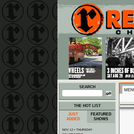
Main menu
Skip to primary content
Skip to secondary content
SEARCH
MEN
Search
for:
THE HOT LIST
JUST
FEATURED
ADDED
SHOWS
NOV 12 • THURSDAY