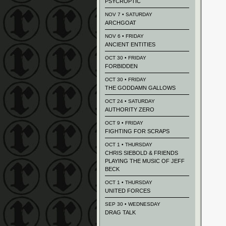
PSYCROPTIC
NOV 7 • SATURDAY
ARCHGOAT
NOV 6 • FRIDAY
ANCIENT ENTITIES
OCT 30 • FRIDAY
FORBIDDEN
OCT 30 • FRIDAY
THE GODDAMN GALLOWS
OCT 24 • SATURDAY
AUTHORITY ZERO
OCT 9 • FRIDAY
FIGHTING FOR SCRAPS
OCT 1 • THURSDAY
CHRIS SIEBOLD & FRIENDS
PLAYING THE MUSIC OF JEFF
BECK
OCT 1 • THURSDAY
UNITED FORCES
SEP 30 • WEDNESDAY
DRAG TALK