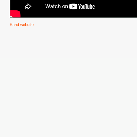
Band website