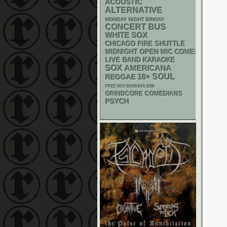
ACOUSTIC
ALTERNATIVE
MONDAY NIGHT BINGO!
CONCERT BUS
WHITE SOX
CHICAGO FIRE SHUTTLE
MIDNIGHT OPEN MIC COMEDY NIGHT
LIVE BAND KARAOKE
SOX
AMERICANA
18+
SOUL
REGGAE
FREE SOX SUNDAYS 2026
GRINDCORE
COMEDIANS
PSYCH