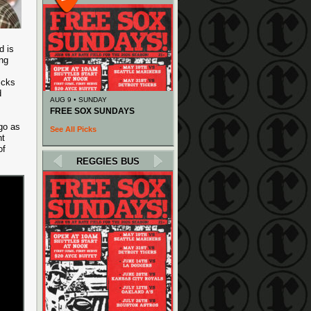
d is
ing
icks
d
AUG 9 • SUNDAY
FREE SOX SUNDAYS
go as
See All Picks
nt
of
REGGIES BUS