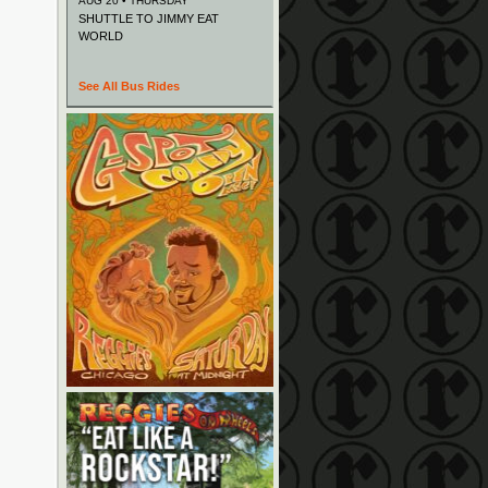
AUG 20 • THURSDAY
SHUTTLE TO JIMMY EAT
WORLD
See All Bus Rides