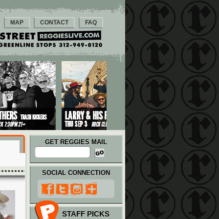
MAP
CONTACT
FAQ
GET REGGIES MAIL
SOCIAL CONNECTION
STAFF PICKS