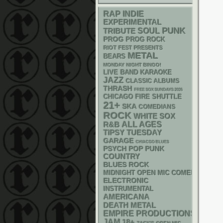
RAP
INDIE
EXPERIMENTAL
PUNK
SOUL
TRIBUTE
PROG
PROG ROCK
RIOT FEST PRESENTS
METAL
BEARS
MONDAY NIGHT BINGO!
LIVE BAND KARAOKE
JAZZ
CLASSIC ALBUMS
THRASH
FREE SOX SUNDAYS 2026
CHICAGO FIRE SHUTTLE
21+
SKA
COMEDIANS
ROCK
WHITE SOX
R&B
ALL AGES
TIPSY TUESDAY
GARAGE
CHIACGO BLUES
PSYCH
POP PUNK
COUNTRY
BLUES ROCK
MIDNIGHT OPEN MIC COMEDY NIGHT
ELECTRONIC
INSTRUMENTAL
AMERICANA
DEATH METAL
EMPIRE PRODUCTIONS
JAM
18+