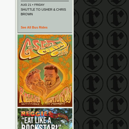
AUG 21 • FRIDAY
SHUTTLE TO USHER & CHRIS
BROWN
See All Bus Rides