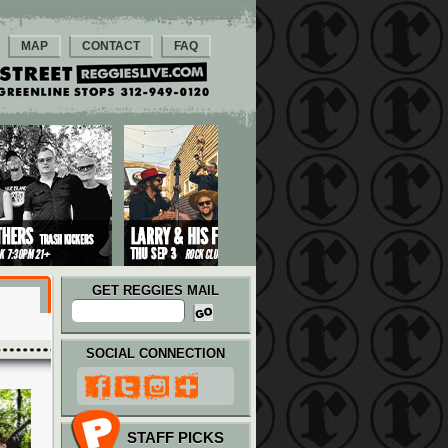
MAP
CONTACT
FAQ
GET REGGIES MAIL
SOCIAL CONNECTION
STAFF PICKS