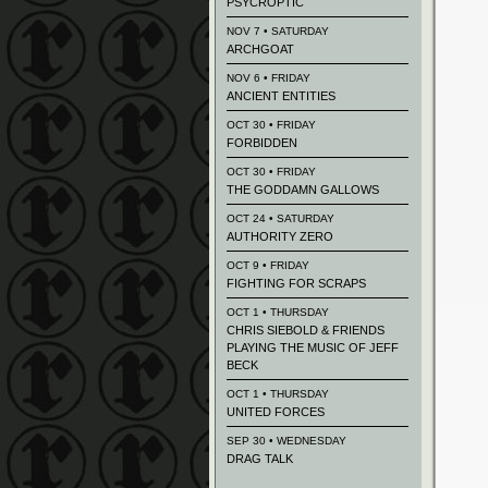
PSYCROPTIC
NOV 7 • SATURDAY
ARCHGOAT
NOV 6 • FRIDAY
ANCIENT ENTITIES
OCT 30 • FRIDAY
FORBIDDEN
OCT 30 • FRIDAY
THE GODDAMN GALLOWS
OCT 24 • SATURDAY
AUTHORITY ZERO
OCT 9 • FRIDAY
FIGHTING FOR SCRAPS
OCT 1 • THURSDAY
CHRIS SIEBOLD & FRIENDS
PLAYING THE MUSIC OF JEFF
BECK
OCT 1 • THURSDAY
UNITED FORCES
SEP 30 • WEDNESDAY
DRAG TALK