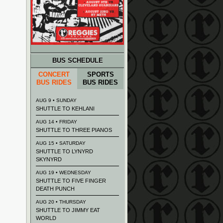
BUS SCHEDULE
CONCERT
SPORTS
BUS RIDES
BUS RIDES
AUG 9 • SUNDAY
SHUTTLE TO KEHLANI
AUG 14 • FRIDAY
SHUTTLE TO THREE PIANOS
AUG 15 • SATURDAY
SHUTTLE TO LYNYRD
SKYNYRD
AUG 19 • WEDNESDAY
SHUTTLE TO FIVE FINGER
DEATH PUNCH
AUG 20 • THURSDAY
SHUTTLE TO JIMMY EAT
WORLD