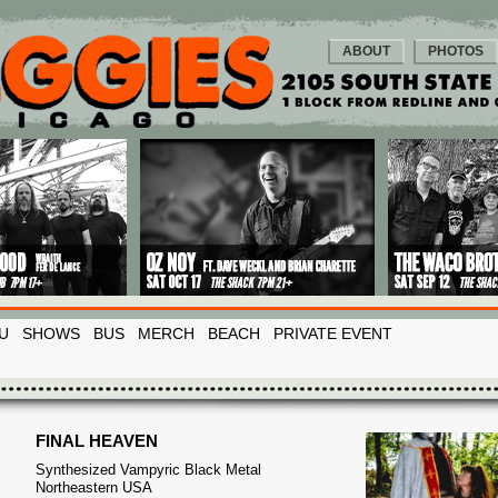
ABOUT
PHOTOS
U
SHOWS
BUS
MERCH
BEACH
PRIVATE EVENT
FINAL HEAVEN
Synthesized Vampyric Black Metal
Northeastern USA