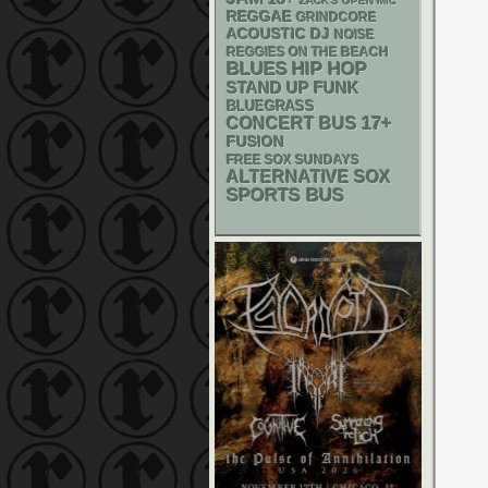
ZACK'S OPEN MIC
REGGAE
GRINDCORE
ACOUSTIC
DJ
NOISE
REGGIES ON THE BEACH
BLUES
HIP HOP
STAND UP
FUNK
BLUEGRASS
17+
CONCERT BUS
FUSION
FREE SOX SUNDAYS
ALTERNATIVE
SOX
SPORTS BUS