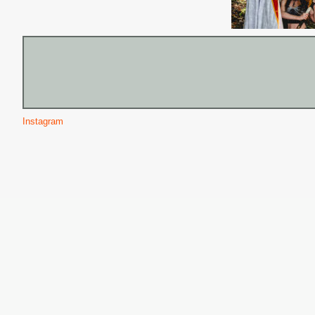
Instagram