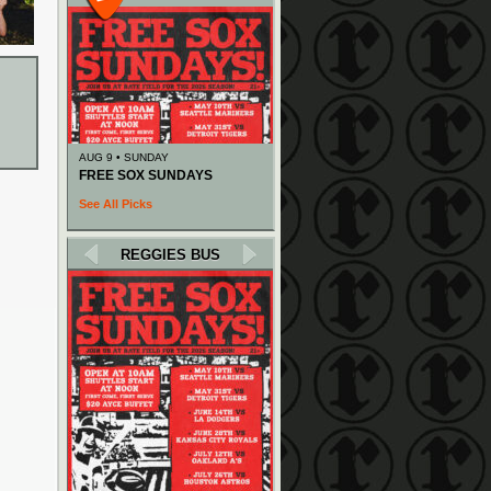
AUG 9 • SUNDAY
FREE SOX SUNDAYS
See All Picks
REGGIES BUS