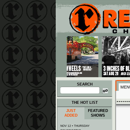
Main menu
Skip to primary content
Skip to secondary content
SEARCH
MEN
Search
for:
THE HOT LIST
JUST
FEATURED
ADDED
SHOWS
NOV 12 • THURSDAY