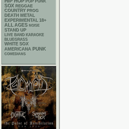
HIP HOP
POP PUNK
SOX
REGGAE
COUNTRY
PROG
DEATH METAL
18+
EXPERIMENTAL
ALL AGES
NOISE
STAND UP
LIVE BAND KARAOKE
BLUEGRASS
WHITE SOX
PUNK
AMERICANA
COMEDIANS