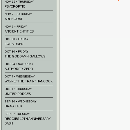
NOV 12 • THURSDAY
PSYCROPTIC
NOV 7 • SATURDAY
ARCHGOAT
NOV 6 • FRIDAY
ANCIENT ENTITIES
OCT 30 • FRIDAY
FORBIDDEN
OCT 30 • FRIDAY
THE GODDAMN GALLOWS
OCT 24 • SATURDAY
AUTHORITY ZERO
OCT 7 • WEDNESDAY
WAYNE “THE TRAIN” HANCOCK
OCT 1 • THURSDAY
UNITED FORCES
SEP 30 • WEDNESDAY
DRAG TALK
SEP 8 • TUESDAY
REGGIES 19TH ANNIVERSARY
BASH