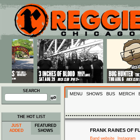
Main menu
Skip to primary content
Skip to secondary content
SEARCH
MENU
SHOWS
BUS
MERCH
Search
for:
THE HOT LIST
JUST
FEATURED
FRANK RAINES OF F
ADDED
SHOWS
Band website
Instagram