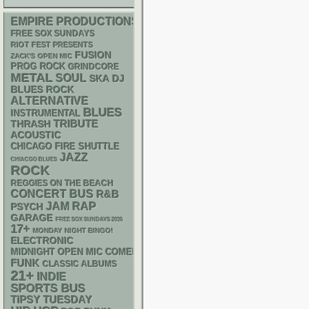
EMPIRE PRODUCTIONS
FREE SOX SUNDAYS
RIOT FEST PRESENTS
FUSION
ZACK'S OPEN MIC
PROG ROCK
GRINDCORE
METAL
SOUL
SKA
DJ
BLUES ROCK
ALTERNATIVE
BLUES
INSTRUMENTAL
THRASH
TRIBUTE
ACOUSTIC
CHICAGO FIRE SHUTTLE
JAZZ
CHIACGO BLUES
ROCK
REGGIES ON THE BEACH
CONCERT BUS
R&B
RAP
JAM
PSYCH
GARAGE
FREE SOX SUNDAYS 2026
17+
MONDAY NIGHT BINGO!
ELECTRONIC
MIDNIGHT OPEN MIC COMEDY NIGHTS
FUNK
CLASSIC ALBUMS
21+
INDIE
SPORTS BUS
TIPSY TUESDAY