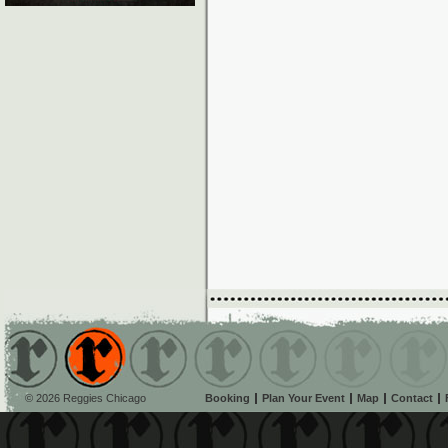
© 2026 Reggies Chicago
Booking
Plan Your Event
Map
Contact