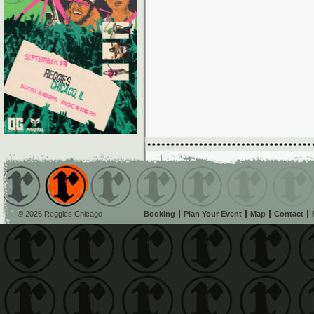
© 2026 Reggies Chicago
Booking
Plan Your Event
Map
Contact