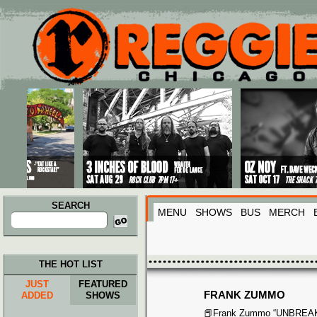
Main menu
Skip to primary content
Skip to secondary content
SEARCH
MENU
SHOWS
BUS
MERCH
Search
for:
THE HOT LIST
JUST
FEATURED
FRANK ZUMMO
ADDED
SHOWS
📕Frank Zummo “UNBRE