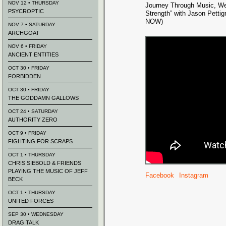
NOV 12 • THURSDAY
Journey Through Music, We
PSYCROPTIC
Strength” with Jason Pett
NOW)
NOV 7 • SATURDAY
ARCHGOAT
NOV 6 • FRIDAY
ANCIENT ENTITIES
OCT 30 • FRIDAY
FORBIDDEN
OCT 30 • FRIDAY
THE GODDAMN GALLOWS
OCT 24 • SATURDAY
AUTHORITY ZERO
OCT 9 • FRIDAY
FIGHTING FOR SCRAPS
OCT 1 • THURSDAY
CHRIS SIEBOLD & FRIENDS
PLAYING THE MUSIC OF JEFF
Facebook
Instagram
BECK
OCT 1 • THURSDAY
UNITED FORCES
SEP 30 • WEDNESDAY
DRAG TALK