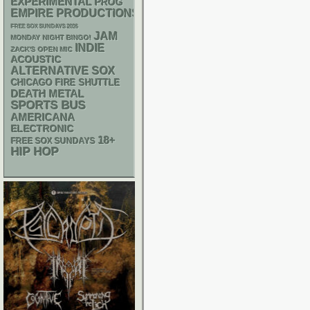
EXPERIMENTAL
PROG
EMPIRE PRODUCTIONS
FREE SOX SUNDAYS 2026
JAM
MONDAY NIGHT BINGO!
INDIE
ZACK'S OPEN MIC
ACOUSTIC
ALTERNATIVE
SOX
CHICAGO FIRE SHUTTLE
DEATH METAL
SPORTS BUS
AMERICANA
ELECTRONIC
18+
FREE SOX SUNDAYS
HIP HOP