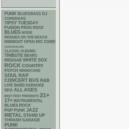
FUNK
DJ
BLUEGRASS
COMEDIANS
TIPSY TUESDAY
FUSION
PROG ROCK
BLUES
NOISE
REGGIES ON THE BEACH
MIDNIGHT OPEN MIC COMEDY NIGHTS
CHIACGO BLUES
CLASSIC ALBUMS
TRIBUTE
BEARS
WHITE SOX
REGGAE
ROCK
COUNTRY
PSYCH
GRINDCORE
RAP
SOUL
CONCERT BUS
R&B
LIVE BAND KARAOKE
ALL AGES
SKA
21+
RIOT FEST PRESENTS
17+
INSTRUMENTAL
BLUES ROCK
JAZZ
POP PUNK
METAL
STAND UP
THRASH
GARAGE
PUNK