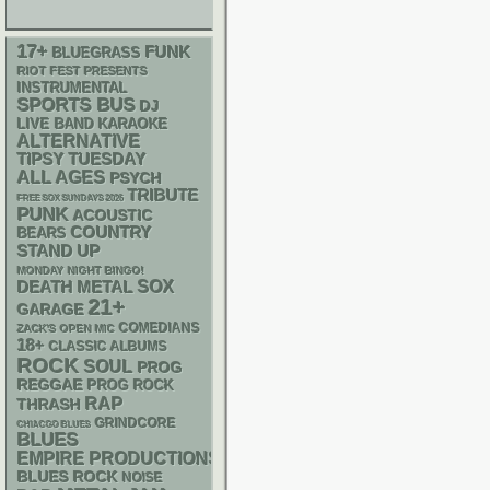
17+
FUNK
BLUEGRASS
RIOT FEST PRESENTS
INSTRUMENTAL
SPORTS BUS
DJ
LIVE BAND KARAOKE
ALTERNATIVE
TIPSY TUESDAY
ALL AGES
PSYCH
TRIBUTE
FREE SOX SUNDAYS 2026
PUNK
ACOUSTIC
COUNTRY
BEARS
STAND UP
MONDAY NIGHT BINGO!
DEATH METAL
SOX
21+
GARAGE
COMEDIANS
ZACK'S OPEN MIC
18+
CLASSIC ALBUMS
ROCK
SOUL
PROG
REGGAE
PROG ROCK
RAP
THRASH
GRINDCORE
CHIACGO BLUES
BLUES
EMPIRE PRODUCTIONS
BLUES ROCK
NOISE