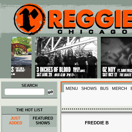
Main menu
Skip to primary content
Skip to secondary content
SEARCH
MENU
SHOWS
BUS
MERCH
Search
for:
THE HOT LIST
JUST
FEATURED
FREDDIE B
ADDED
SHOWS