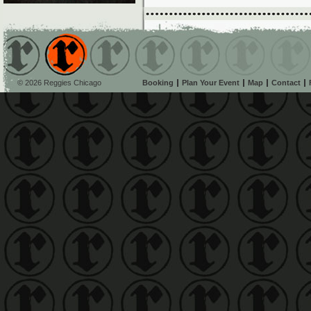
© 2026 Reggies Chicago
Booking
Plan Your Event
Map
Contact