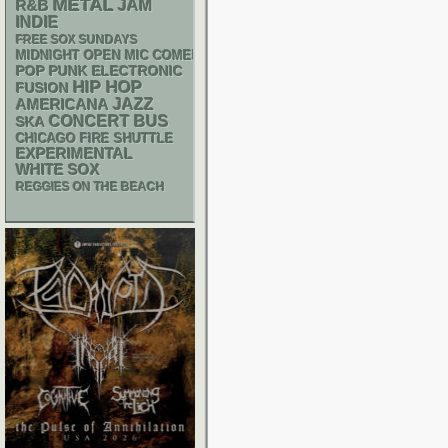
METAL
R&B
JAM
INDIE
FREE SOX SUNDAYS
MIDNIGHT OPEN MIC COMEDY NIGHTS
POP PUNK
ELECTRONIC
HIP HOP
FUSION
AMERICANA
JAZZ
CONCERT BUS
SKA
CHICAGO FIRE SHUTTLE
EXPERIMENTAL
WHITE SOX
REGGIES ON THE BEACH