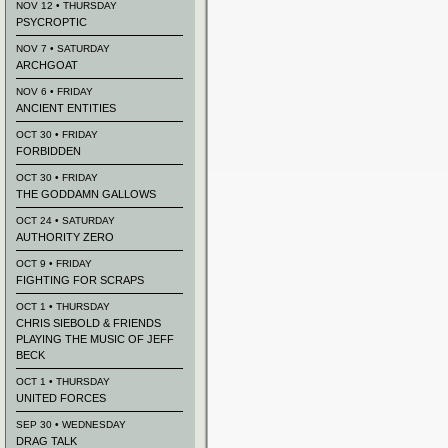
NOV 12 • THURSDAY
PSYCROPTIC
NOV 7 • SATURDAY
ARCHGOAT
NOV 6 • FRIDAY
ANCIENT ENTITIES
OCT 30 • FRIDAY
FORBIDDEN
OCT 30 • FRIDAY
THE GODDAMN GALLOWS
OCT 24 • SATURDAY
AUTHORITY ZERO
OCT 9 • FRIDAY
FIGHTING FOR SCRAPS
OCT 1 • THURSDAY
CHRIS SIEBOLD & FRIENDS
PLAYING THE MUSIC OF JEFF
BECK
OCT 1 • THURSDAY
UNITED FORCES
SEP 30 • WEDNESDAY
DRAG TALK