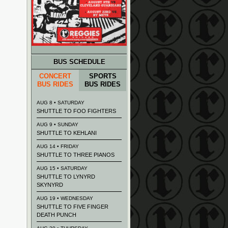
BUS SCHEDULE
CONCERT
SPORTS
BUS RIDES
BUS RIDES
AUG 8 • SATURDAY
SHUTTLE TO FOO FIGHTERS
AUG 9 • SUNDAY
SHUTTLE TO KEHLANI
AUG 14 • FRIDAY
SHUTTLE TO THREE PIANOS
AUG 15 • SATURDAY
SHUTTLE TO LYNYRD
SKYNYRD
AUG 19 • WEDNESDAY
SHUTTLE TO FIVE FINGER
DEATH PUNCH