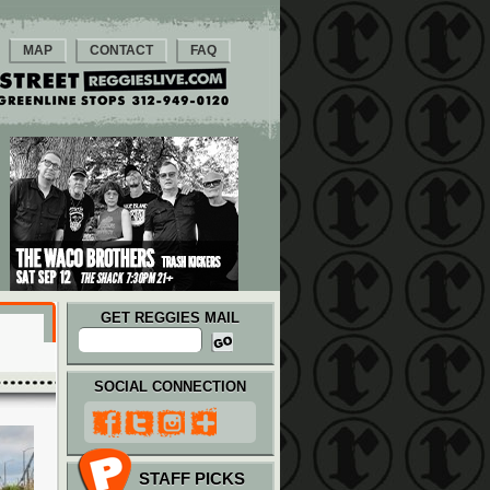
MAP
CONTACT
FAQ
GET REGGIES MAIL
SOCIAL CONNECTION
STAFF PICKS