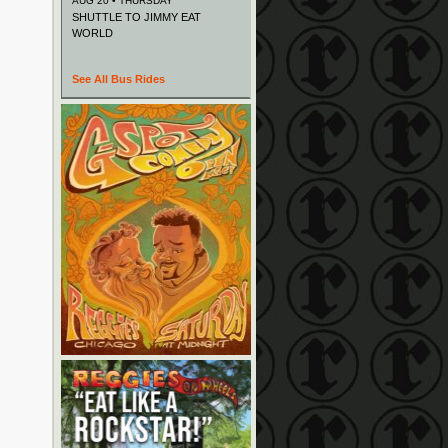
AUG 20 • THURSDAY
SHUTTLE TO JIMMY EAT
WORLD
See All Bus Rides