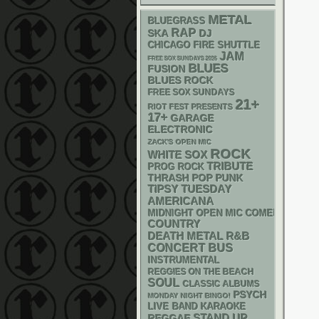
METAL
BLUEGRASS
RAP
SKA
DJ
CHICAGO FIRE SHUTTLE
JAM
FREE SOX SUNDAYS 2026
BLUES
FUSION
BLUES ROCK
FREE SOX SUNDAYS
21+
RIOT FEST PRESENTS
17+
GARAGE
ELECTRONIC
ZACK'S OPEN MIC
ROCK
WHITE SOX
TRIBUTE
PROG ROCK
THRASH
POP PUNK
TIPSY TUESDAY
AMERICANA
MIDNIGHT OPEN MIC COMEDY NIGHT
COUNTRY
DEATH METAL
R&B
CONCERT BUS
INSTRUMENTAL
REGGIES ON THE BEACH
SOUL
CLASSIC ALBUMS
PSYCH
MONDAY NIGHT BINGO!
LIVE BAND KARAOKE
STAND UP
REGGAE