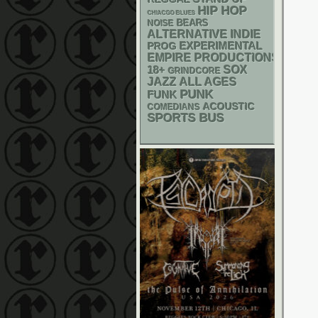
HIP HOP
CHIACGO BLUES
NOISE
BEARS
ALTERNATIVE
INDIE
EXPERIMENTAL
PROG
EMPIRE PRODUCTIONS
18+
SOX
GRINDCORE
JAZZ
ALL AGES
PUNK
FUNK
ACOUSTIC
COMEDIANS
SPORTS BUS