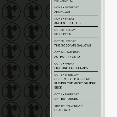
PSYCROPTIC
NOV 7 • SATURDAY
ARCHGOAT
NOV 6 • FRIDAY
ANCIENT ENTITIES
OCT 30 • FRIDAY
FORBIDDEN
OCT 30 • FRIDAY
THE GODDAMN GALLOWS
OCT 24 • SATURDAY
AUTHORITY ZERO
OCT 9 • FRIDAY
FIGHTING FOR SCRAPS
OCT 1 • THURSDAY
CHRIS SIEBOLD & FRIENDS
PLAYING THE MUSIC OF JEFF
BECK
OCT 1 • THURSDAY
UNITED FORCES
SEP 30 • WEDNESDAY
DRAG TALK