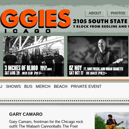
ABOUT
PHOTOS
U
SHOWS
BUS
MERCH
BEACH
PRIVATE EVENT
GARY CAMARO
Gary Camaro, frontman for the Chicago rock
outfit The Wabash Cannonballs.The Poet