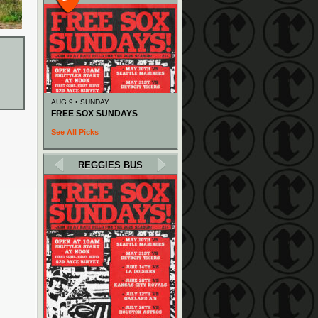
AUG 9 • SUNDAY
FREE SOX SUNDAYS
See All Picks
REGGIES BUS