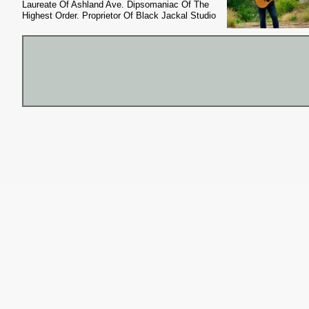
Laureate Of Ashland Ave. Dipsomaniac Of The
Highest Order. Proprietor Of Black Jackal Studio