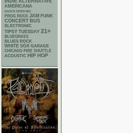
INDIE
ALTERNATIVE
AMERICANA
ZACK'S OPEN MIC
JAM
FUNK
PROG ROCK
CONCERT BUS
ELECTRONIC
21+
TIPSY TUESDAY
BLUEGRASS
BLUES ROCK
WHITE SOX
GARAGE
CHICAGO FIRE SHUTTLE
HIP HOP
ACOUSTIC