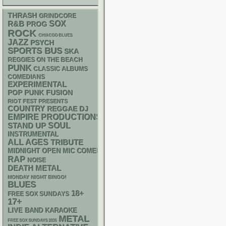
THRASH
GRINDCORE
R&B
SOX
PROG
ROCK
CHIACGO BLUES
JAZZ
PSYCH
SPORTS BUS
SKA
REGGIES ON THE BEACH
PUNK
CLASSIC ALBUMS
COMEDIANS
EXPERIMENTAL
POP PUNK
FUSION
RIOT FEST PRESENTS
COUNTRY
REGGAE
DJ
EMPIRE PRODUCTIONS
STAND UP
SOUL
INSTRUMENTAL
ALL AGES
TRIBUTE
MIDNIGHT OPEN MIC COMEDY NIGHTS
RAP
NOISE
DEATH METAL
MONDAY NIGHT BINGO!
BLUES
18+
FREE SOX SUNDAYS
17+
LIVE BAND KARAOKE
METAL
FREE SOX SUNDAYS 2026