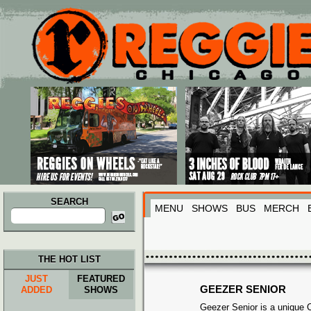
Main menu
Skip to primary content
Skip to secondary content
SEARCH
MENU
SHOWS
BUS
MERCH
Search
for:
THE HOT LIST
JUST
FEATURED
GEEZER SENIOR
ADDED
SHOWS
Geezer Senior is a unique 