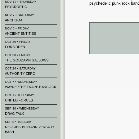
NOV 12 • THURSDAY
psychedelic punk rock band
PSYCROPTIC
NOV 7 • SATURDAY
ARCHGOAT
NOV 6 • FRIDAY
ANCIENT ENTITIES
OCT 30 • FRIDAY
FORBIDDEN
OCT 30 • FRIDAY
THE GODDAMN GALLOWS
OCT 24 • SATURDAY
AUTHORITY ZERO
OCT 7 • WEDNESDAY
WAYNE “THE TRAIN” HANCOCK
OCT 1 • THURSDAY
UNITED FORCES
SEP 30 • WEDNESDAY
DRAG TALK
SEP 8 • TUESDAY
REGGIES 19TH ANNIVERSARY
BASH