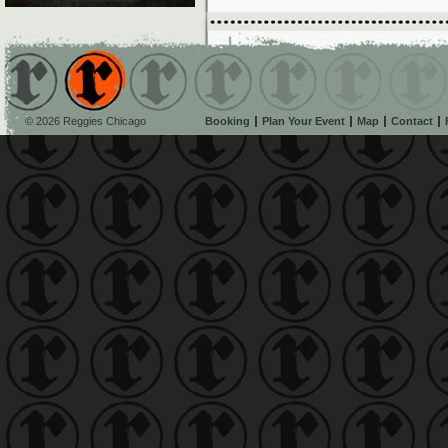
© 2026 Reggies Chicago
Booking
Plan Your Event
Map
Contact