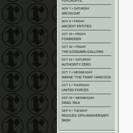
PSYCROPTIC
NOV 7 • SATURDAY
ARCHGOAT
NOV 6 • FRIDAY
ANCIENT ENTITIES
OCT 30 • FRIDAY
FORBIDDEN
OCT 30 • FRIDAY
THE GODDAMN GALLOWS
OCT 24 • SATURDAY
AUTHORITY ZERO
OCT 7 • WEDNESDAY
WAYNE “THE TRAIN” HANCOCK
OCT 1 • THURSDAY
UNITED FORCES
SEP 30 • WEDNESDAY
DRAG TALK
SEP 8 • TUESDAY
REGGIES 19TH ANNIVERSARY
BASH