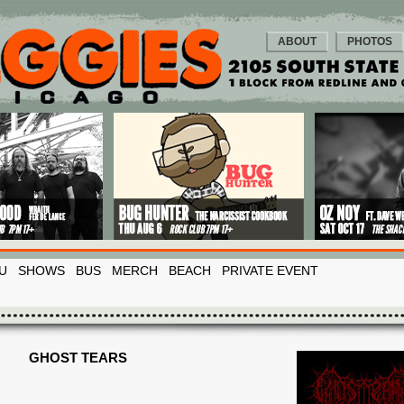
ABOUT
PHOTOS
U
SHOWS
BUS
MERCH
BEACH
PRIVATE EVENT
GHOST TEARS