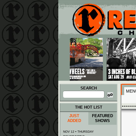
Main menu
Skip to primary content
Skip to secondary content
SEARCH
MEN
Search
for:
THE HOT LIST
JUST
FEATURED
ADDED
SHOWS
NOV 12 • THURSDAY