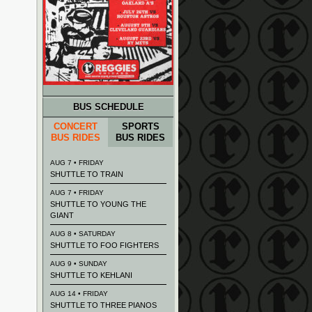
BUS SCHEDULE
CONCERT
SPORTS
BUS RIDES
BUS RIDES
AUG 7 • FRIDAY
SHUTTLE TO TRAIN
AUG 7 • FRIDAY
SHUTTLE TO YOUNG THE
GIANT
AUG 8 • SATURDAY
SHUTTLE TO FOO FIGHTERS
AUG 9 • SUNDAY
SHUTTLE TO KEHLANI
AUG 14 • FRIDAY
SHUTTLE TO THREE PIANOS