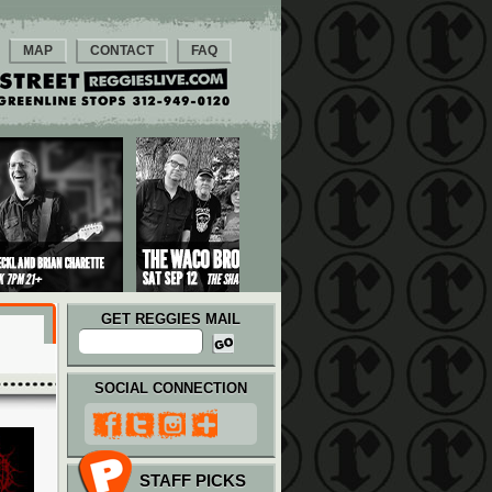
MAP
CONTACT
FAQ
GET REGGIES MAIL
SOCIAL CONNECTION
STAFF PICKS