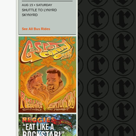
AUG 15 • SATURDAY
SHUTTLE TO LYNYRD
SKYNYRD
See All Bus Rides