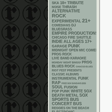
18+
SKA
TRIBUTE
THRASH
NOISE
ALTERNATIVE
ROCK
21+
EXPERIMENTAL
DJ
COMEDIANS
BLUEGRASS
EMPIRE PRODUCTIONS
CHICAGO FIRE SHUTTLE
17+
INDIE
ALL AGES
PUNK
GARAGE
MIDNIGHT OPEN MIC COMEDY NIGHT
PROG ROCK
LIVE BAND KARAOKE
PROG
MONDAY NIGHT BINGO!
BLUES ROCK
CHIACGO BLUES
RIOT FEST PRESENTS
CLASSIC ALBUMS
FUNK
INSTRUMENTAL
RAP
FREE SOX SUNDAYS 2026
SOUL
FUSION
WHITE SOX
POP PUNK
DEATH METAL
SOX
SPORTS BUS
CONCERT BUS
REGGIES ON THE BEACH