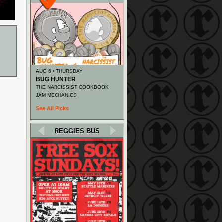
AUG 6 • THURSDAY
BUG HUNTER
THE NARCISSIST COOKBOOK
JAM MECHANICS
See All Picks
REGGIES BUS