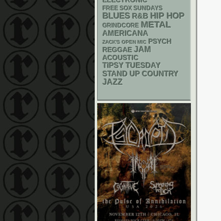
ELECTRONIC
FREE SOX SUNDAYS
BLUES
HIP HOP
R&B
METAL
GRINDCORE
AMERICANA
PSYCH
ZACK'S OPEN MIC
JAM
REGGAE
ACOUSTIC
TIPSY TUESDAY
STAND UP
COUNTRY
JAZZ