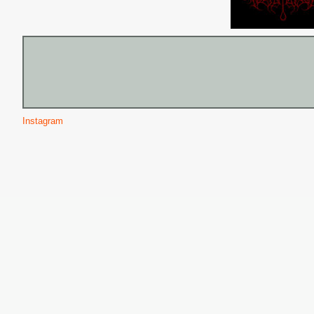
Instagram