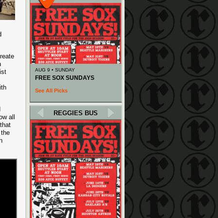
d
create
n
AUG 9 • SUNDAY
ist
FREE SOX SUNDAYS
ith
See All Picks
d
REGGIES BUS
ow all
that
 the
n