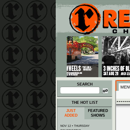
Main menu
Skip to primary content
Skip to secondary content
SEARCH
MEN
Search
for:
THE HOT LIST
JUST
FEATURED
ADDED
SHOWS
NOV 12 • THURSDAY