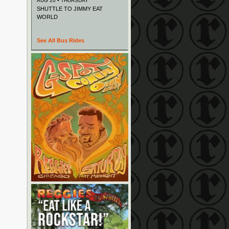
AUG 20 • THURSDAY
SHUTTLE TO JIMMY EAT
WORLD
See All Bus Rides