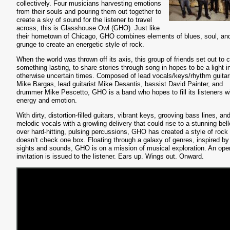
collectively. Four musicians harvesting emotions
from their souls and pouring them out together to
create a sky of sound for the listener to travel
across, this is Glasshouse Owl (GHO). Just like
their hometown of Chicago, GHO combines elements of blues, soul, an
grunge to create an energetic style of rock.
When the world was thrown off its axis, this group of friends set out to 
something lasting, to share stories through song in hopes to be a light i
otherwise uncertain times. Composed of lead vocals/keys/rhythm guitar
Mike Bargas, lead guitarist Mike Desantis, bassist David Painter, and
drummer Mike Pescetto, GHO is a band who hopes to fill its listeners w
energy and emotion.
With dirty, distortion-filled guitars, vibrant keys, grooving bass lines, an
melodic vocals with a growling delivery that could rise to a stunning bell
over hard-hitting, pulsing percussions, GHO has created a style of rock 
doesn’t check one box. Floating through a galaxy of genres, inspired by
sights and sounds, GHO is on a mission of musical exploration. An ope
invitation is issued to the listener. Ears up. Wings out. Onward.