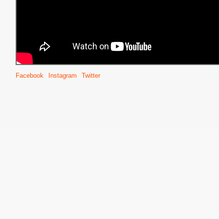
Facebook
Instagram
Twitter