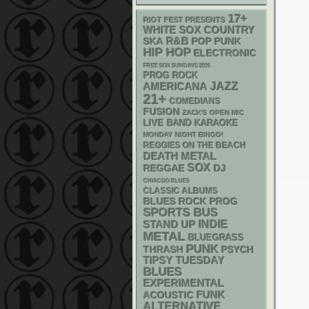
17+
RIOT FEST PRESENTS
WHITE SOX
COUNTRY
R&B
SKA
POP PUNK
HIP HOP
ELECTRONIC
FREE SOX SUNDAYS 2026
PROG ROCK
AMERICANA
JAZZ
21+
COMEDIANS
FUSION
ZACK'S OPEN MIC
LIVE BAND KARAOKE
MONDAY NIGHT BINGO!
REGGIES ON THE BEACH
DEATH METAL
SOX
REGGAE
DJ
CHIACGO BLUES
CLASSIC ALBUMS
BLUES ROCK
PROG
SPORTS BUS
STAND UP
INDIE
METAL
BLUEGRASS
PUNK
THRASH
PSYCH
TIPSY TUESDAY
BLUES
EXPERIMENTAL
FUNK
ACOUSTIC
ALTERNATIVE