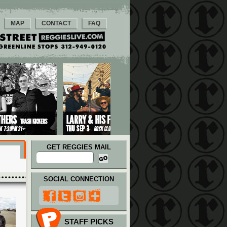
MAP
CONTACT
FAQ
GET REGGIES MAIL
SOCIAL CONNECTION
STAFF PICKS