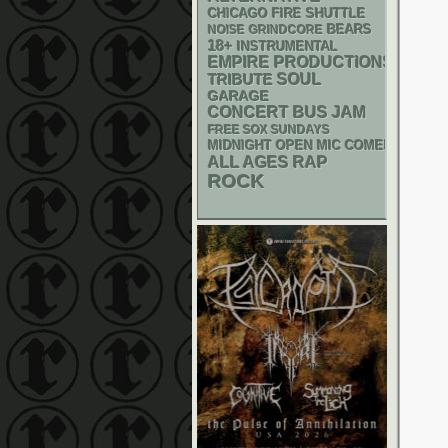
CHICAGO FIRE SHUTTLE
NOISE
GRINDCORE
BEARS
18+
INSTRUMENTAL
EMPIRE PRODUCTIONS
SOUL
TRIBUTE
GARAGE
CONCERT BUS
JAM
FREE SOX SUNDAYS
MIDNIGHT OPEN MIC COMEDY NIGHT
RAP
ALL AGES
ROCK