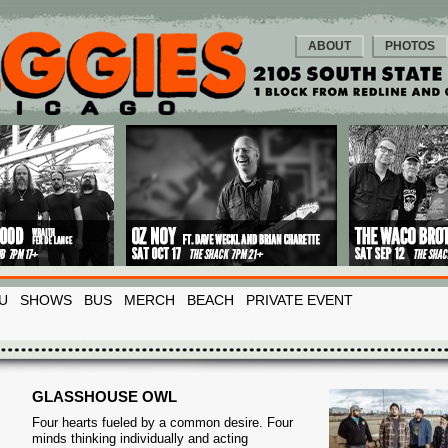
ABOUT
PHOTOS
U
SHOWS
BUS
MERCH
BEACH
PRIVATE EVENT
GLASSHOUSE OWL
Four hearts fueled by a common desire. Four
minds thinking individually and acting