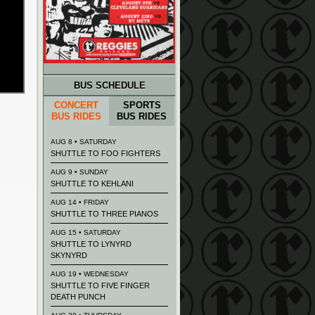
BUS SCHEDULE
CONCERT
SPORTS
BUS RIDES
BUS RIDES
AUG 8 • SATURDAY
SHUTTLE TO FOO FIGHTERS
AUG 9 • SUNDAY
SHUTTLE TO KEHLANI
AUG 14 • FRIDAY
SHUTTLE TO THREE PIANOS
AUG 15 • SATURDAY
SHUTTLE TO LYNYRD
SKYNYRD
AUG 19 • WEDNESDAY
SHUTTLE TO FIVE FINGER
DEATH PUNCH