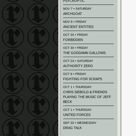
PSYCROPTIC
NOV 7 • SATURDAY
ARCHGOAT
NOV 6 • FRIDAY
ANCIENT ENTITIES
OCT 30 • FRIDAY
FORBIDDEN
OCT 30 • FRIDAY
THE GODDAMN GALLOWS
OCT 24 • SATURDAY
AUTHORITY ZERO
OCT 9 • FRIDAY
FIGHTING FOR SCRAPS
OCT 1 • THURSDAY
CHRIS SIEBOLD & FRIENDS
PLAYING THE MUSIC OF JEFF
BECK
OCT 1 • THURSDAY
UNITED FORCES
SEP 30 • WEDNESDAY
DRAG TALK