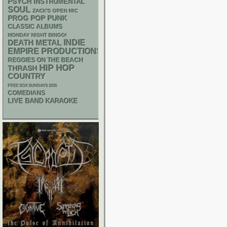
PSYCH
INSTRUMENTAL
SOUL
ZACK'S OPEN MIC
POP PUNK
PROG
CLASSIC ALBUMS
MONDAY NIGHT BINGO!
DEATH METAL
INDIE
EMPIRE PRODUCTIONS
REGGIES ON THE BEACH
HIP HOP
THRASH
COUNTRY
FREE SOX SUNDAYS 2026
COMEDIANS
LIVE BAND KARAOKE