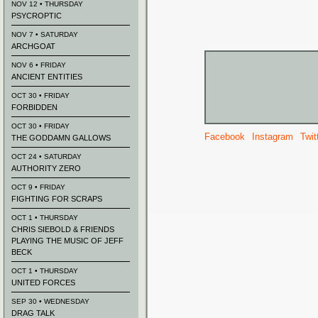
NOV 12 • THURSDAY
PSYCROPTIC
NOV 7 • SATURDAY
ARCHGOAT
NOV 6 • FRIDAY
ANCIENT ENTITIES
OCT 30 • FRIDAY
FORBIDDEN
OCT 30 • FRIDAY
Facebook
Instagram
Twit
THE GODDAMN GALLOWS
OCT 24 • SATURDAY
AUTHORITY ZERO
OCT 9 • FRIDAY
FIGHTING FOR SCRAPS
OCT 1 • THURSDAY
CHRIS SIEBOLD & FRIENDS
PLAYING THE MUSIC OF JEFF
BECK
OCT 1 • THURSDAY
UNITED FORCES
SEP 30 • WEDNESDAY
DRAG TALK