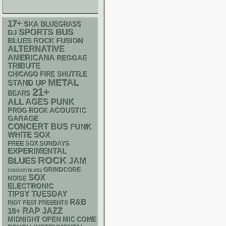
17+
SKA
BLUEGRASS
SPORTS BUS
DJ
BLUES ROCK
FUSION
ALTERNATIVE
AMERICANA
REGGAE
TRIBUTE
CHICAGO FIRE SHUTTLE
METAL
STAND UP
21+
BEARS
PUNK
ALL AGES
ACOUSTIC
PROG ROCK
GARAGE
CONCERT BUS
FUNK
WHITE SOX
FREE SOX SUNDAYS
EXPERIMENTAL
ROCK
BLUES
JAM
GRINDCORE
CHIACGO BLUES
SOX
NOISE
ELECTRONIC
TIPSY TUESDAY
R&B
RIOT FEST PRESENTS
RAP
18+
JAZZ
MIDNIGHT OPEN MIC COMEDY NIGHTS