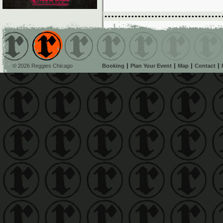
© 2026 Reggies Chicago
Booking
Plan Your Event
Map
Contact