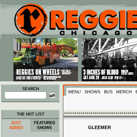
Main menu
Skip to primary content
Skip to secondary content
SEARCH
MENU
SHOWS
BUS
MERCH
Search
for:
THE HOT LIST
JUST
FEATURED
GLEEMER
ADDED
SHOWS