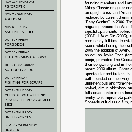
NOV 12 • THURSDAY
founding members and Lansi
PSYCROPTIC
Mikey Classic on guitar an
on upright bass, and Amand
NOV 7 • SATURDAY
replaced by current drumme
ARCHGOAT
“Baby Genius”) in 2006. The 
migrating around the West f
NOV 6 • FRIDAY
squalid apartments, before
ANCIENT ENTITIES
(2004), Life of Sin (2005), a
OCT 30 • FRIDAY
road nearly full-time to est
FORBIDDEN
scene while honing their sel
2009 the addition of Avery,
OCT 30 • FRIDAY
as well as Jayke Orvis (for
THE GODDAMN GALLOWS
banjo, prompted The Godda
their songwriting and in th
OCT 24 • SATURDAY
recent 2009 album, Ghost o
AUTHORITY ZERO
spectacular and tireless l
OCT 9 • FRIDAY
path founded on their very
FIGHTING FOR SCRAPS
unpretentious and from-the-
revival, circus sideshow, an
OCT 1 • THURSDAY
falls dead center into a he
CHRIS SIEBOLD & FRIENDS
honky-tonk impromptu parki
PLAYING THE MUSIC OF JEFF
Spheeris cult classic film, n
BECK
OCT 1 • THURSDAY
UNITED FORCES
SEP 30 • WEDNESDAY
DRAG TALK