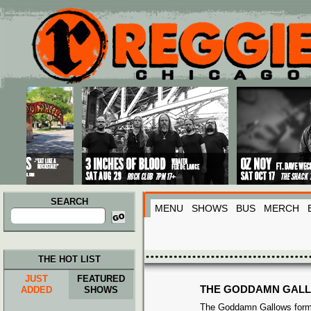
Main menu
Skip to primary content
Skip to secondary content
SEARCH
MENU
SHOWS
BUS
MERCH
Search
for:
THE HOT LIST
JUST
FEATURED
THE GODDAMN GAL
ADDED
SHOWS
The Goddamn Gallows form