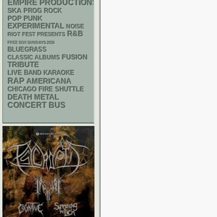
EMPIRE PRODUCTIONS
SKA
PROG ROCK
POP PUNK
EXPERIMENTAL
NOISE
R&B
RIOT FEST PRESENTS
FREE SOX SUNDAYS 2026
BLUEGRASS
FUSION
CLASSIC ALBUMS
TRIBUTE
LIVE BAND KARAOKE
RAP
AMERICANA
CHICAGO FIRE SHUTTLE
DEATH METAL
CONCERT BUS