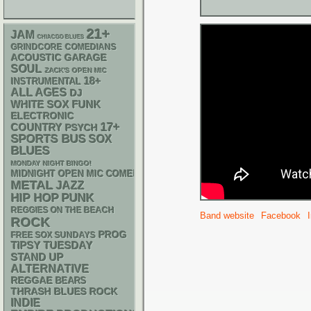
21+
JAM
CHIACGO BLUES
GRINDCORE
COMEDIANS
ACOUSTIC
GARAGE
SOUL
ZACK'S OPEN MIC
18+
INSTRUMENTAL
ALL AGES
DJ
WHITE SOX
FUNK
ELECTRONIC
17+
COUNTRY
PSYCH
SPORTS BUS
SOX
BLUES
MONDAY NIGHT BINGO!
MIDNIGHT OPEN MIC COMEDY NIGHTS
METAL
JAZZ
PUNK
HIP HOP
REGGIES ON THE BEACH
Band website
Facebook
ROCK
PROG
FREE SOX SUNDAYS
TIPSY TUESDAY
STAND UP
ALTERNATIVE
REGGAE
BEARS
THRASH
BLUES ROCK
INDIE