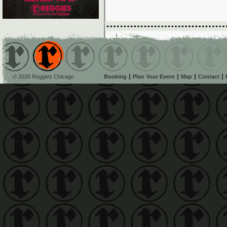
© 2026 Reggies Chicago
Booking
Plan Your Event
Map
Contact