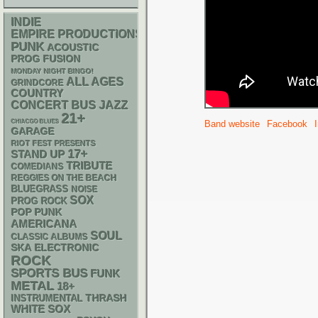
INDIE
EMPIRE PRODUCTIONS
PUNK
ACOUSTIC
PROG
FUSION
MONDAY NIGHT BINGO!
ALL AGES
GRINDCORE
COUNTRY
CONCERT BUS
JAZZ
21+
CHIACGO BLUES
Band website
Facebook
GARAGE
RIOT FEST PRESENTS
17+
STAND UP
TRIBUTE
COMEDIANS
REGGIES ON THE BEACH
BLUEGRASS
NOISE
SOX
PROG ROCK
POP PUNK
AMERICANA
SOUL
CLASSIC ALBUMS
SKA
ELECTRONIC
ROCK
SPORTS BUS
FUNK
METAL
18+
THRASH
INSTRUMENTAL
WHITE SOX