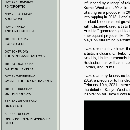
NOV 12 • THURSDAY
influenced by a range of tal
PSYCROPTIC
Kanye West and JAY-Z to D
Starting as a producer in 20
NOV 7 • SATURDAY
into rapping in 2018, Haze’
ARCHGOAT
marked by consistent growt
with Chicago-based artists l
NOV 6 • FRIDAY
Humble,” garnered significa
ANCIENT ENTITIES
subsequent projects like “S
OCT 30 • FRIDAY
plays on streaming platfor
FORBIDDEN
Haze’s versatility shines th
OCT 30 • FRIDAY
artists, including G Herbo,
THE GODDAMN GALLOWS
Notably, his instrumentals 
Soulection, as well as in c
OCT 24 • SATURDAY
Jordan, and Puma.
AUTHORITY ZERO
Haze’s artistry knows no bo
OCT 7 • WEDNESDAY
2019, a precursor to his d
WAYNE “THE TRAIN” HANCOCK
February 10th, 2021. Intere
OCT 1 • THURSDAY
the debut of Kanye West’s i
UNITED FORCES
inspiration for Haze’s own 
SEP 30 • WEDNESDAY
DRAG TALK
SEP 8 • TUESDAY
REGGIES 19TH ANNIVERSARY
BASH