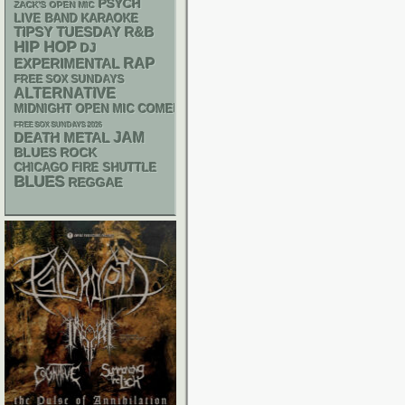
PSYCH
ZACK'S OPEN MIC
LIVE BAND KARAOKE
R&B
TIPSY TUESDAY
HIP HOP
DJ
RAP
EXPERIMENTAL
FREE SOX SUNDAYS
ALTERNATIVE
MIDNIGHT OPEN MIC COMEDY NIGHTS
FREE SOX SUNDAYS 2026
DEATH METAL
JAM
BLUES ROCK
CHICAGO FIRE SHUTTLE
BLUES
REGGAE