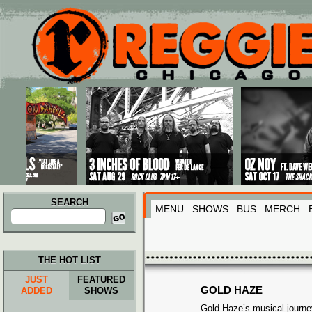
Main menu
Skip to primary content
Skip to secondary content
SEARCH
MENU
SHOWS
BUS
MERCH
Search
for:
THE HOT LIST
JUST
FEATURED
GOLD HAZE
ADDED
SHOWS
Gold Haze’s musical journe