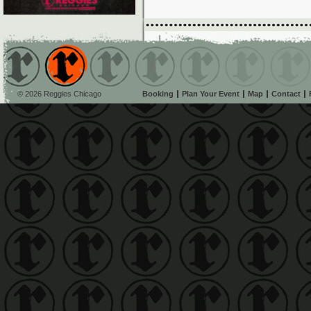
© 2026 Reggies Chicago
Booking
Plan Your Event
Map
Contact